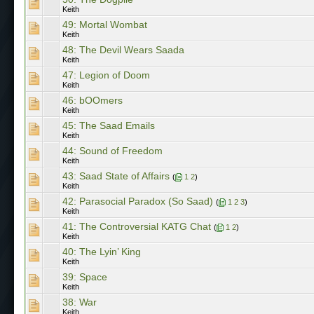
Keith
49: Mortal Wombat
Keith
48: The Devil Wears Saada
Keith
47: Legion of Doom
Keith
46: bOOmers
Keith
45: The Saad Emails
Keith
44: Sound of Freedom
Keith
43: Saad State of Affairs
(
1
2
)
Keith
42: Parasocial Paradox (So Saad)
(
1
2
3
)
Keith
41: The Controversial KATG Chat
(
1
2
)
Keith
40: The Lyin’ King
Keith
39: Space
Keith
38: War
Keith