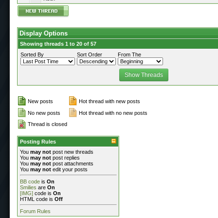
Display Options
Showing threads 1 to 20 of 57
Sorted By
Sort Order
From The
New posts
Hot thread with new posts
No new posts
Hot thread with no new posts
Thread is closed
Posting Rules
You
may not
post new threads
You
may not
post replies
You
may not
post attachments
You
may not
edit your posts
BB code
is
On
Smilies
are
On
[IMG]
code is
On
HTML code is
Off
Forum Rules