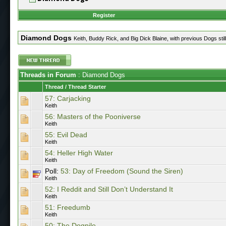
Register
Diamond Dogs
Keith, Buddy Rick, and Big Dick Blaine, with previous Dogs still
Threads in Forum
: Diamond Dogs
Thread
/
Thread Starter
57: Carjacking
Keith
56: Masters of the Pooniverse
Keith
55: Evil Dead
Keith
54: Heller High Water
Keith
Poll:
53: Day of Freedom (Sound the Siren)
Keith
52: I Reddit and Still Don’t Understand It
Keith
51: Freedumb
Keith
50: The Dogpile