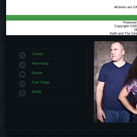
All times are G
Powered b
Copyright ©2000
S
Keith and The Gir
Contact
Advertising
Donate
Free Things
HUAR