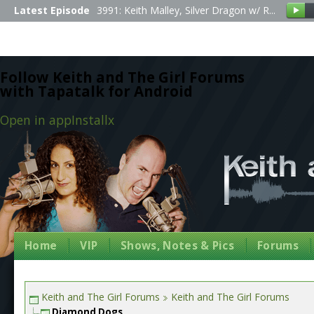
Latest Episode
3991: Keith Malley, Silver Dragon w/ R...
Follow Keith and The Girl Forums
with Tapatalk for Android
Open in app
Install
x
Home
VIP
Shows, Notes & Pics
Forums
Keith and The Girl Forums
Keith and The Girl Forums
Diamond Dogs