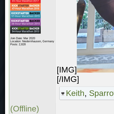
Join Date: Mar 2020
Location: Niedernhausen, Germany
Posts: 2,828
[IMG]
[/IMG]
Keith
,
Sparr
(Offline)