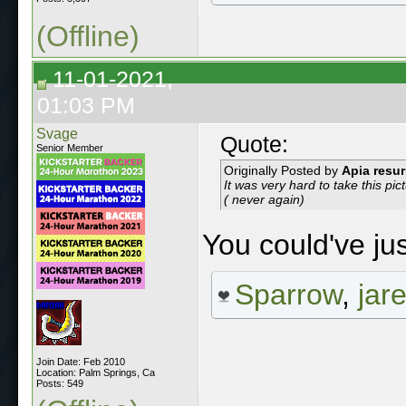
(Offline)
11-01-2021,
01:03 PM
Svage
Quote:
Senior Member
Originally Posted by
Apia resur
It was very hard to take this pic
( never again)
You could've ju
Sparrow
,
jar
Join Date: Feb 2010
Location: Palm Springs, Ca
Posts: 549