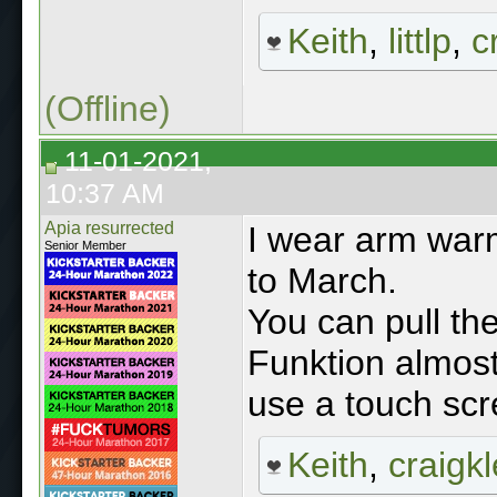
Keith
,
littlp
,
c
(Offline)
11-01-2021,
10:37 AM
Apia resurrected
I wear arm war
Senior Member
to March.
You can pull th
Funktion almost 
use a touch scr
Keith
,
craigkl