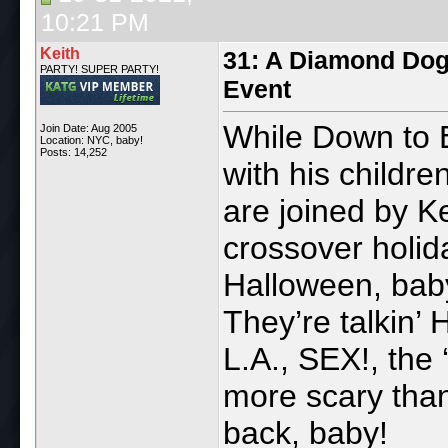
10:21 PM
Keith
31: A Diamond Dog
PARTY! SUPER PARTY!
Event
While Down to E
Join Date: Aug 2005
Location: NYC, baby!
Posts: 14,252
with his childr
are joined by Ke
crossover holida
Halloween, baby
They’re talkin’ 
L.A., SEX!, the 
more scary than
back, baby!