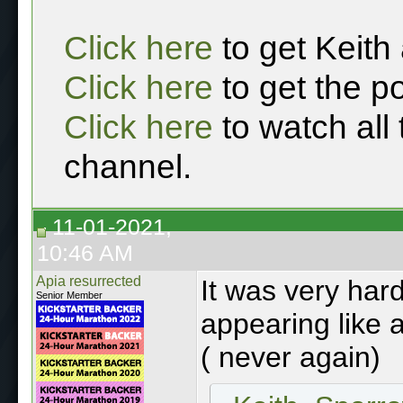
Click here
to get Keith
Click here
to get the p
Click here
to watch all
channel.
11-01-2021,
10:46 AM
Apia resurrected
It was very hard
Senior Member
appearing like a
( never again)