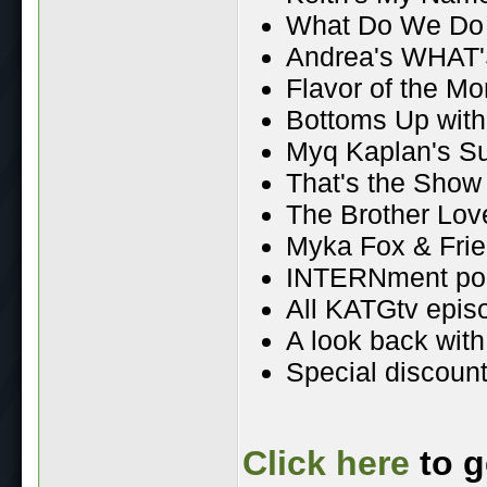
What Do We Do
Andrea's WHAT'
Flavor of the Mo
Bottoms Up wit
Myq Kaplan's S
That's the Show
The Brother Lo
Myka Fox & Fri
INTERNment po
All KATGtv epis
A look back wit
Special discount
Click here
to g