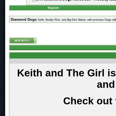
Register
Diamond Dogs
Keith, Buddy Rick, and Big Dick Blaine, with previous Dogs still
Keith and The Girl i
and
Check out 