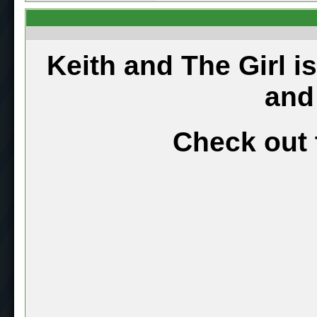
Keith and The Girl i
and
Check out 