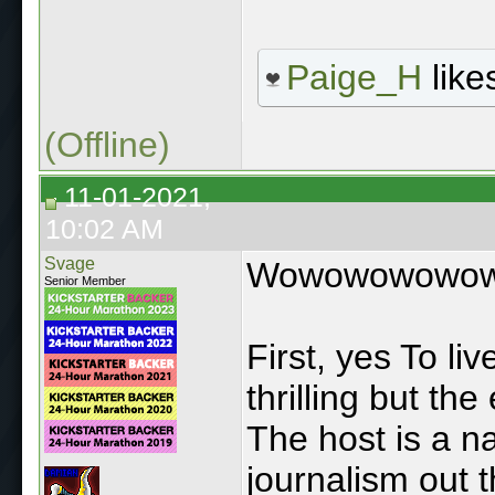
Paige_H
likes
(Offline)
11-01-2021,
10:02 AM
Svage
Wowowowowo
Senior Member
First, yes To l
thrilling but the
The host is a nar
journalism out t