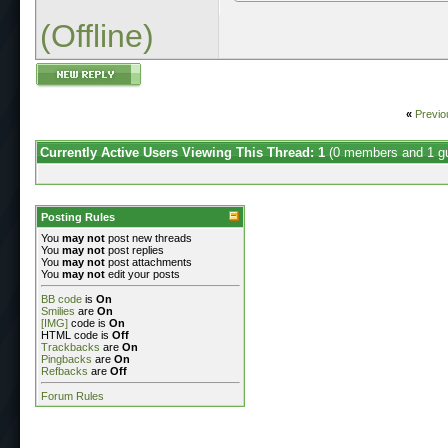
(Offline)
«
Previo
Currently Active Users Viewing This Thread: 1
(0 members and 1 g
Posting Rules
You
may not
post new threads
You
may not
post replies
You
may not
post attachments
You
may not
edit your posts
BB code
is
On
Smilies
are
On
[IMG]
code is
On
HTML code is
Off
Trackbacks
are
On
Pingbacks
are
On
Refbacks
are
Off
Forum Rules