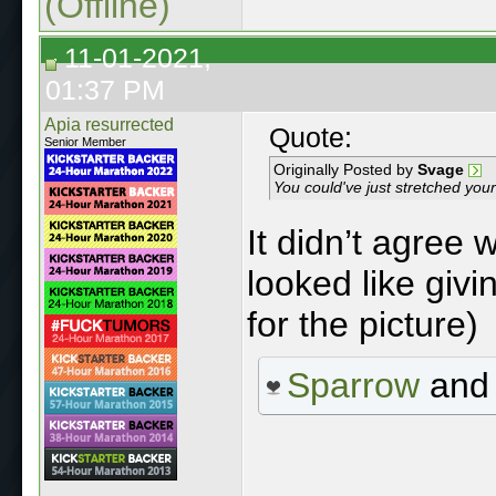
(Offline)
11-01-2021,
01:37 PM
Apia resurrected
Quote:
Senior Member
Originally Posted by
Svage
You could've just stretched yo
It didn’t agree 
looked like giv
for the picture)
Sparrow
an