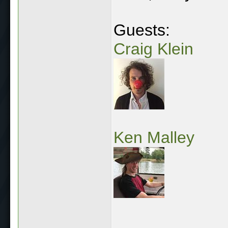
Guests:
Craig Klein
Ken Malley