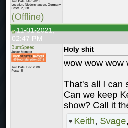
Join Date: Mar 2020
Location: Niedernhausen, Germany
Posts: 2,828
(Offline)
11-01-2021,
02:47 PM
BurnSpeed
Holy shit
Junior Member
wow wow wow
Join Date: Dec 2008
Posts: 5
That's all I can
Can we keep Ke
show? Call it th
Keith
,
Svage