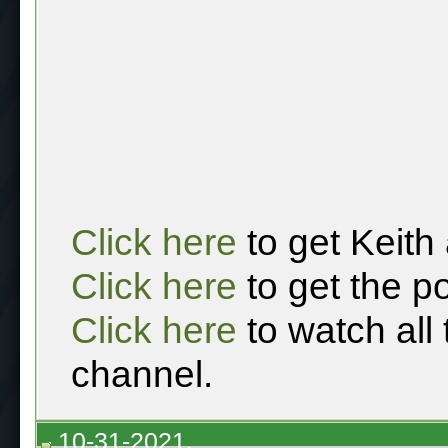
Click here
to get Keith
Click here
to get the p
Click here
to watch all
channel.
10-31-2021,