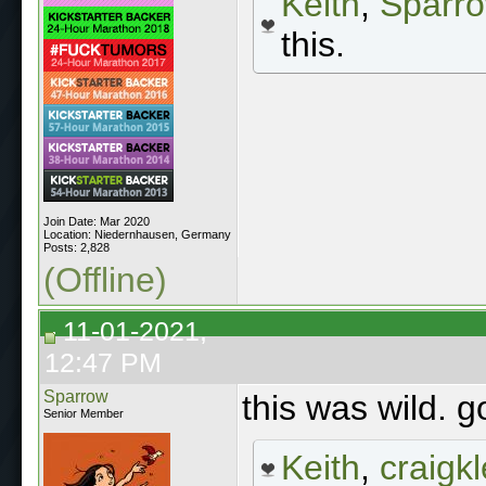
Keith
,
Sparr
this.
Join Date: Mar 2020
Location: Niedernhausen, Germany
Posts: 2,828
(Offline)
11-01-2021,
12:47 PM
Sparrow
this was wild. g
Senior Member
Keith
,
craigkl