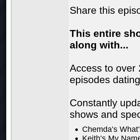
Share this epis
This entire sh
along with...
Access to over 
episodes datin
Constantly upd
shows and speci
Chemda's What'
Keith's My Name