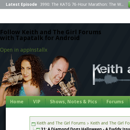
Latest Episode
3990: The KATG 76-Hour Marathon: The W...
Follow Keith and The Girl Forums
with Tapatalk for Android
Open in app
Install
x
Home
VIP
Shows, Notes & Pics
Forums
Keith and The Girl Forums
Keith and The Girl F
31: A Diamond Dogs Halloween - A Daddy Iss