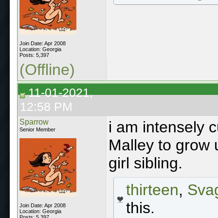
Join Date: Apr 2008
Location: Georgia
Posts: 5,397
(Offline)
11-01-2021,
12:58 PM
Sparrow
i am intensely c
Senior Member
Malley to grow 
girl sibling.
thirteen
,
Sva
this.
Join Date: Apr 2008
Location: Georgia
Posts: 5,397