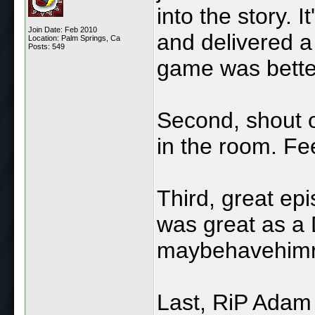
into the story. I
Join Date: Feb 2010
and delivered a
Location: Palm Springs, Ca
Posts: 549
game was better
Second, shout o
in the room. Fee
Third, great ep
was great as a
maybehavehimr
Last, RiP Adam 