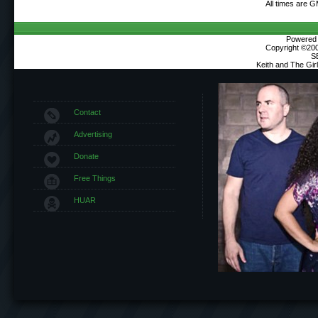
All times are 
Powered b
Copyright ©2000
S
Keith and The Gi
Contact
Advertising
Donate
Free Things
HUAR