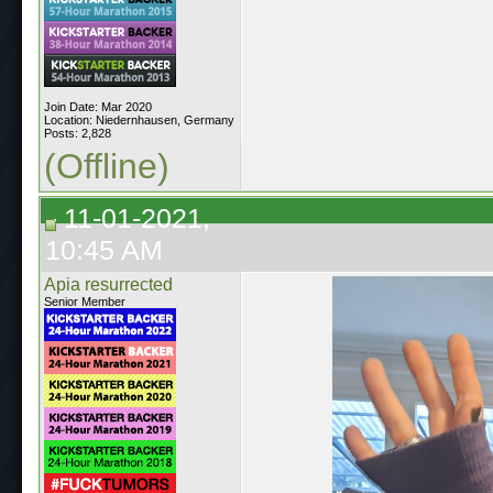
Join Date: Mar 2020
Location: Niedernhausen, Germany
Posts: 2,828
(Offline)
11-01-2021,
10:45 AM
Apia resurrected
Senior Member