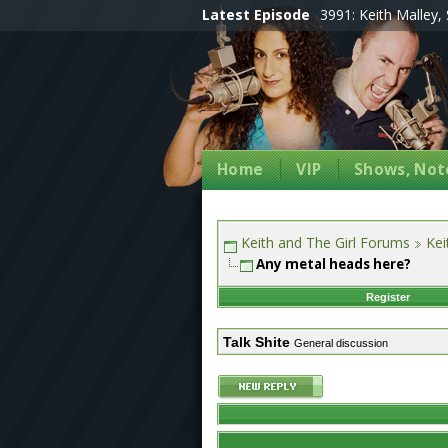
Latest Episode
3991: Keith Malley, 
Home
VIP
Shows, Note
Keith and The Girl Forums
Kei
Any metal heads here?
Register
Talk Shite
General discussion