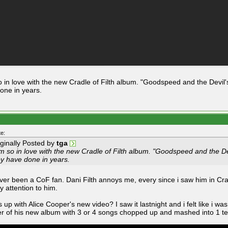
o in love with the new Cradle of Filth album. "Goodspeed and the Devil'
one in years.
e:
iginally Posted by
tga
m so in love with the new Cradle of Filth album. "Goodspeed and the Dev
ey have done in years.
ever been a CoF fan. Dani Filth annoys me, every since i saw him in Crad
y attention to him.
 up with Alice Cooper's new video? I saw it lastnight and i felt like i was
r of his new album with 3 or 4 songs chopped up and mashed into 1 te