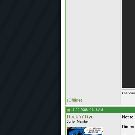
Last edi
(Offline)
11-22-2008, 04:16 AM
Rock 'n' Rye
Not to 
Junior Member
Dimmu