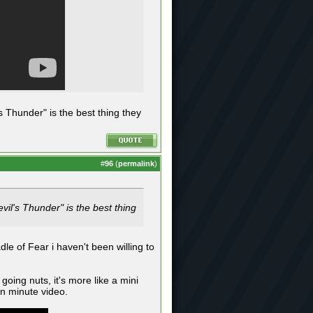
s Thunder" is the best thing they
#
96
(
permalink
)
il's Thunder" is the best thing
le of Fear i haven't been willing to
 going nuts, it's more like a mini
n minute video.