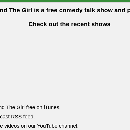
and The Girl is a free comedy talk show and 
Check out the recent shows
nd The Girl free on iTunes.
dcast RSS feed.
he videos on our YouTube channel.