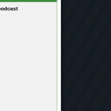
podcast