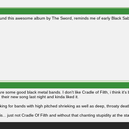
ound this awesome album by The Sword, reminds me of early Black Sab
e some good black metal bands. I don't like Cradle of Filth, i think it's
 their new song last night and kinda liked it.
oking for bands with high pitched shrieking as well as deep, throaty deat
is... just not Cradle Of Filth and without that chanting stupidity at the sta