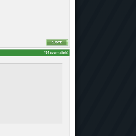
#
94
(
permalink
)