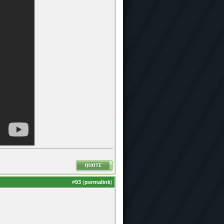
#
93
(
permalink
)