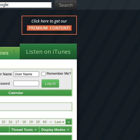
Listen on iTunes
ows
Remember Me?
er Name
ssword
Calendar
15
16
17
18
19
20
60
>
Last
»
Thread Tools
Display Modes