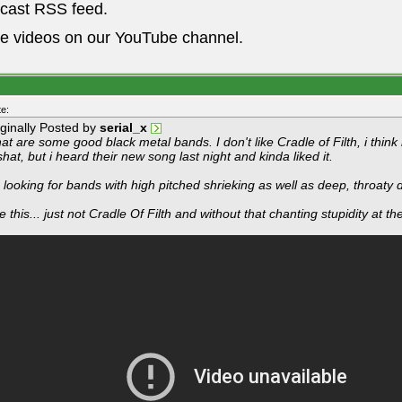
dcast RSS feed.
he videos on our YouTube channel.
e:
iginally Posted by
serial_x
t are some good black metal bands. I don't like Cradle of Filth, i think 
hat, but i heard their new song last night and kinda liked it.
 looking for bands with high pitched shrieking as well as deep, throaty 
e this... just not Cradle Of Filth and without that chanting stupidity at the