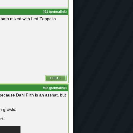
#
91
(
permalink
)
bath mixed with Led Zeppelin.
#
92
(
permalink
)
 because Dani Filth is an asshat, but
h growls.
rt.