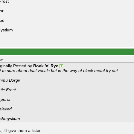
Frost
or
ved
ystium
e:
iginally Posted by
Rock 'n' Rye
 to sure about dual vocals but in the way of black metal try out.
mmu Borgir
tic Frost
peror
slaved
chmystium
 i'll give them a listen.