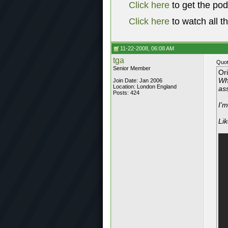
Click here
to get the po
Click here
to watch all t
11-22-2008, 06:08 AM
tga
Quot
Senior Member
Or
Wha
Join Date: Jan 2006
Location: London England
ass
Posts: 424
I'm
Lik