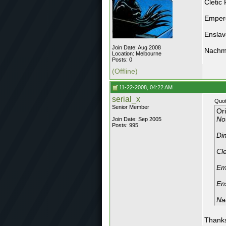
Cletic 
Emper
Ensla
Join Date: Aug 2008
Nachm
Location: Melbourne
Posts: 0
(Offline)
11-22-2008, 04:22 AM
serial_x
Quot
Senior Member
Or
Not
Join Date: Sep 2005
Posts: 995
Di
Cle
Em
En
Na
Thanks,