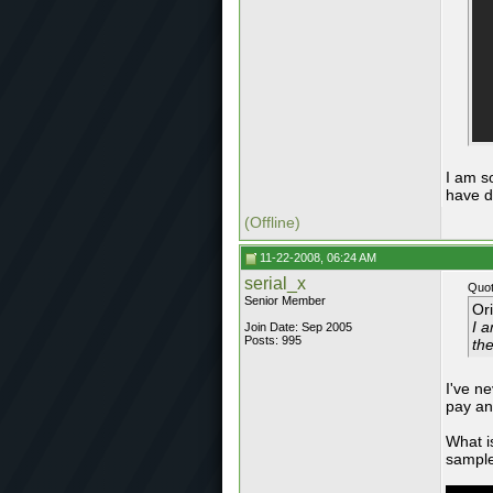
I am s
have d
(Offline)
11-22-2008, 06:24 AM
serial_x
Quot
Senior Member
Or
I a
Join Date: Sep 2005
Posts: 995
th
I've n
pay an
What is
sample