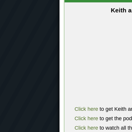
Keith 
Click here
to get Keith a
Click here
to get the po
Click here
to watch all t