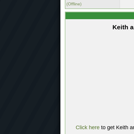
(Offline)
Keith 
Click here
to get Keith a