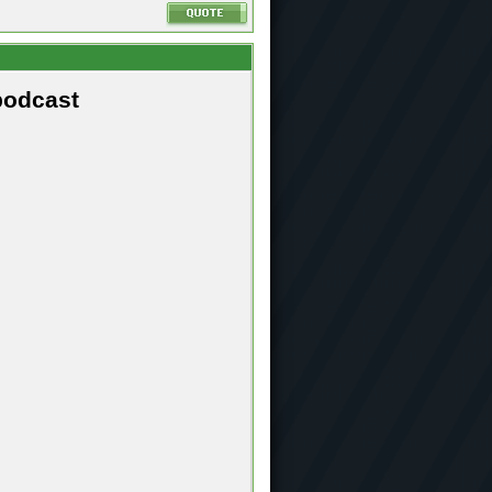
podcast