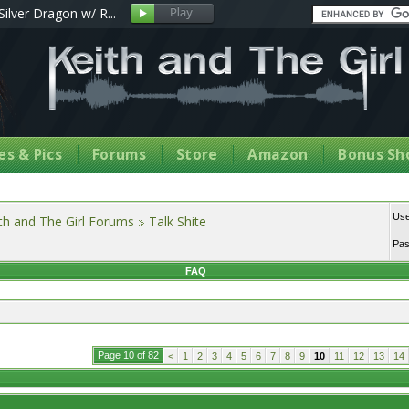
Silver Dragon w/ R...
s & Pics
Forums
Store
Amazon
Bonus Sh
Us
th and The Girl Forums
Talk Shite
Pa
FAQ
Page 10 of 82
<
1
2
3
4
5
6
7
8
9
10
11
12
13
14