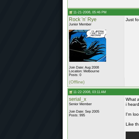
11-21-2008, 05:46 PM
Rock 'n' Rye
Just f
Junior Member
Join Date: Aug 2008
Location: Melbourne
Posts: 0
(Offline)
11-22-2008, 03:11 AM
serial_x
What ar
i heard
Senior Member
Join Date: Sep 2005
I'm lo
Posts: 995
Like th