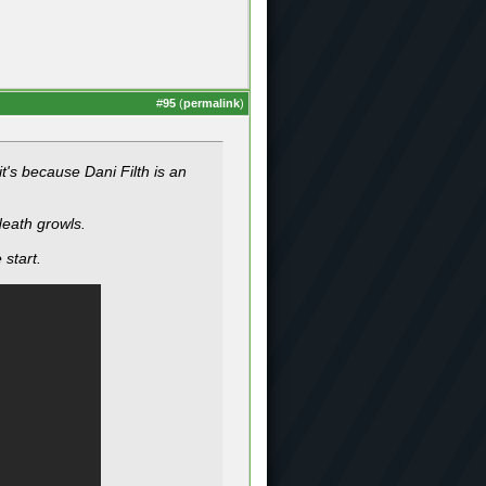
#
95
(
permalink
)
it's because Dani Filth is an
death growls.
 start.