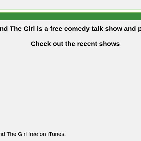
and The Girl is a free comedy talk show and 
Check out the recent shows
nd The Girl free on iTunes.