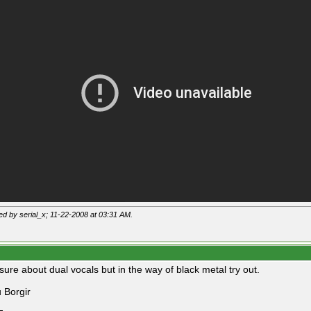
ted by serial_x; 11-22-2008 at
03:31 AM
.
sure about dual vocals but in the way of black metal try out.
 Borgir