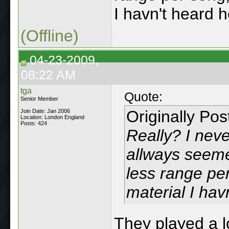
I havn't heard h
(Offline)
04-23-2009,
08:22 AM
tga
Quote:
Senior Member
Originally Po
Join Date: Jan 2006
Location: London England
Posts: 424
Really? I nev
allways seeme
less range per
material I hav
They played a l