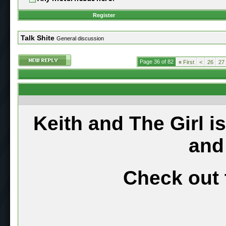
Register
Talk Shite
General discussion
Page 36 of 82
«
First
<
26
27
Keith and The Girl i
and
Check out 