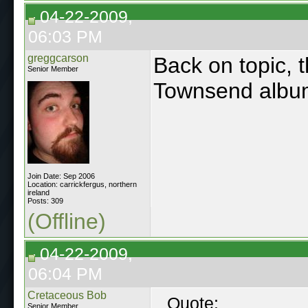
04-22-2009,
06:03 PM
greggcarson
Back on topic, 
Senior Member
Townsend alb
Join Date: Sep 2006
Location: carrickfergus, northern
ireland
Posts: 309
(Offline)
04-22-2009,
06:04 PM
Cretaceous Bob
Quote:
Senior Member