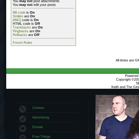
You
may not
post attachments
You
may not
edit your posts
BB code
is
On
Smilies
are
On
[IMG]
code is
On
HTML code is
Off
Trackbacks
are
On
Pingbacks
are
On
Refbacks
are
Off
Forum Rules
All times are G
Powered b
Copyright ©2000
S
Keith and The Gir
Contact
Advertising
Donate
Free Things