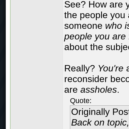
See? How are y
the people you 
someone
who i
people you are 
about the subje
Really?
You're
a
reconsider beco
are
assholes
.
Quote:
Originally Po
Back on topic