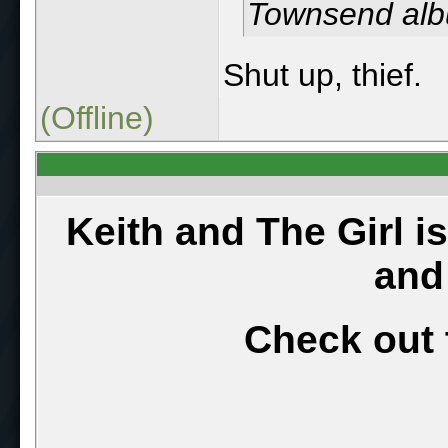
Townsend al
Shut up, thief.
(Offline)
Keith and The Girl i
and
Check out 