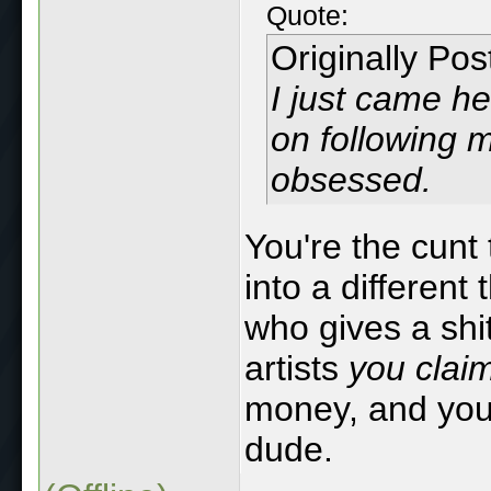
Quote:
Originally Po
I just came he
on following m
obsessed.
You're the cunt
into a different
who gives a sh
artists
you claim
money, and you'r
dude.