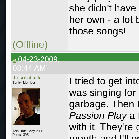
she didn't have 
her own - a lot 
those songs!
(Offline)
04-23-2009,
08:44 AM
rhesusattack
I tried to get i
Senior Member
was singing for
garbage. Then 
Passion Play
a 
with it. They're 
Join Date: May 2008
Posts: 305
month and I'll 