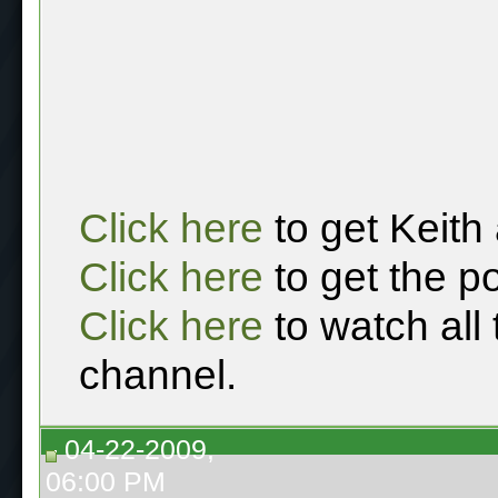
Click here
to get Keith
Click here
to get the p
Click here
to watch all
channel.
04-22-2009,
06:00 PM