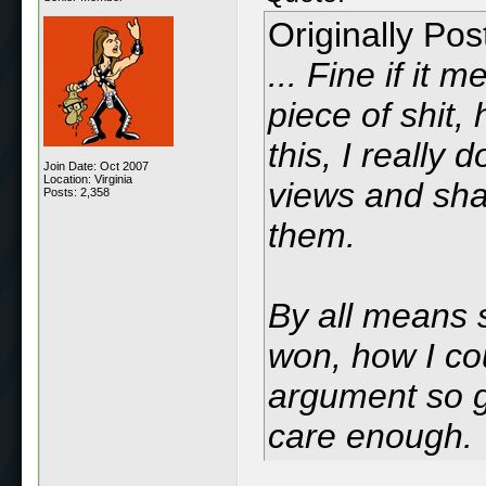
Originally Po
... Fine if it
piece of shit,
this, I really
Join Date: Oct 2007
Location: Virginia
views and shal
Posts: 2,358
them.
By all means 
won, how I cou
argument so ga
care enough.