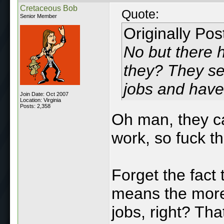
Cretaceous Bob
Quote:
Senior Member
Originally Po
No but there 
they? They se
jobs and hav
Join Date: Oct 2007
Location: Virginia
Posts: 2,358
Oh man, they ca
work, so fuck t
Forget the fact
means the more
jobs, right? Tha