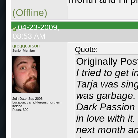
(Offline)
04-23-2009,
08:53 AM
greggcarson
Quote:
Senior Member
Originally Po
I tried to get
Tarja was sing
was garbage.
Join Date: Sep 2006
Location: carrickfergus, northern
Dark Passion 
ireland
Posts: 309
in love with it
next month and