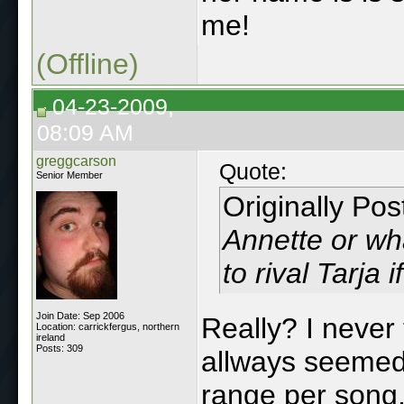
me!
(Offline)
04-23-2009,
08:09 AM
greggcarson
Quote:
Senior Member
Originally Po
Annette or wha
to rival Tarja 
Join Date: Sep 2006
Really? I never
Location: carrickfergus, northern
ireland
Posts: 309
allways seemed 
range per song, 