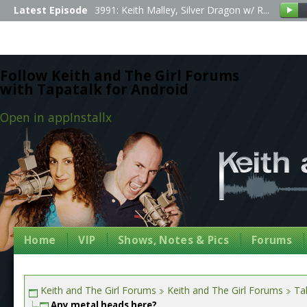
Latest Episode
3991: Keith Malley, Silver Dragon w/ R...
Follow Keith and The Girl Forums
with Tapatalk for Android
Open in app
Install
x
Home
VIP
Shows, Notes & Pics
Forums
Keith and The Girl Forums
Keith and The Girl Forums
Tal
Any metal heads here?