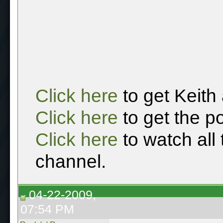
Click here
to get Keith
Click here
to get the p
Click here
to watch all
channel.
04-22-2009,
07:54 PM