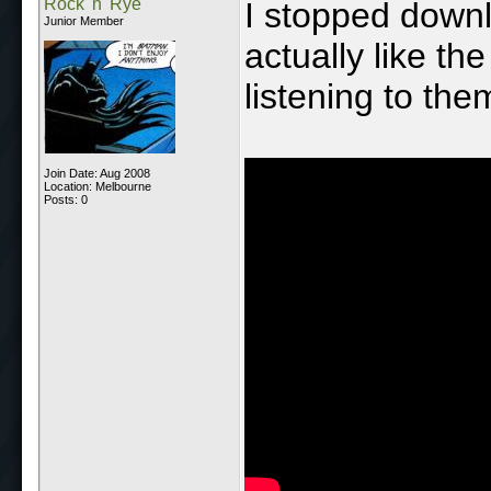
Rock 'n' Rye
I stopped downlo
Junior Member
actually like t
listening to th
Join Date: Aug 2008
Location: Melbourne
Posts: 0