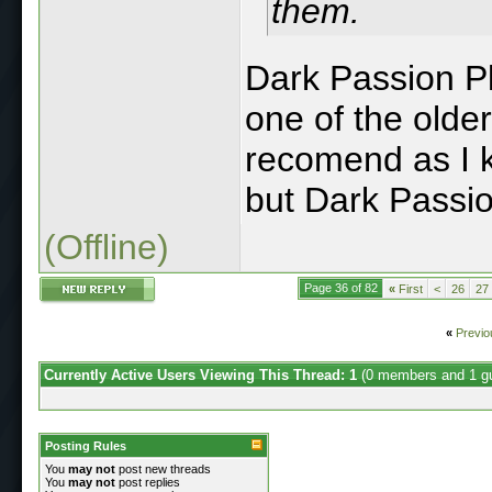
them.
Dark Passion Pla
one of the older
recomend as I 
but Dark Passio
(Offline)
Page 36 of 82
«
First
<
26
27
«
Previo
Currently Active Users Viewing This Thread: 1
(0 members and 1 g
Posting Rules
You
may not
post new threads
You
may not
post replies