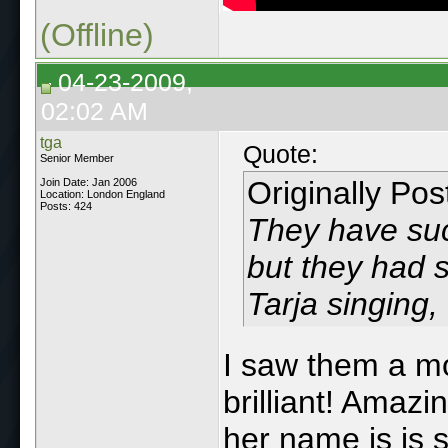
(Offline)
04-23-2009,
02:02 AM
tga
Quote:
Senior Member
Originally Po
Join Date: Jan 2006
Location: London England
Posts: 424
They have suck
but they had 
Tarja singing, 
I saw them a m
brilliant! Amaz
her name is is st