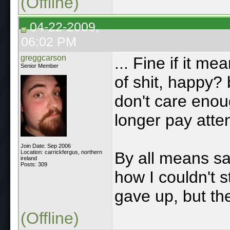
(Offline)
04-22-2009,
06:02 PM
greggcarson
... Fine if it m
Senior Member
of shit, happy? 
don't care enou
longer pay atte
Join Date: Sep 2006
Location: carrickfergus, northern
By all means s
ireland
Posts: 309
how I couldn't 
gave up, but the
(Offline)