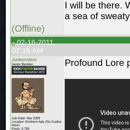
I will be there. 
a sea of sweat
(Offline)
02-16-2011,
07:16 AM
Junkenstein
Profound Lore 
Senior Member
Join Date: Mar 2009
Location: Northern Italy (No Guidos
Here)
Posts: 6,784