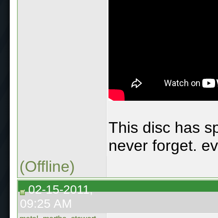
This disc has sp
never forget. ev
(Offline)
02-15-2011,
09:25 AM