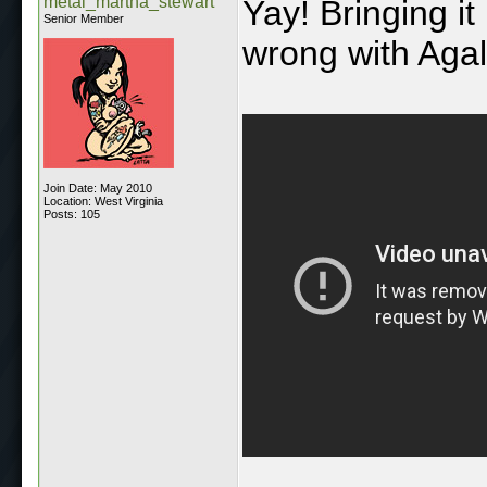
metal_martha_stewart
Yay! Bringing it
Senior Member
wrong with Agal
Join Date: May 2010
Location: West Virginia
Posts: 105