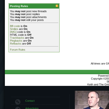
Posting Rules
You
may not
post new threads
You
may not
post replies
You
may not
post attachments
You
may not
edit your posts
BB code
is
On
Smilies
are
On
[IMG]
code is
On
HTML code is
Off
Trackbacks
are
On
Pingbacks
are
On
Refbacks
are
Off
Forum Rules
All times are G
Powered b
Copyright ©2000
S
Keith and The Gir
Contact
Advertising