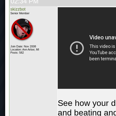
02:34 PM
skizzbot
Senior Member
Join Date: Nov 2008
Location: Ann Arbor, MI
Posts: 582
See how your d
and beating and