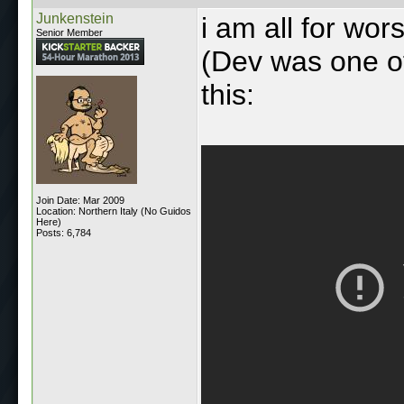
Junkenstein
i am all for wo
Senior Member
(Dev was one of
this:
Join Date: Mar 2009
Location: Northern Italy (No Guidos
Here)
Posts: 6,784