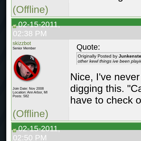
(Offline)
02-15-2011,
02:38 PM
skizzbot
Quote:
Senior Member
Originally Posted by
Junkenste
other kewl things ive been playi
Nice, I've never
digging this. "Ca
Join Date: Nov 2008
Location: Ann Arbor, MI
Posts: 582
have to check ou
(Offline)
02-15-2011,
02:50 PM