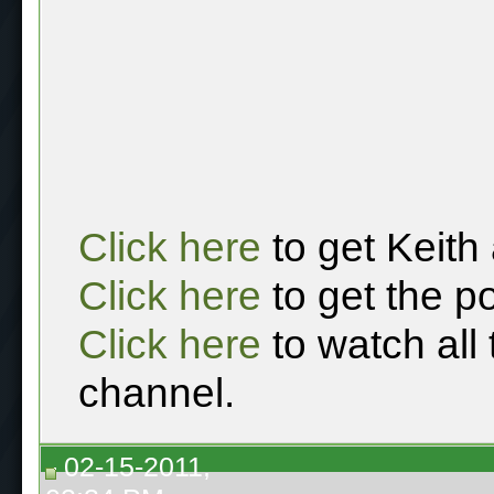
Click here
to get Keith
Click here
to get the p
Click here
to watch all
channel.
02-15-2011,