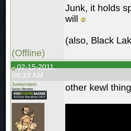
Junk, it holds 
will
(also, Black La
(Offline)
02-15-2011,
09:33 AM
Junkenstein
other kewl thing
Senior Member