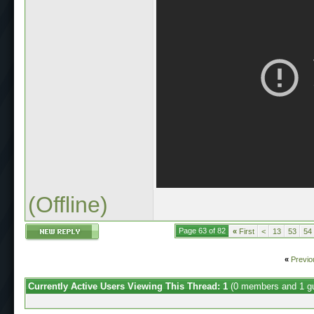
(Offline)
Page 63 of 82
«
First
<
13
53
54
«
Previo
Currently Active Users Viewing This Thread: 1
(0 members and 1 g