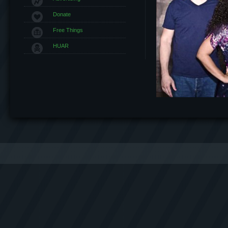
Donate
Free Things
HUAR