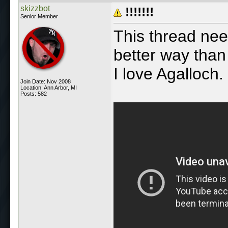
skizzbot
!!!!!!!
Senior Member
This thread nee
better way tha
I love Agalloch.
Join Date: Nov 2008
Location: Ann Arbor, MI
Posts: 582