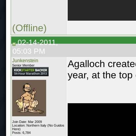
(Offline)
02-14-2011,
05:03 PM
Junkenstein
Agalloch create
Senior Member
year, at the top
Join Date: Mar 2009
Location: Northern Italy (No Guidos
Here)
Posts: 6,784