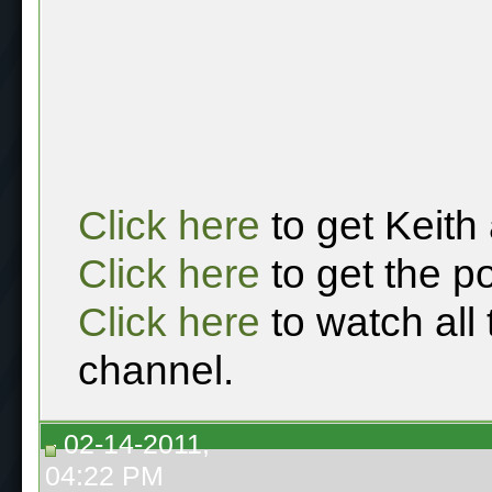
Click here
to get Keith
Click here
to get the p
Click here
to watch all
channel.
02-14-2011,
04:22 PM