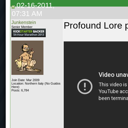
02-16-2011,
07:31 AM
Junkenstein
Profound Lore 
Senior Member
Join Date: Mar 2009
Location: Northern Italy (No Guidos
Here)
Posts: 6,784