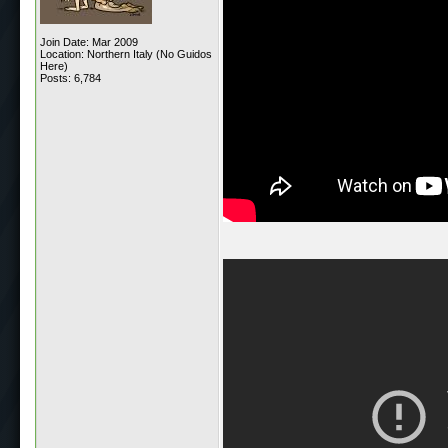
Join Date: Mar 2009
Location: Northern Italy (No Guidos
Here)
Posts: 6,784