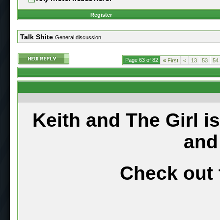
Register
Talk Shite
General discussion
Page 63 of 82
«
First
<
13
53
54
Keith and The Girl i
and
Check out 