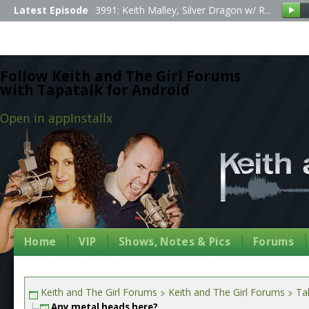
Latest Episode
3991: Keith Malley, Silver Dragon w/ R...
Follow Keith and The Girl Forums
with Tapatalk for Android
Open in app
Install
x
Home
VIP
Shows, Notes & Pics
Forums
Keith and The Girl Forums
Keith and The Girl Forums
Tal
Any metal heads here?