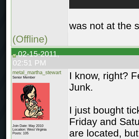
was not at the 
(Offline)
02-15-2011,
02:51 PM
metal_martha_stewart
I know, right? Fe
Senior Member
Junk.
I just bought ti
Friday and Satu
Join Date: May 2010
Location: West Virginia
are located, but
Posts: 105