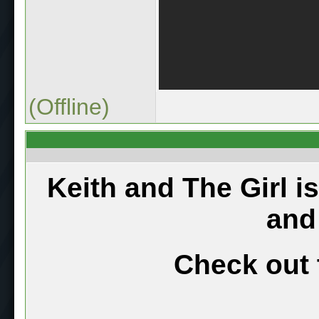
(Offline)
Keith and The Girl i
and
Check out 