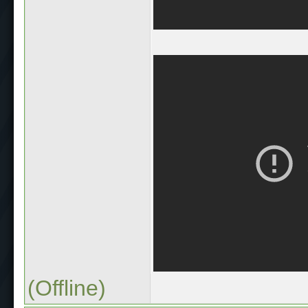
(Offline)