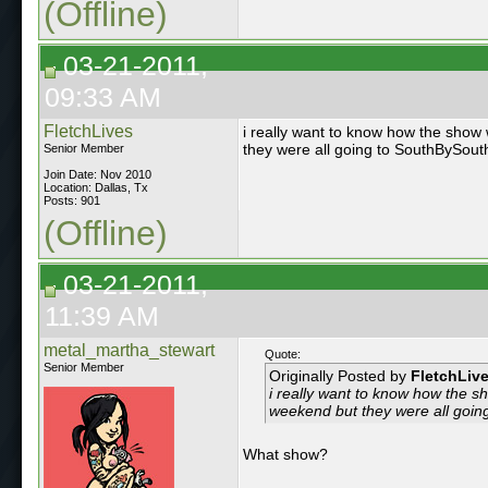
(Offline)
03-21-2011,
09:33 AM
FletchLives
i really want to know how the show 
they were all going to SouthBySou
Senior Member
Join Date: Nov 2010
Location: Dallas, Tx
Posts: 901
(Offline)
03-21-2011,
11:39 AM
metal_martha_stewart
Quote:
Senior Member
Originally Posted by
FletchLiv
i really want to know how the sh
weekend but they were all goi
What show?