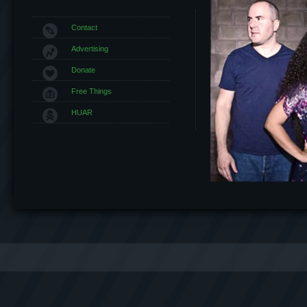
Contact
Advertising
Donate
Free Things
HUAR