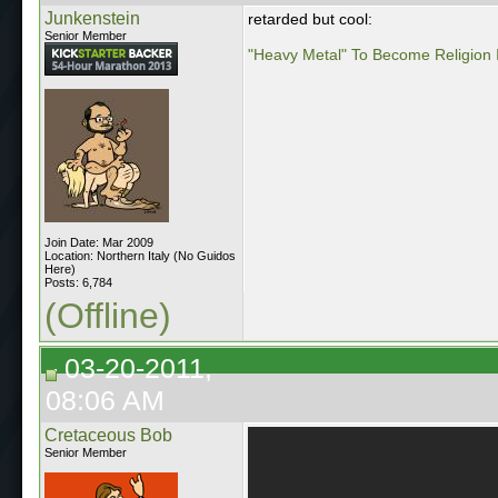
Junkenstein
retarded but cool:
Senior Member
"Heavy Metal" To Become Religion 
Join Date: Mar 2009
Location: Northern Italy (No Guidos
Here)
Posts: 6,784
(Offline)
03-20-2011,
08:06 AM
Cretaceous Bob
Senior Member