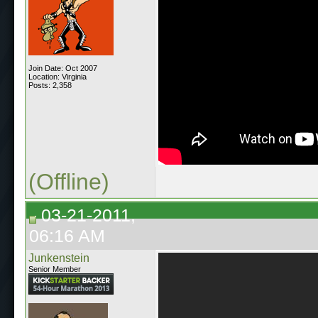
Join Date: Oct 2007
Location: Virginia
Posts: 2,358
(Offline)
03-21-2011,
06:16 AM
Junkenstein
Senior Member