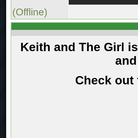
(Offline)
Keith and The Girl i
and
Check out 