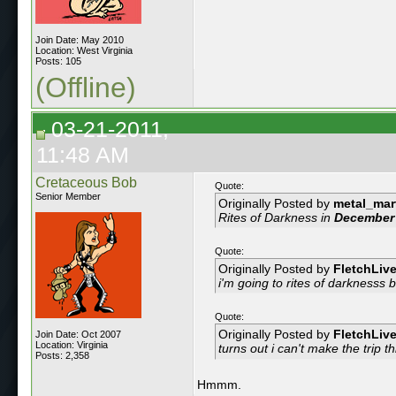
Join Date: May 2010
Location: West Virginia
Posts: 105
(Offline)
03-21-2011,
11:48 AM
Cretaceous Bob
Quote:
Senior Member
Originally Posted by
metal_mar
Rites of Darkness in
December
Quote:
Originally Posted by
FletchLiv
i'm going to rites of darknesss
b
Quote:
Originally Posted by
FletchLiv
Join Date: Oct 2007
Location: Virginia
turns out i can't make the trip 
Posts: 2,358
Hmmm.