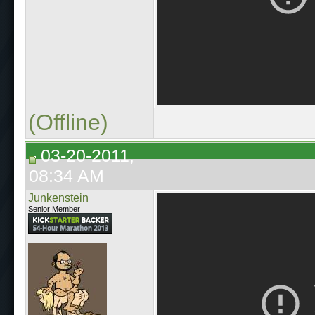
(Offline)
03-20-2011,
08:34 AM
Junkenstein
Senior Member