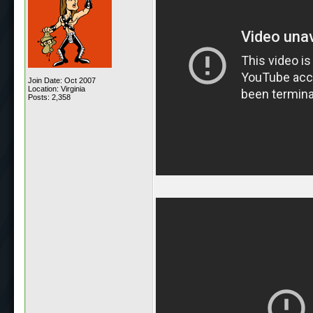
Join Date: Oct 2007
Location: Virginia
Posts: 2,358