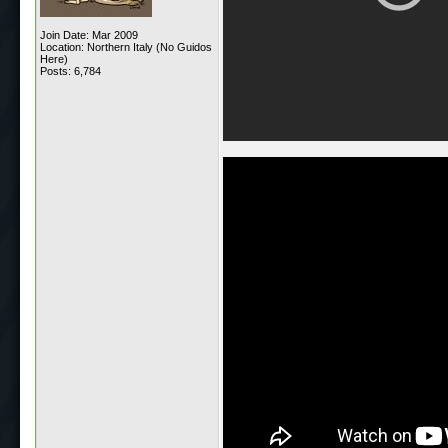
Join Date: Mar 2009
Location: Northern Italy (No Guidos
Here)
Posts: 6,784