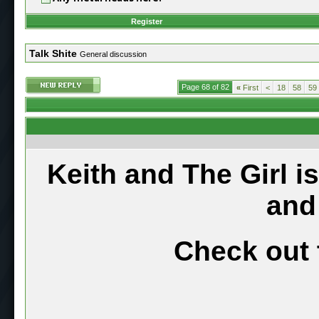
Register
Talk Shite
General discussion
Page 68 of 82
«
First
<
18
58
59
Keith and The Girl i
and
Check out 