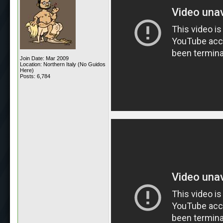
Join Date: Mar 2009
Location: Northern Italy (No Guidos
Here)
Posts: 6,784