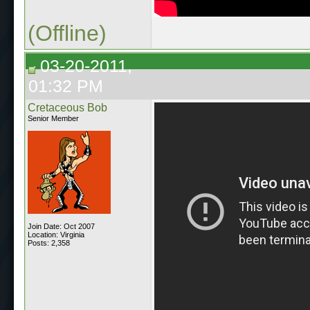
(Offline)
03-20-2011,
01:32 PM
Cretaceous Bob
Senior Member
Join Date: Oct 2007
Location: Virginia
Posts: 2,358