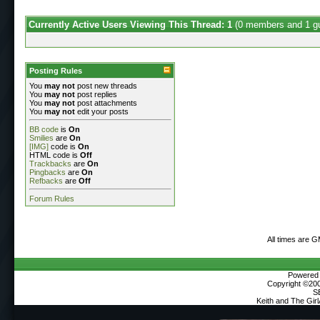
Currently Active Users Viewing This Thread: 1
(0 members and 1 g
Posting Rules
You
may not
post new threads
You
may not
post replies
You
may not
post attachments
You
may not
edit your posts
BB code
is
On
Smilies
are
On
[IMG]
code is
On
HTML code is
Off
Trackbacks
are
On
Pingbacks
are
On
Refbacks
are
Off
Forum Rules
All times are 
Powered b
Copyright ©2000
S
Keith and The Gir