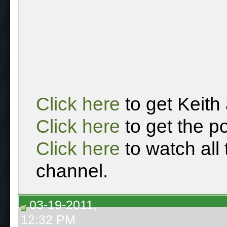
Click here
to get Keith
Click here
to get the p
Click here
to watch all
channel.
03-19-2011,
12:32 PM