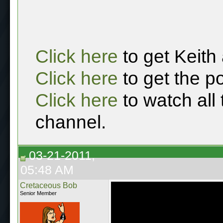
Click here
to get Keith
Click here
to get the p
Click here
to watch all
channel.
03-21-2011,
05:48 AM
Cretaceous Bob
Senior Member