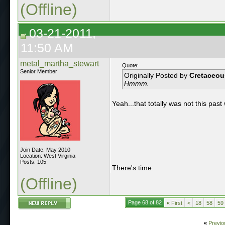
(Offline)
03-21-2011,
11:50 AM
metal_martha_stewart
Quote:
Senior Member
Originally Posted by
Cretaceou
Hmmm.
Yeah...that totally was not this pas
Join Date: May 2010
Location: West Virginia
Posts: 105
There's time.
(Offline)
Page 68 of 82
«
First
<
18
58
59
«
Previo