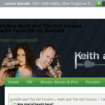
Latest Episode
3991: Keith Malley, Silver Dragon w/ R...
Follow Keith and The Girl Forums
with Tapatalk for Android
Open in app
Install
x
Home
VIP
Shows, Notes & Pics
Forums
Keith and The Girl Forums
Keith and The Girl Forums
Tal
Any metal heads here?