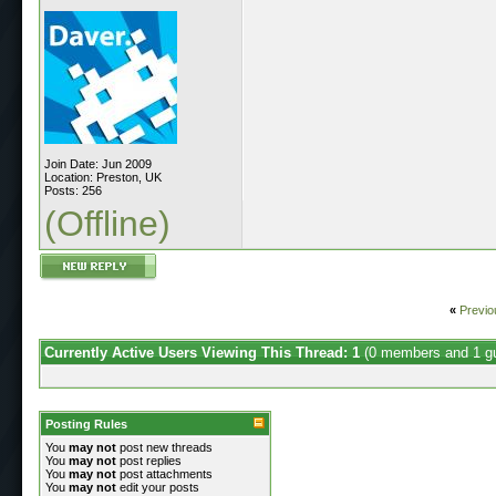
Join Date: Jun 2009
Location: Preston, UK
Posts: 256
(Offline)
«
Previo
Currently Active Users Viewing This Thread: 1
(0 members and 1 g
Posting Rules
You
may not
post new threads
You
may not
post replies
You
may not
post attachments
You
may not
edit your posts