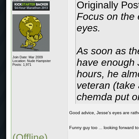
Originally Po
Focus on the 
eyes.
As soon as th
Join Date: Mar 2009
have enough J
Location: Nude Hampster
Posts: 1,971
hours, he almo
veteran (take 
chemda put o
Good advice, Jesse's eyes are rath
Funny guy too ... looking forward t
(Offline)