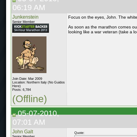
06:19 AM
Junkenstein
Focus on the eyes, John. The white 
Senior Member
As soon as the marathon comes out,
looking like a war veteran (take a 
Join Date: Mar 2009
Location: Northern Italy (No Guidos
Here)
Posts: 6,784
(Offline)
05-07-2010,
07:01 AM
John Galt
Quote:
Senior Member