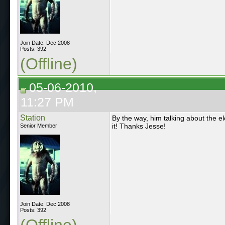
Join Date: Dec 2008
Posts: 392
(Offline)
05-06-2010,
11:27 PM
Station
By the way, him talking about the el
it! Thanks Jesse!
Senior Member
Join Date: Dec 2008
Posts: 392
(Offline)