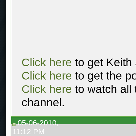
Click here
to get Keith
Click here
to get the p
Click here
to watch all
channel.
05-06-2010,
11:12 PM