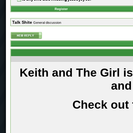
Register
Talk Shite
General discussion
Keith and The Girl i
and
Check out 