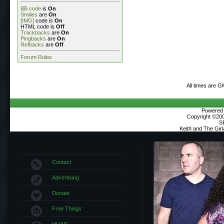
BB code
is
On
Smilies
are
On
[IMG]
code is
On
HTML code is
Off
Trackbacks
are
On
Pingbacks
are
On
Refbacks
are
Off
Forum Rules
All times are G
Powered b
Copyright ©2000
S
Keith and The Gir
Contact
Advertising
Donate
Free Things
HUAR