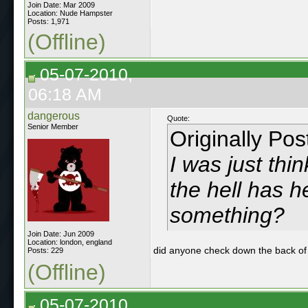
Join Date: Mar 2009
Location: Nude Hampster
Posts: 1,971
(Offline)
05-07-2010,
06:18 AM
dangerous
Quote:
Senior Member
Originally Po
I was just thi
the hell has 
something?
Join Date: Jun 2009
Location: london, england
did anyone check down the back of
Posts: 229
(Offline)
05-07-2010,