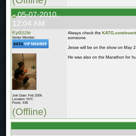
05-07-2010,
12:04 AM
Kydizzle
Always check the
KATG.com/even
someone.
Senior Member
Jesse will be on the show on May 2
He was also on the Marathon for hug
Join Date: Feb 2006
Location: NYC
Posts: 438
(Offline)