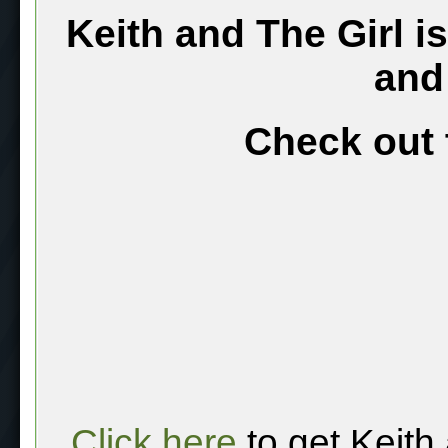
Keith and The Girl i
and
Check out 
Click here
to get Keith