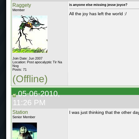
Raggety
is anyone else missing jesse joyce?
Member
All the joy has left the world :/
Join Date: Jun 2007
Location: Post apocalyptic Tir Na
Nog
Posts: 71
(Offline)
05-06-2010,
11:26 PM
Station
I was just thinking that the other 
Senior Member