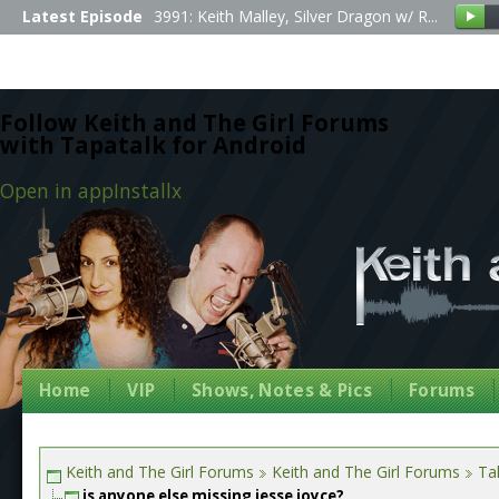
Latest Episode
3991: Keith Malley, Silver Dragon w/ R...
Follow Keith and The Girl Forums
with Tapatalk for Android
Open in app
Install
x
Home
VIP
Shows, Notes & Pics
Forums
Keith and The Girl Forums
Keith and The Girl Forums
Tal
is anyone else missing jesse joyce?