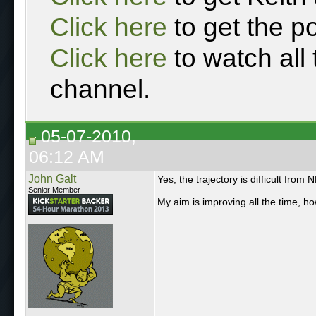
Click here
to get the p
Click here
to watch all
channel.
05-07-2010,
06:12 AM
John Galt
Yes, the trajectory is difficult from 
Senior Member
My aim is improving all the time, h