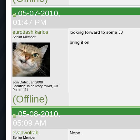
05-07-2010,
01:47 PM
eurotrash karlos
looking forward to some JJ
Senior Member
bring it on
Join Date: Jan 2008
Location: in an ivory tower, UK
Posts: 111
(Offline)
05-08-2010,
05:09 AM
evadwolrab
Nope.
Senior Member