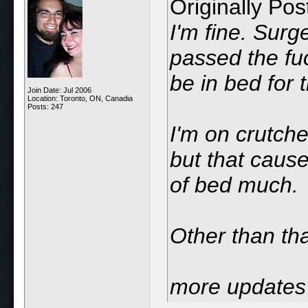
Originally Po
I'm fine. Surg
passed the fuc
be in bed for 
Join Date: Jul 2006
Location: Toronto, ON, Canadia
Posts: 247
I'm on crutche
but that cause
of bed much.
Other than tha
more updates 