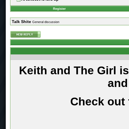
Register
Talk Shite
General discussion
Keith and The Girl i
and
Check out 