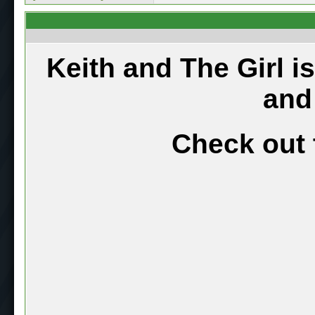
Keith and The Girl i
and
Check out 