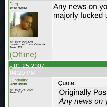
Darq
Any news on you
Senior Member
majorly fucked 
Join Date: Dec 2005
Location: Left Coast, California
Posts: 279
(Offline)
01-25-2007,
04:20 PM
Gunderling
Quote:
Senior Member
Originally Po
Join Date: Jun 2006
Posts: 516
Any news on y