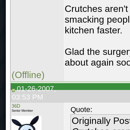
Crutches aren't
smacking people 
kitchen faster.
Glad the surger
about again so
(Offline)
01-26-2007,
03:53 PM
36D
Quote:
Senior Member
Originally Po