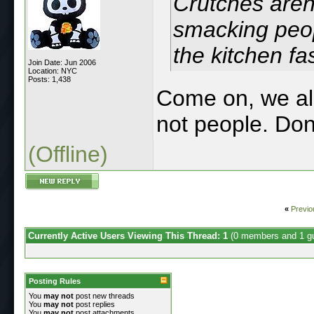
Crutches aren'
smacking peopl
the kitchen fas
Join Date: Jun 2006
Location: NYC
Posts: 1,438
Come on, we al
not people. Don
(Offline)
«
Previo
Currently Active Users Viewing This Thread: 1
(0 members and 1 g
Posting Rules
You
may not
post new threads
You
may not
post replies
You
may not
post attachments