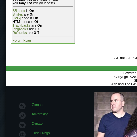
You
may not
edit your posts
BB code
is
On
Smilies
are
On
[IMG]
code is
On
HTML code is
Off
Trackbacks
are
On
Pingbacks
are
On
Refbacks
are
Off
Forum Rules
All times are 
Powered b
Copyright ©2000
S
Keith and The Gir
Contact
Advertising
Donate
Free Things