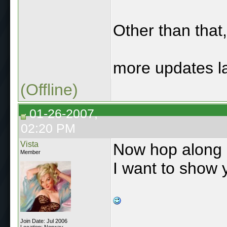
Other than that,
more updates la
(Offline)
01-26-2007,
02:20 PM
Vista
Now hop along o
Member
I want to show 
Join Date: Jul 2006
Location: Norway