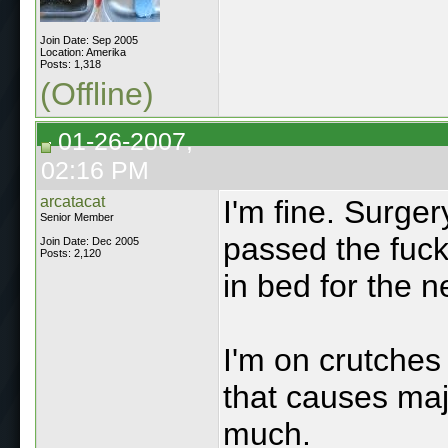
Join Date: Sep 2005
Location: Amerika
Posts: 1,318
(Offline)
01-26-2007,
02:16 PM
arcatacat
I'm fine. Surger
Senior Member
passed the fuck 
Join Date: Dec 2005
Posts: 2,120
in bed for the n
I'm on crutches
that causes majo
much.