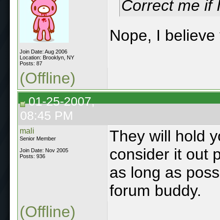
Correct me if
Nope, I believe 
Join Date: Aug 2006
Location: Brooklyn, NY
Posts: 87
(Offline)
01-25-2007,
08:45 PM
mali
They will hold y
Senior Member
consider it out 
Join Date: Nov 2005
Posts: 936
as long as possi
forum buddy.
(Offline)