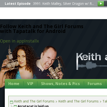
Latest Episode
3991: Keith Malley, Silver Dragon w/ R...
Follow Keith and The Girl Forums
with Tapatalk for Android
Open in app
Install
x
Home
VIP
Shows, Notes & Pics
Forums
Keith and The Girl Forums
Keith and The Girl Forums
Tal
Arcatacat is laid up