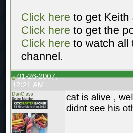
Click here
to get Keith
Click here
to get the p
Click here
to watch all
channel.
01-26-2007,
12:21 AM
DanClass
cat is alive , w
Senior Member
didnt see his ot