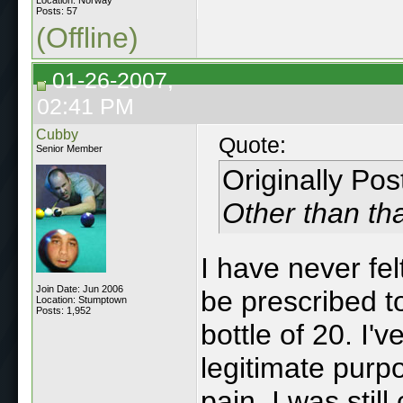
Posts: 57
(Offline)
01-26-2007,
02:41 PM
Cubby
Quote:
Senior Member
Originally Po
Other than tha
I have never fel
Join Date: Jun 2006
be prescribed t
Location: Stumptown
Posts: 1,952
bottle of 20. I'
legitimate purpo
pain. I was stil