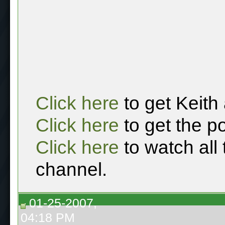
Click here
to get Keith
Click here
to get the p
Click here
to watch all
channel.
01-25-2007,
04:18 PM