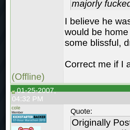
majorly fucke
I believe he wa
would be home t
some blissful, 
Correct me if I
(Offline)
01-25-2007,
04:32 PM
cole
Quote:
Member
Originally Po