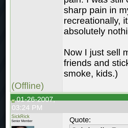
sharp pain in my
recreationally, it
absolutely noth
Now I just sell
friends and stic
smoke, kids.)
(Offline)
01-26-2007,
03:24 PM
SickRick
Quote:
Senior Member