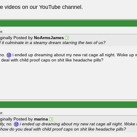
he videos on our YouTube channel.
e:
iginally Posted by
NoArmsJames
 it culminate in a steamy dream starring the two of us?
 no.
i ended up dreaming about my new rat cage all night. Woke up 
 deal with child proof caps on shit like headache pills?
e:
iginally Posted by
marina
dly, no.
i ended up dreaming about my new rat cage all night. Woke
 how do you deal with child proof caps on shit like headache pills?