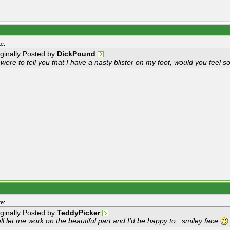
e:
iginally Posted by
DickPound
I were to tell you that I have a nasty blister on my foot, would you feel s
e:
iginally Posted by
TeddyPicker
l let me work on the beautiful part and I'd be happy to...smiley face