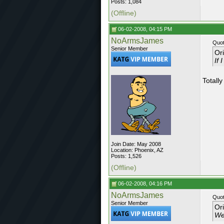
Posts: 1,084
(Offline)
06-02-2008, 04:15 PM
NoArmsJames
Quot
Senior Member
Or
If 
Totally
Join Date: May 2008
Location: Phoenix, AZ
Posts: 1,526
(Offline)
06-02-2008, 04:16 PM
NoArmsJames
Quot
Senior Member
Or
Wel