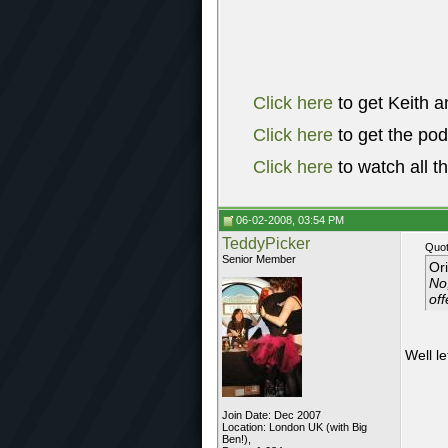
Click here
to get Keith a
Click here
to get the po
Click here
to watch all t
06-02-2008, 03:54 PM
TeddyPicker
Quot
Senior Member
Or
No,
off
Well l
Join Date: Dec 2007
Location: London UK (with Big
Ben!),