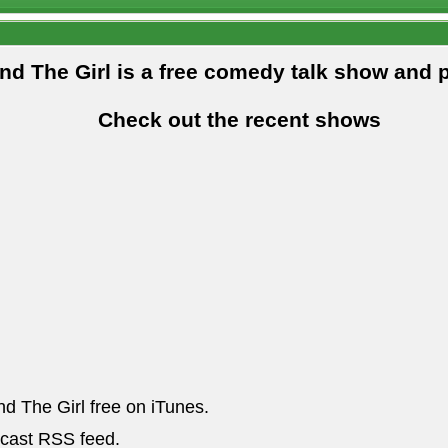
and The Girl is a free comedy talk show and 
Check out the recent shows
nd The Girl free on iTunes.
dcast RSS feed.