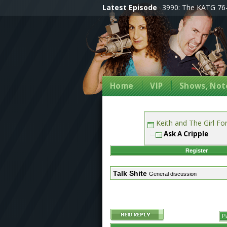
Latest Episode
3990: The KATG 76-
Home
VIP
Shows, Note
Keith and The Girl F
Ask A Cripple
Register
Talk Shite
General discussion
P