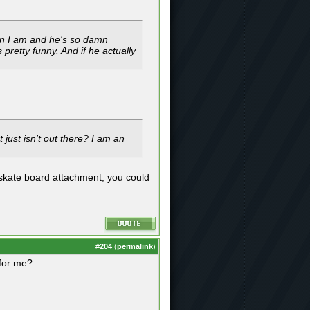
han I am and he's so damn
 pretty funny. And if he actually
just isn't out there? I am an
 skate board attachment, you could
#
204
(
permalink
)
 for me?