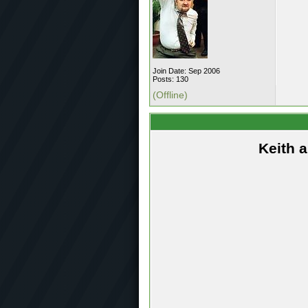
Join Date: Sep 2006
Posts: 130
(Offline)
Keith 