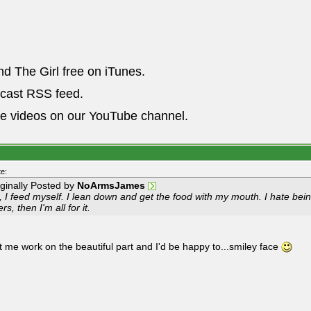
nd The Girl free on iTunes.
dcast RSS feed.
he videos on our YouTube channel.
e:
iginally Posted by
NoArmsJames
 I feed myself. I lean down and get the food with my mouth. I hate being
ers, then I'm all for it.
et me work on the beautiful part and I'd be happy to...smiley face