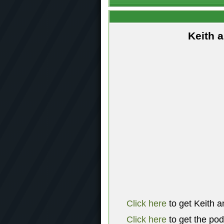
Keith 
Click here
to get Keith a
Click here
to get the po