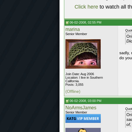
Click here
to watch all t
06-02-2008, 02:55 PM
marina
Quot
Senior Member
Or
Did
sadly,
do you
Join Date: Aug 2006
Location: I live in Southern
California.
Posts: 3,055
(Offline)
06-02-2008, 03:00 PM
NoArmsJames
Quot
Senior Member
Or
sa
of,