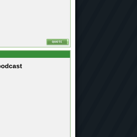
podcast