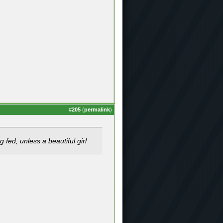
#
205
(
permalink
)
 fed, unless a beautiful girl