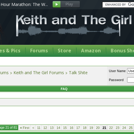
Hour Marathon: The W...
s & Pics
Forums
Store
Amazon
Bonus Sh
User Name
orums
Keith and The Girl Forums
Talk Shite
Password
FAQ
age 21 of 81
«
First
<
11
12
13
14
15
16
17
18
19
20
21
22
23
24
25