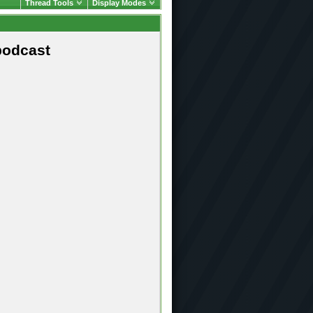
Thread Tools
Display Modes
podcast