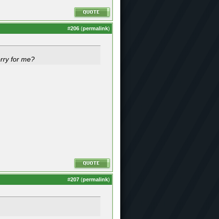
#
206
(
permalink
)
orry for me?
#
207
(
permalink
)