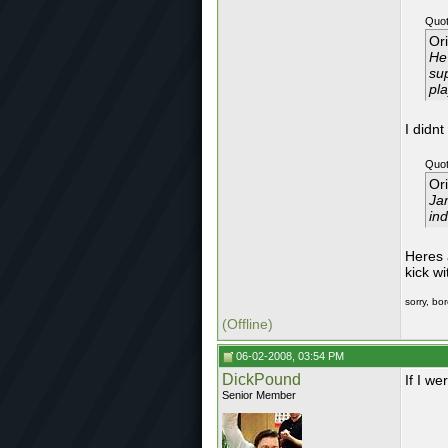
Quot
Or
He
sup
pla
I didn
Quot
Or
Jam
ind
Heres 
kick w
sorry, bo
(Offline)
06-02-2008, 03:54 PM
DickPound
If I we
Senior Member