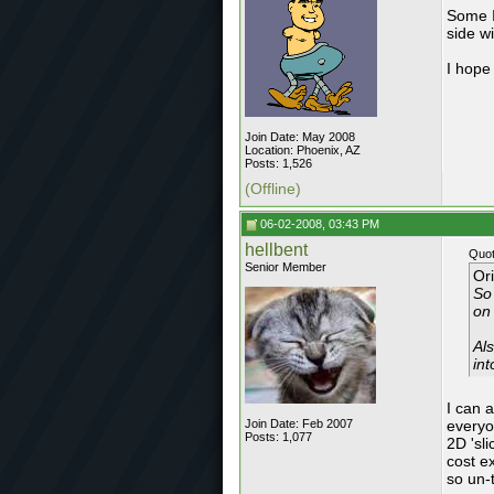
Some I
side wi
I hope
Join Date: May 2008
Location: Phoenix, AZ
Posts: 1,526
(Offline)
06-02-2008, 03:43 PM
hellbent
Quot
Senior Member
Or
So
on
Als
in
I can 
Join Date: Feb 2007
everyo
Posts: 1,077
2D 'sl
cost e
so un-t