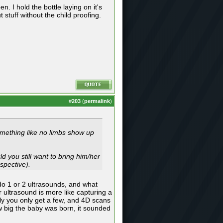
 I hold the bottle laying on it's
 stuff without the child proofing.
#
203
(
permalink
)
omething like no limbs show up
d you still want to bring him/her
spective).
 do 1 or 2 ultrasounds, and what
 ultrasound is more like capturing a
tly you only get a few, and 4D scans
w big the baby was born, it sounded