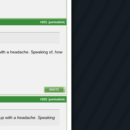
#
201
(
permalink
)
with a headache. Speaking of, how
#
202
(
permalink
)
 up with a headache. Speaking