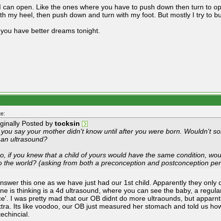
 can open. Like the ones where you have to push down then turn to open.
th my heel, then push down and turn with my foot. But mostly I try to but
 you have better dreams tonight.
e:
iginally Posted by
tocksin
 you say your mother didn't know until after you were born. Wouldn't s
 an ultrasound?
o, if you knew that a child of yours would have the same condition, woul
to the world? (asking from both a preconception and postconception per
answer this one as we have just had our 1st child. Apparently they only
ne is thinking is a 4d ultrasound, where you can see the baby, a regular
ice'. I was pretty mad that our OB didnt do more ultraounds, but apparn
xtra. Its like voodoo, our OB just measured her stomach and told us ho
echincial.