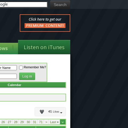
Listen on iTunes
ows
Remember Me?
Calendar
41
Likes
26
27
28
29
30
31
71
>
Last
»