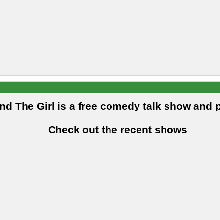
and The Girl is a free comedy talk show and 
Check out the recent shows