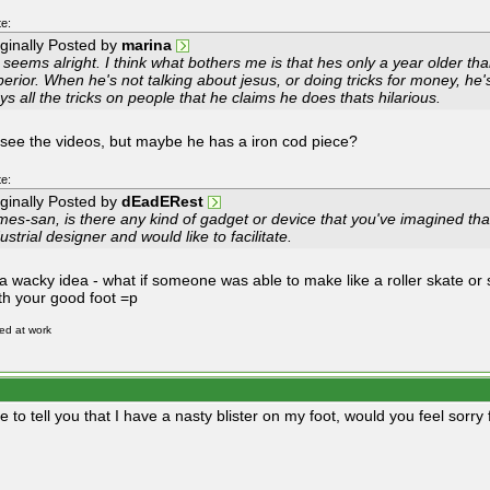
e:
iginally Posted by
marina
 seems alright. I think what bothers me is that hes only a year older t
erior. When he's not talking about jesus, or doing tricks for money, he's
ys all the tricks on people that he claims he does thats hilarious.
t see the videos, but maybe he has a iron cod piece?
e:
iginally Posted by
dEadERest
es-san, is there any kind of gadget or device that you've imagined that 
ustrial designer and would like to facilitate.
a wacky idea - what if someone was able to make like a roller skate or
ith your good foot =p
red at work
re to tell you that I have a nasty blister on my foot, would you feel sorry