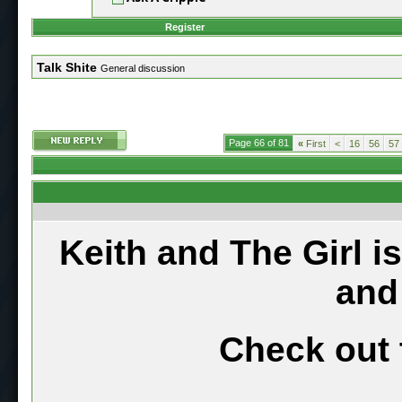
Register
Talk Shite
General discussion
Page 66 of 81
«
First
<
16
56
57
Keith and The Girl i
and
Check out 