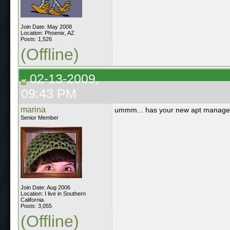
Join Date: May 2008
Location: Phoenix, AZ
Posts: 1,526
(Offline)
02-13-2009,
09:43 PM
marina
ummm... has your new apt manager
Senior Member
Join Date: Aug 2006
Location: I live in Southern
California.
Posts: 3,055
(Offline)