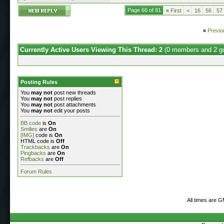
Page 66 of 81
«
First
<
16
56
57
«
Previo
Currently Active Users Viewing This Thread: 2
(0 members and 2 g
Posting Rules
You
may not
post new threads
You
may not
post replies
You
may not
post attachments
You
may not
edit your posts
BB code
is
On
Smilies
are
On
[IMG]
code is
On
HTML code is
Off
Trackbacks
are
On
Pingbacks
are
On
Refbacks
are
Off
Forum Rules
All times are 