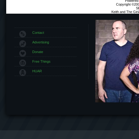
Powered b
Copyright ©2000
S
Keith and The Gir
Contact
Advertising
Donate
Free Things
HUAR