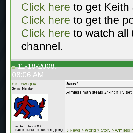
Click here
to get Keith
Click here
to get the p
Click here
to watch all
channel.
11-18-2008,
08:06 AM
motownguy
James?
Senior Member
Armless man steals 24-inch TV set.
Join Date: Jan 2008
3 News > World > Story > Armless m
Location: packin' boxes here, going