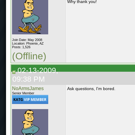
Why thank you!
Join Date: May 2008
Location: Phoenix, AZ
Posts: 1,526
(Offline)
02-13-2009,
09:38 PM
NoArmsJames
Ask questions, I'm bored.
Senior Member