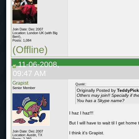
Join Date: Dec 2007
Location: London UK (with Big
Ben!),
Posts: 1,084
(Offline)
11-06-2008,
09:47 AM
Grapist
Quote:
Senior Member
Originally Posted by
TeddyPick
Others may join!! Specially if t
You has a Skype name?
I haz I haz!!!
But I will have to wait til I get home
Join Date: Dec 2007
I think it's Grapist.
Location: Austin, TX
Posts: 2,260