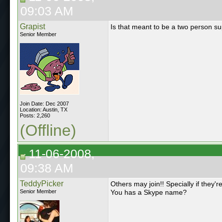
09:03 AM
Grapist
Is that meant to be a two person su
Senior Member
Join Date: Dec 2007
Location: Austin, TX
Posts: 2,260
(Offline)
11-06-2008,
09:38 AM
TeddyPicker
Others may join!! Specially if they'
Senior Member
You has a Skype name?