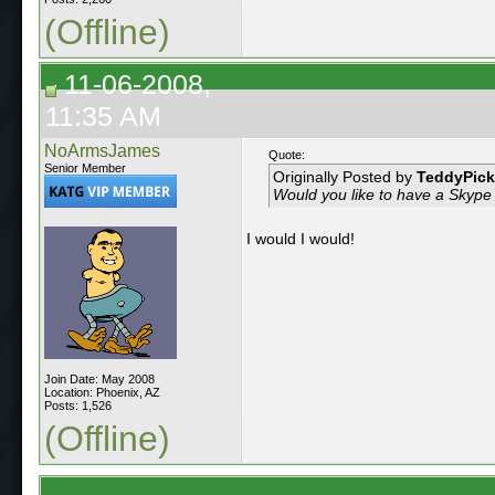
(Offline)
11-06-2008,
11:35 AM
NoArmsJames
Quote:
Senior Member
Originally Posted by
TeddyPick
Would you like to have a Skype
I would I would!
Join Date: May 2008
Location: Phoenix, AZ
Posts: 1,526
(Offline)