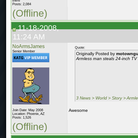
there
Posts: 2,084
(Offline)
11-18-2008,
11:24 AM
NoArmsJames
Quote:
Senior Member
Originally Posted by
motowng
Armless man steals 24-inch TV s
3 News > World > Story > Armles
Awesome
Join Date: May 2008
Location: Phoenix, AZ
Posts: 1,526
(Offline)