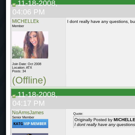
11-18-2008,
04:06 PM
MICHELLEk
I dont really have any questions, but
Member
Join Date: Oct 2008
Location: ATX
Posts: 34
(Offline)
11-18-2008,
04:17 PM
NoArmsJames
Quote:
Senior Member
Originally Posted by
MICHELL
I dont really have any questions,