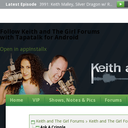
Latest Episode
3991: Keith Malley, Silver Dragon w/ R...
Follow Keith and The Girl Forums
with Tapatalk for Android
Open in app
Install
x
Home
VIP
Shows, Notes & Pics
Forums
Keith and The Girl Forums
Keith and The Girl F
Ask A Cripple