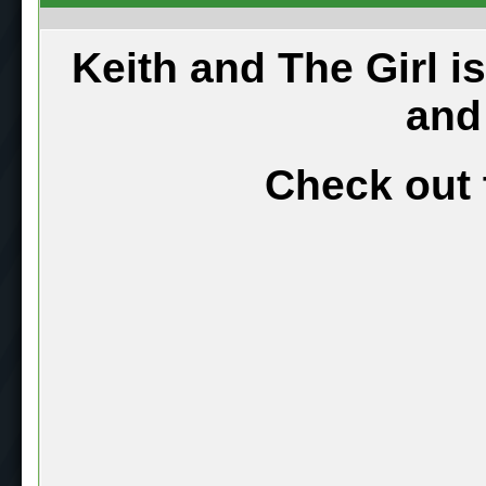
Keith and The Girl i
and
Check out 