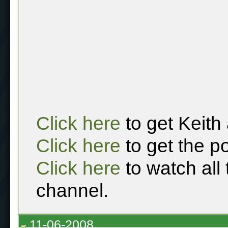
Click here
to get Keith
Click here
to get the p
Click here
to watch all
channel.
11-06-2008,