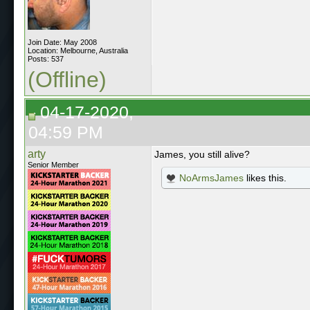
Join Date: May 2008
Location: Melbourne, Australia
Posts: 537
(Offline)
04-17-2020,
04:59 PM
arty
James, you still alive?
Senior Member
NoArmsJames
likes this.