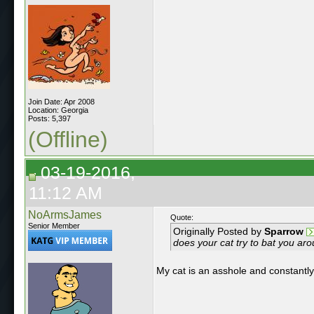
Join Date: Apr 2008
Location: Georgia
Posts: 5,397
(Offline)
03-19-2016,
11:12 AM
NoArmsJames
Quote:
Senior Member
Originally Posted by
Sparrow
does your cat try to bat you ar
My cat is an asshole and constantly