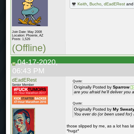
Keith
,
Bucho
,
dEadERest
an
Join Date: May 2008
Location: Phoenix, AZ
Posts: 1,526
(Offline)
04-17-2020,
06:43 PM
dEadERest
Quote:
Senior Member
Originally Posted by
Sparrow
are you afraid he'll deliver you 
Quote:
Originally Posted by
My Sweaty
You ever do (or been used for) 
those slipped by me, as a lot has la
*hugz*