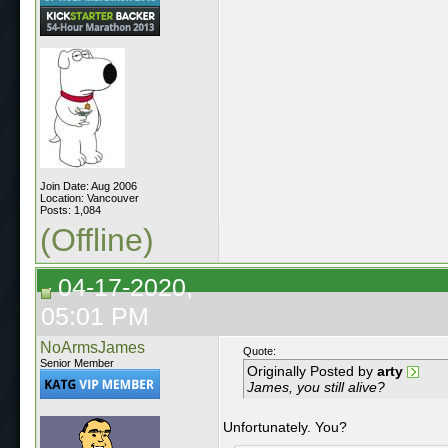
Join Date: Aug 2006
Location: Vancouver
Posts: 1,084
(Offline)
04-17-2020,
05:01 PM
NoArmsJames
Quote:
Senior Member
Originally Posted by
arty
James, you still alive?
Unfortunately. You?