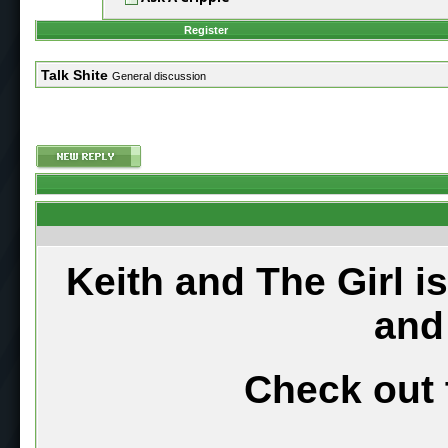
Register
Talk Shite
General discussion
Keith and The Girl i
and
Check out 