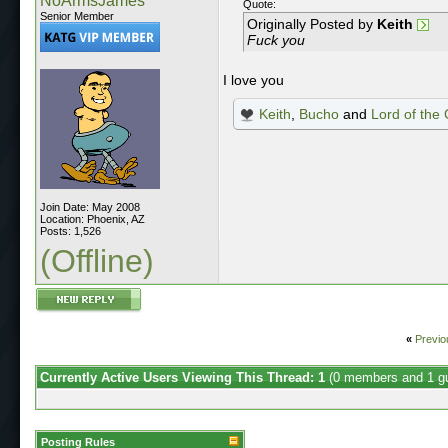
NoArmsJames
Quote:
Senior Member
Originally Posted by
Keith
Fuck you
I love you
Keith
,
Bucho
and
Lord of the
Join Date: May 2008
Location: Phoenix, AZ
Posts: 1,526
(Offline)
«
Previo
Currently Active Users Viewing This Thread: 1
(0 members and 1 g
Posting Rules