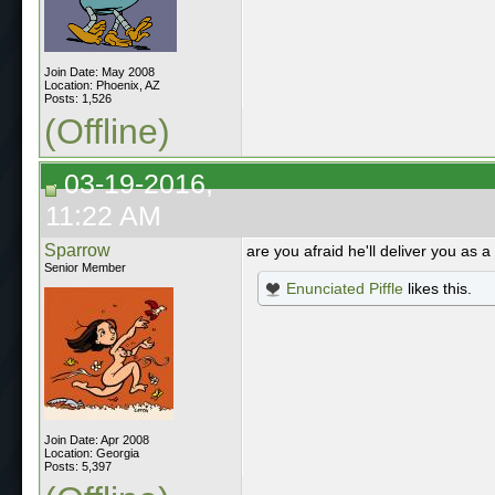
Join Date: May 2008
Location: Phoenix, AZ
Posts: 1,526
(Offline)
03-19-2016,
11:22 AM
Sparrow
are you afraid he'll deliver you as a
Senior Member
Enunciated Piffle
likes this.
Join Date: Apr 2008
Location: Georgia
Posts: 5,397