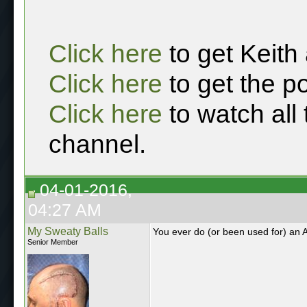
Click here
to get Keith
Click here
to get the p
Click here
to watch all
channel.
04-01-2016,
04:27 AM
My Sweaty Balls
You ever do (or been used for) an A
Senior Member