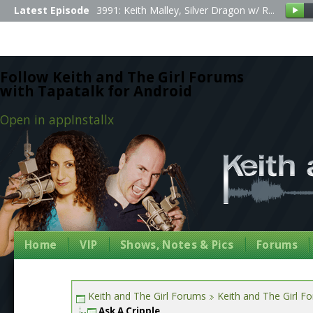
Latest Episode
3991: Keith Malley, Silver Dragon w/ R...
Follow Keith and The Girl Forums
with Tapatalk for Android
Open in app
Install
x
Home
VIP
Shows, Notes & Pics
Forums
Keith and The Girl Forums
Keith and The Girl F
Ask A Cripple