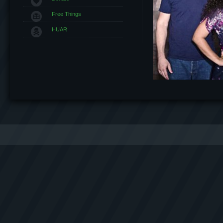
Free Things
HUAR