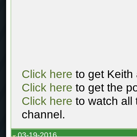
Click here
to get Keith
Click here
to get the p
Click here
to watch all
channel.
03-19-2016,