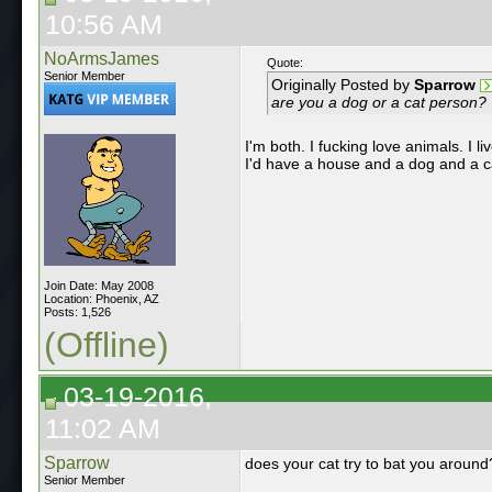
10:56 AM
NoArmsJames
Quote:
Senior Member
Originally Posted by
Sparrow
are you a dog or a cat person?
I'm both. I fucking love animals. I l
I'd have a house and a dog and a c
Join Date: May 2008
Location: Phoenix, AZ
Posts: 1,526
(Offline)
03-19-2016,
11:02 AM
Sparrow
does your cat try to bat you around
Senior Member