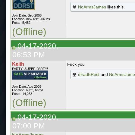
NoArmsJames
likes this.
Join Date: Sep 2006
Location: new 6'1" 206 lbs
Posts: 5,452
(Offline)
04-17-2020,
06:53 PM
Keith
Fuck you
PARTY! SUPER PARTY!
dEadERest
and
NoArmsJame
Join Date: Aug 2005
Location: NYC, baby!
Posts: 14,253
(Offline)
04-17-2020,
07:00 PM