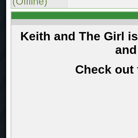
(Offline)
Keith and The Girl i
and
Check out 