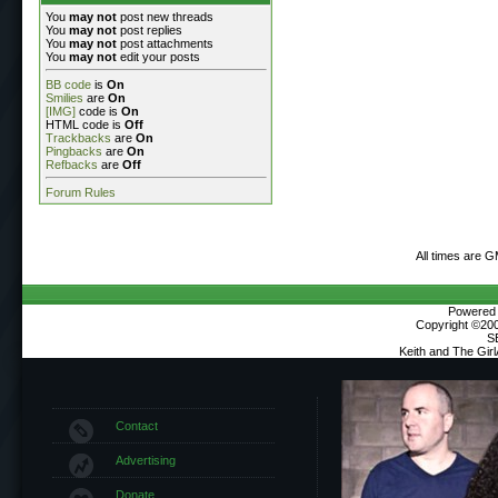
You
may not
post new threads
You
may not
post replies
You
may not
post attachments
You
may not
edit your posts
BB code
is
On
Smilies
are
On
[IMG]
code is
On
HTML code is
Off
Trackbacks
are
On
Pingbacks
are
On
Refbacks
are
Off
Forum Rules
All times are 
Powered b
Copyright ©2000
S
Keith and The Gir
Contact
Advertising
Donate