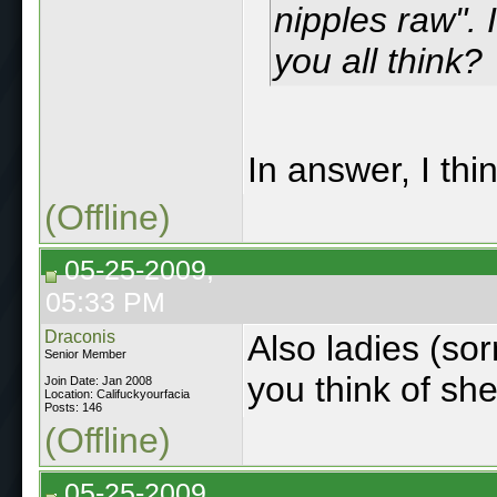
nipples raw".
you all think?
In answer, I th
(Offline)
05-25-2009,
05:33 PM
Draconis
Also ladies (sor
Senior Member
you think of sh
Join Date: Jan 2008
Location: Califuckyourfacia
Posts: 146
(Offline)
05-25-2009,