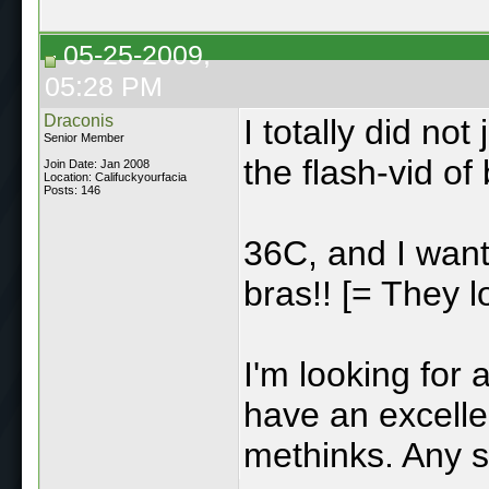
05-25-2009,
05:28 PM
Draconis
I totally did no
Senior Member
the flash-vid of 
Join Date: Jan 2008
Location: Califuckyourfacia
Posts: 146
36C, and I want
bras!! [= They l
I'm looking for 
have an excellen
methinks. Any s