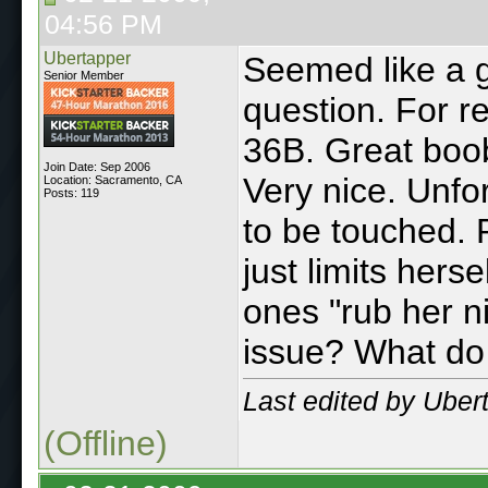
04:56 PM
Ubertapper
Seemed like a g
Senior Member
question. For re
36B. Great boob
Join Date: Sep 2006
Very nice. Unfo
Location: Sacramento, CA
Posts: 119
to be touched. R
just limits her
ones "rub her n
issue? What do 
Last edited by Uber
(Offline)