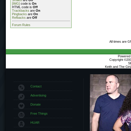
[IMG]
code is
On
HTML code is
Off
Trackbacks
are
On
Pingbacks
are
On
Refbacks
are
Off
Forum Rules
All times are 
Powered b
Copyright ©2000
S
Keith and The Gir
Contact
Advertising
Donate
Free Things
HUAR