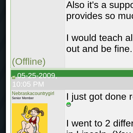
Also it's a supp
provides so mu
I would teach all
out and be fine.
(Offline)
05-25-2009,
10:05 PM
Nebraskacountrygirl
I just got done 
Senior Member
I went to 2 diff