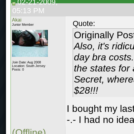
02-21-2009,
05:13 PM
Akai
Quote:
Junior Member
Originally Po
Also, it's rid
day bra costs.
Join Date: Aug 2008
the states for 
Location: South Jersey
Posts: 0
Secret, where
$28!!!
I bought my last
-.- I had no idea
(Offline)