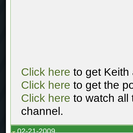
Click here
to get Keith
Click here
to get the p
Click here
to watch all
channel.
02-21-2009,