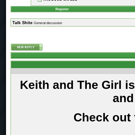
Register
Talk Shite
General discussion
Keith and The Girl i
and
Check out 