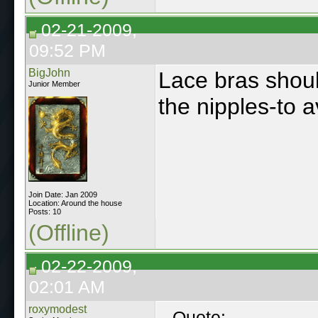
02-21-2009,
09:52 PM
BigJohn
Lace bras shoul
Junior Member
the nipples-to a
Join Date: Jan 2009
Location: Around the house
Posts: 10
(Offline)
02-22-2009,
02:01 AM
roxymodest
Quote: