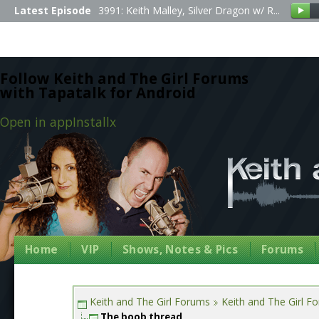
Latest Episode
3991: Keith Malley, Silver Dragon w/ R...
Follow Keith and The Girl Forums
with Tapatalk for Android
Open in app
Install
x
Home
VIP
Shows, Notes & Pics
Forums
Keith and The Girl Forums
Keith and The Girl F
The boob thread