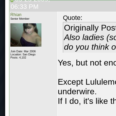
06:33 PM
Rhian
Quote:
Senior Member
Originally Po
Also ladies (s
do you think o
Join Date: Mar 2006
Location: San Diego
Posts: 4,102
Yes, but not eno
Except Lululemo
underwire.
If I do, it's lik