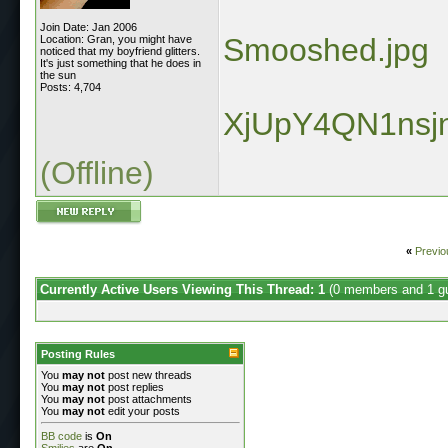
Join Date: Jan 2006
Smooshed.jpg
Location: Gran, you might have
noticed that my boyfriend glitters.
It's just something that he does in
the sun
Posts: 4,704
XjUpY4QN1nsj
(Offline)
«
Previo
Currently Active Users Viewing This Thread: 1
(0 members and 1 g
Posting Rules
You
may not
post new threads
You
may not
post replies
You
may not
post attachments
You
may not
edit your posts
BB code
is
On
Smilies
are
On