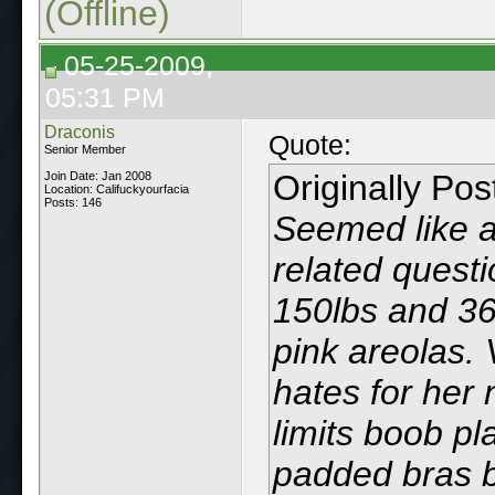
(Offline)
05-25-2009,
05:31 PM
Draconis
Quote:
Senior Member
Originally Po
Join Date: Jan 2008
Location: Califuckyourfacia
Posts: 146
Seemed like a
related questi
150lbs and 36
pink areolas. 
hates for her 
limits boob pla
padded bras b