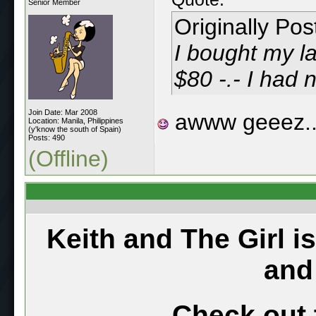
Senior Member
Originally Po
I bought my la
$80 -.- I had n
Join Date: Mar 2008
awww geeez..
Location: Manila, Philippines
(y'know the south of Spain)
Posts: 490
(Offline)
Keith and The Girl i
and
Check out 