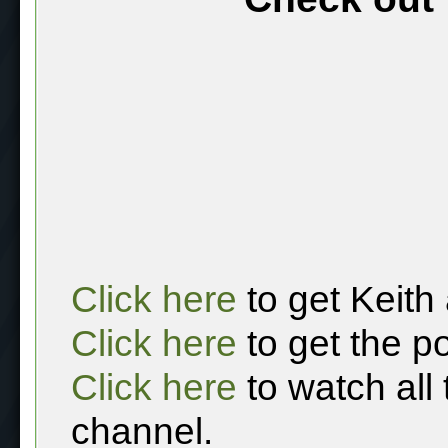
Click here
to get Keith
Click here
to get the p
Click here
to watch all
channel.