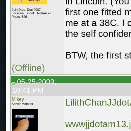
in Lincoln. (You
first one fitted
Join Date: Dec 2007
Location: Lincoln, Nebraska
Posts: 326
me at a 38C. I c
the self confid
BTW, the first 
(Offline)
05-25-2009,
10:41 PM
Mikey
LilithChanJJdo
Senior Member
wwwjjdotam13.