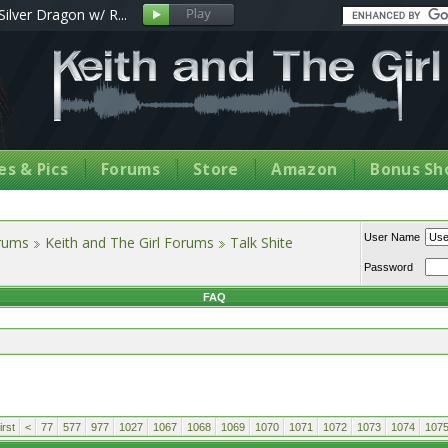
Silver Dragon w/ R...
s & Pics
Forums
Store
Amazon
Bonus Sh
User Name
orums
Keith and The Girl Forums
Talk Shite
Password
FAQ
rst
<
77
577
977
1027
1067
1068
1069
1070
1071
1072
1073
1074
107