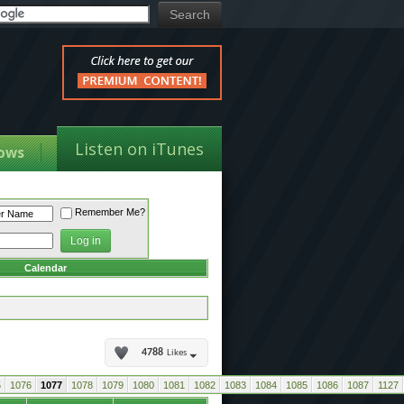
Listen on iTunes
ows
Remember Me?
Calendar
4788
Likes
5
1076
1077
1078
1079
1080
1081
1082
1083
1084
1085
1086
1087
1127