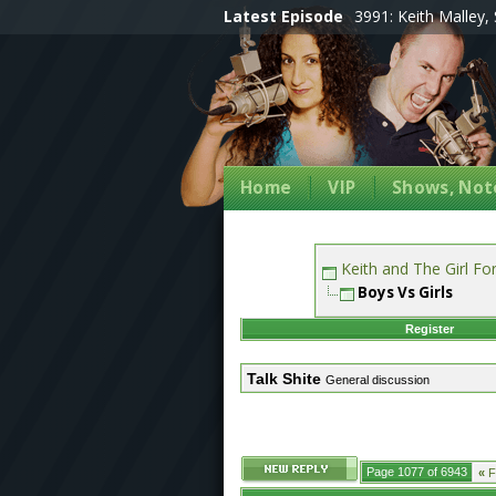
Latest Episode
3991: Keith Malley, 
Home
VIP
Shows, Note
Keith and The Girl F
Boys Vs Girls
Register
Talk Shite
General discussion
Page 1077 of 6943
«
Fi