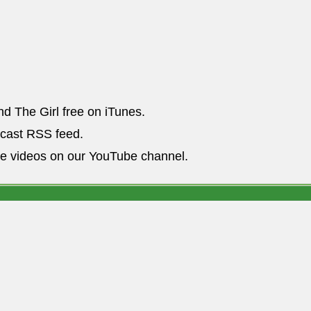
nd The Girl free on iTunes.
dcast RSS feed.
he videos on our YouTube channel.