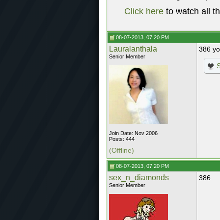
Click here
to watch all t
08-07-2013, 07:20 PM
Lauralanthala
386 yo
Senior Member
Join Date: Nov 2006
Posts: 444
(Offline)
08-07-2013, 07:20 PM
sex_n_diamonds
386
Senior Member