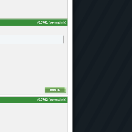
#
10761
(
permalink
)
#
10762
(
permalink
)