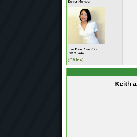
Senior Member
Join Date: Nov 2006
Posts: 444
(Offline)
Keith 