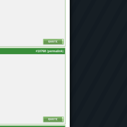
#
10768
(
permalink
)