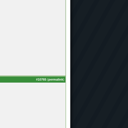
#
10765
(
permalink
)