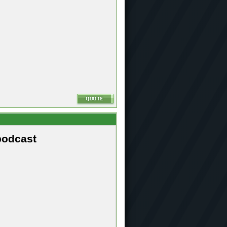
podcast