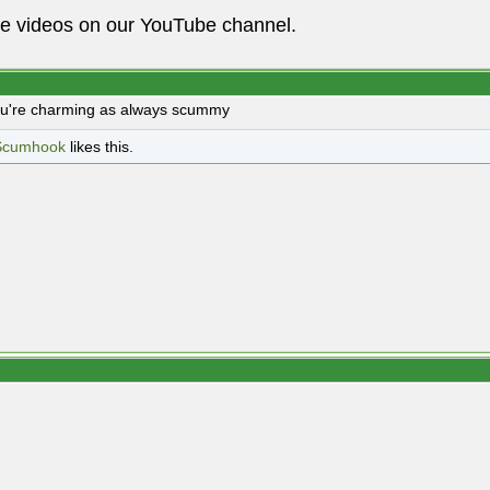
he videos on our YouTube channel.
u're charming as always scummy
Scumhook
likes this.