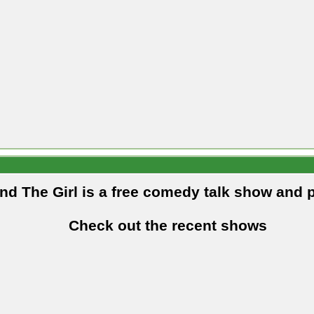
and The Girl is a free comedy talk show and 
Check out the recent shows