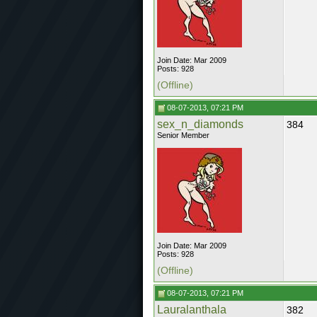
Join Date: Mar 2009
Posts: 928
(Offline)
08-07-2013, 07:21 PM
sex_n_diamonds
384
Senior Member
Join Date: Mar 2009
Posts: 928
(Offline)
08-07-2013, 07:21 PM
Lauralanthala
382