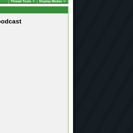
Thread Tools
Display Modes
podcast