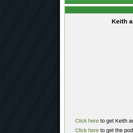
Keith 
Click here
to get Keith a
Click here
to get the po