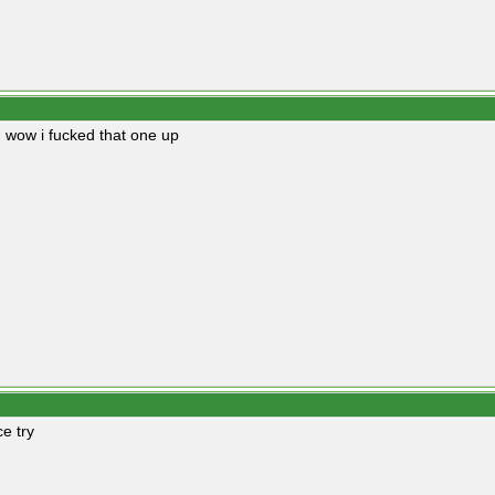
 wow i fucked that one up
ce try