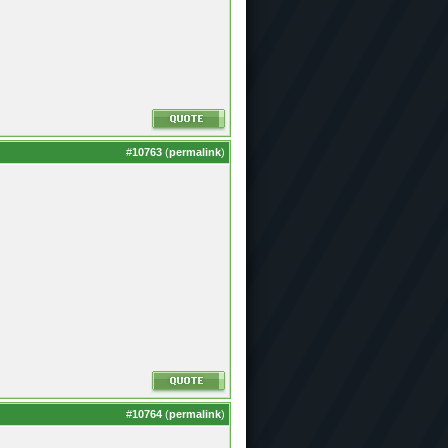
#
10763
(
permalink
)
#
10764
(
permalink
)