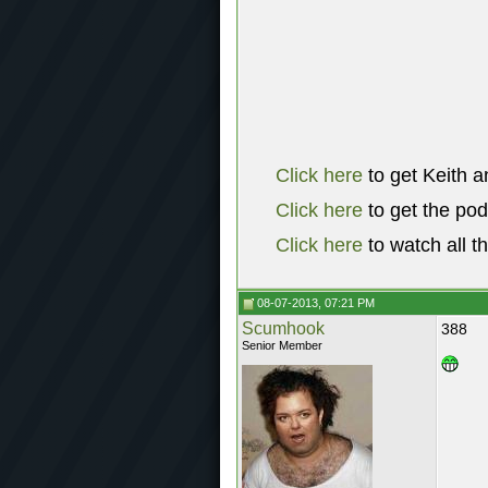
Click here
to get Keith a
Click here
to get the po
Click here
to watch all t
08-07-2013, 07:21 PM
Scumhook
388
Senior Member