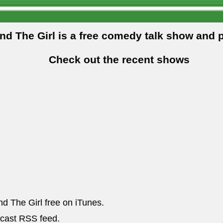
and The Girl is a free comedy talk show and 
Check out the recent shows
nd The Girl free on iTunes.
dcast RSS feed.