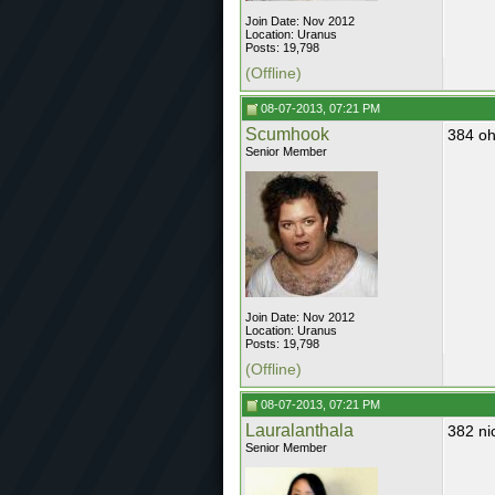
Join Date: Nov 2012
Location: Uranus
Posts: 19,798
(Offline)
08-07-2013, 07:21 PM
Scumhook
384 oh
Senior Member
Join Date: Nov 2012
Location: Uranus
Posts: 19,798
(Offline)
08-07-2013, 07:21 PM
Lauralanthala
382 ni
Senior Member