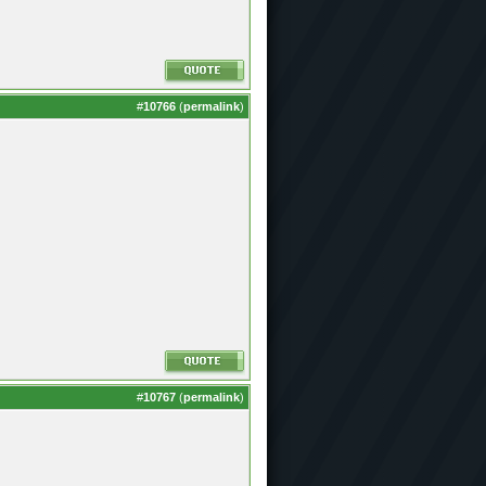
#
10766
(
permalink
)
#
10767
(
permalink
)