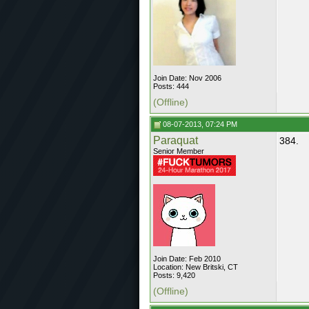
Join Date: Nov 2006
Posts: 444
(Offline)
08-07-2013, 07:24 PM
Paraquat
384.
Senior Member
Join Date: Feb 2010
Location: New Britski, CT
Posts: 9,420
(Offline)