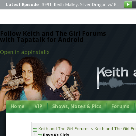
Latest Episode
3991: Keith Malley, Silver Dragon w/ R...
Follow Keith and The Girl Forums
with Tapatalk for Android
Open in app
Install
x
Home
VIP
Shows, Notes & Pics
Forums
Keith and The Girl Forums
Keith and The Girl F
Boys Vs Girls