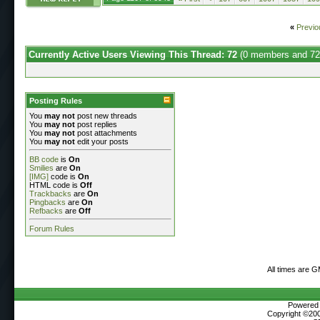
«
Previo
Currently Active Users Viewing This Thread: 72
(0 members and 72
Posting Rules
You
may not
post new threads
You
may not
post replies
You
may not
post attachments
You
may not
edit your posts
BB code
is
On
Smilies
are
On
[IMG]
code is
On
HTML code is
Off
Trackbacks
are
On
Pingbacks
are
On
Refbacks
are
Off
Forum Rules
All times are 
Powered b
Copyright ©2000