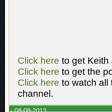
Click here
to get Keith
Click here
to get the p
Click here
to watch all
channel.
08-08-2013,