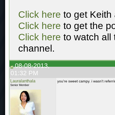
Click here
to get Keith
Click here
to get the p
Click here
to watch all
channel.
08-08-2013,
01:32 PM
Lauralanthala
you're sweet campy. i wasn't referrin
Senior Member