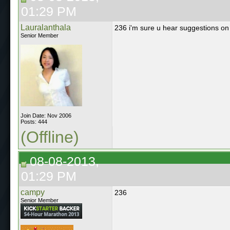
01:29 PM
Lauralanthala
236 i'm sure u hear suggestions on ho
Senior Member
Join Date: Nov 2006
Posts: 444
(Offline)
08-08-2013,
01:29 PM
campy
236
Senior Member