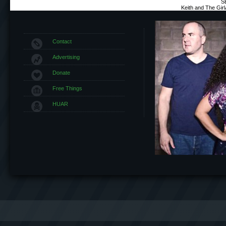
S
Keith and The Gir
Contact
Advertising
Donate
Free Things
HUAR