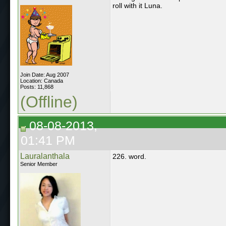
roll with it Luna.
Join Date: Aug 2007
Location: Canada
Posts: 11,868
(Offline)
08-08-2013,
01:41 PM
Lauralanthala
226. word.
Senior Member