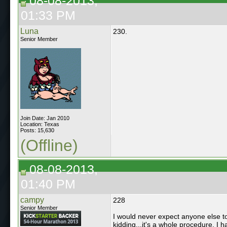
08-08-2013,
01:33 PM
Luna
230.
Senior Member
Join Date: Jan 2010
Location: Texas
Posts: 15,630
(Offline)
08-08-2013,
01:40 PM
campy
228
Senior Member
I would never expect anyone else to i
kidding...it's a whole procedure. I h