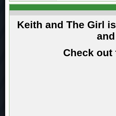
Keith and The Girl i
and
Check out 