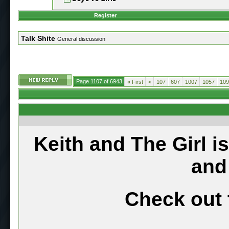
Register
Talk Shite
General discussion
Page 1107 of 6943
«
First
<
107
607
1007
1057
109
Keith and The Girl i
and
Check out 