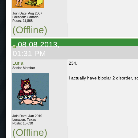
Join Date: Aug 2007
Location: Canada
Posts: 11,868
(Offline)
08-08-2013,
01:31 PM
Luna
234.
Senior Member
I actually have bipolar 2 disorder, s
Join Date: Jan 2010
Location: Texas
Posts: 15,630
(Offline)