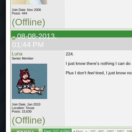
Join Date: Nov 2006
Posts: 444
(Offline)
08-08-2013,
01:44 PM
Luna
224.
Senior Member
I just know there's nothing I can do ab
Plus I don't
feel
tired, I just know no
Join Date: Jan 2010
Location: Texas
Posts: 15,630
(Offline)
Page 1107 of 6943
«
First
<
107
607
1007
1057
109