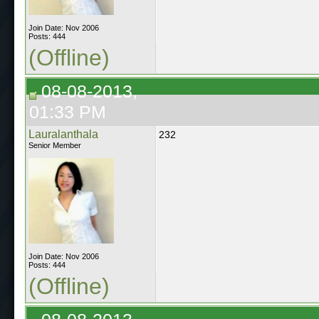
Join Date: Nov 2006
Posts: 444
(Offline)
08-08-2013,
01:33 PM
Lauralanthala
232
Senior Member
Join Date: Nov 2006
Posts: 444
(Offline)