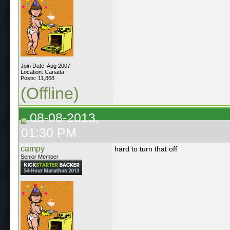
Join Date: Aug 2007
Location: Canada
Posts: 11,868
(Offline)
08-08-2013,
01:30 PM
campy
hard to turn that off
Senior Member