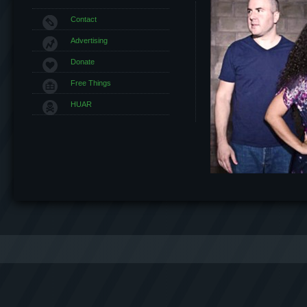
Contact
Advertising
Donate
Free Things
HUAR