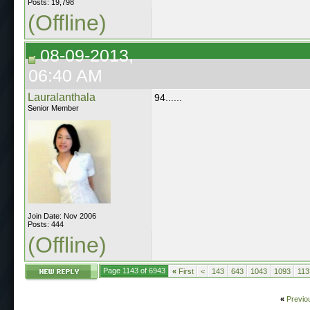
Posts: 19,798
(Offline)
08-09-2013,
06:40 AM
Lauralanthala
94......
Senior Member
Join Date: Nov 2006
Posts: 444
(Offline)
Page 1143 of 6943
«
First
<
143
643
1043
1093
113
«
Previo