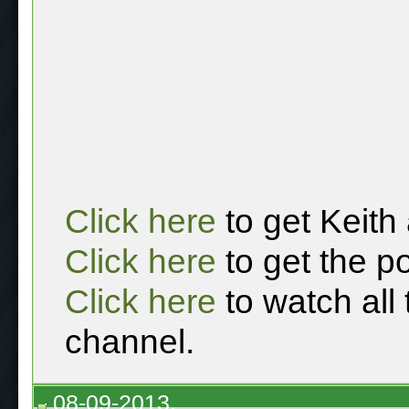
Click here
to get Keith
Click here
to get the p
Click here
to watch all
channel.
08-09-2013,