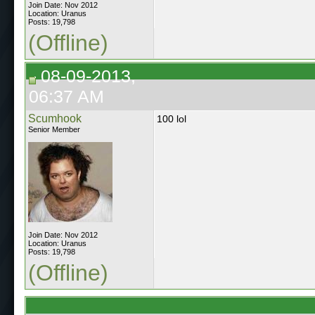
Join Date: Nov 2012
Location: Uranus
Posts: 19,798
(Offline)
08-09-2013,
06:37 AM
Scumhook
100 lol
Senior Member
Join Date: Nov 2012
Location: Uranus
Posts: 19,798
(Offline)