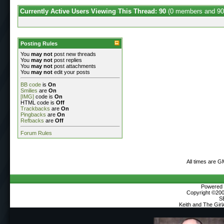
Currently Active Users Viewing This Thread: 90
(0 members and 90
Posting Rules
You
may not
post new threads
You
may not
post replies
You
may not
post attachments
You
may not
edit your posts
BB code
is
On
Smilies
are
On
[IMG]
code is
On
HTML code is
Off
Trackbacks
are
On
Pingbacks
are
On
Refbacks
are
Off
Forum Rules
All times are 
Powered b
Copyright ©2000
S
Keith and The Gir