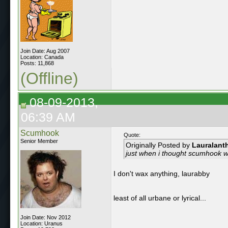
Join Date: Aug 2007
Location: Canada
Posts: 11,868
(Offline)
08-09-2013,
06:39 AM
Scumhook
Quote:
Senior Member
Originally Posted by
Lauralant
just when i thought scumhook 
I don't wax anything, laurabby
least of all urbane or lyrical...
Join Date: Nov 2012
Location: Uranus