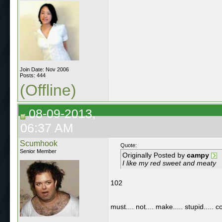
Join Date: Nov 2006
Posts: 444
(Offline)
08-09-2013,
06:37 AM
Scumhook
Quote:
Senior Member
Originally Posted by
campy
I like my red sweet and meaty
102
must.... not.... make..... stupid..... 