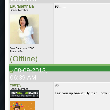
Lauralanthala
98.......
Senior Member
Join Date: Nov 2006
Posts: 444
(Offline)
08-09-2013,
06:39 AM
campy
96
Senior Member
I set you up beautifully ther....now i