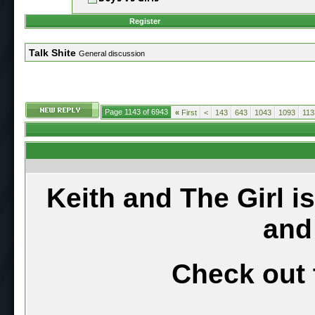
Register
Talk Shite
General discussion
Page 1143 of 6943
«
First
<
143
643
1043
1093
113
Keith and The Girl i
and
Check out 