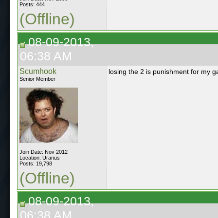
Posts: 444
(Offline)
08-09-2013,
06:38 AM
Scumhook
losing the 2 is punishment for my g
Senior Member
Join Date: Nov 2012
Location: Uranus
Posts: 19,798
(Offline)
08-09-2013,
06:38 AM