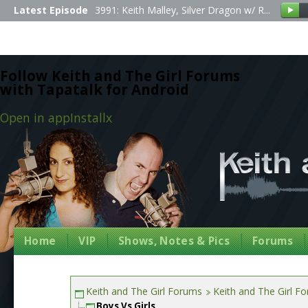
Latest Episode
3991: Keith Malley, Silver Dragon w/ R...
Follow Keith and The Girl Forums
with Tapatalk for Android
Open in app
Install
x
Home
VIP
Shows, Notes & Pics
Forums
Keith and The Girl Forums
Keith and The Girl F
Boys Vs Girls