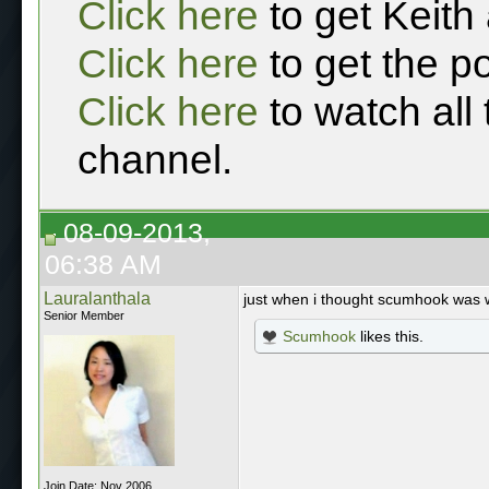
Click here
to get Keith
Click here
to get the p
Click here
to watch all
channel.
08-09-2013,
06:38 AM
Lauralanthala
just when i thought scumhook was
Senior Member
Scumhook
likes this.
Join Date: Nov 2006