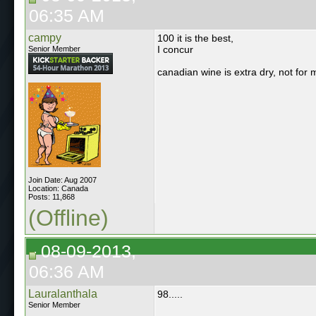
06:35 AM
campy
100 it is the best,
I concur
Senior Member
canadian wine is extra dry, not for 
Join Date: Aug 2007
Location: Canada
Posts: 11,868
(Offline)
08-09-2013,
06:36 AM
Lauralanthala
98.....
Senior Member