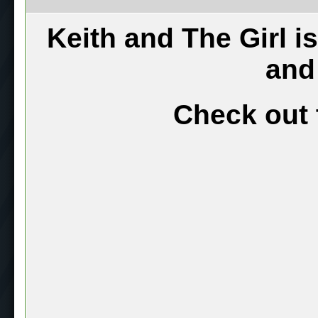
Keith and The Girl i
and
Check out 