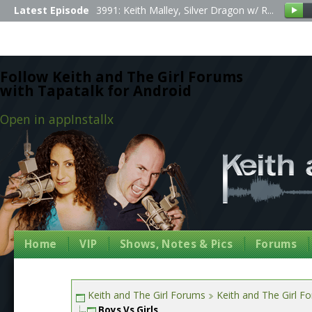
Latest Episode
3991: Keith Malley, Silver Dragon w/ R...
Follow Keith and The Girl Forums
with Tapatalk for Android
Open in app
Install
x
Home
VIP
Shows, Notes & Pics
Forums
Keith and The Girl Forums
Keith and The Girl F
Boys Vs Girls