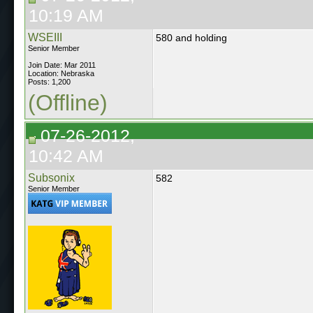
10:19 AM
WSEIII
580 and holding
Senior Member
Join Date: Mar 2011
Location: Nebraska
Posts: 1,200
(Offline)
07-26-2012,
10:42 AM
Subsonix
582
Senior Member