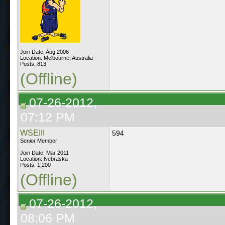
Join Date: Aug 2006
Location: Melbourne, Australia
Posts: 813
(Offline)
07-26-2012,
07:12 PM
WSEIII
594
Senior Member
Join Date: Mar 2011
Location: Nebraska
Posts: 1,200
(Offline)
07-26-2012,
08:06 PM