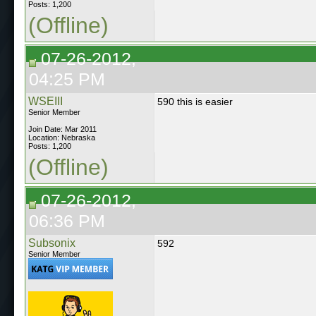
Posts: 1,200
(Offline)
07-26-2012,
04:25 PM
WSEIII
590 this is easier
Senior Member
Join Date: Mar 2011
Location: Nebraska
Posts: 1,200
(Offline)
07-26-2012,
06:36 PM
Subsonix
592
Senior Member