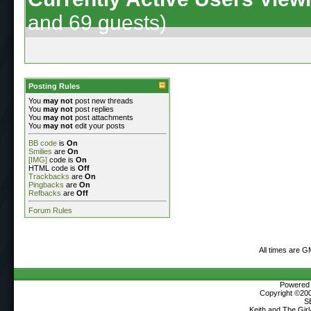
and 69 guests)
Posting Rules
You
may not
post new threads
You
may not
post replies
You
may not
post attachments
You
may not
edit your posts
BB code
is
On
Smilies
are
On
[IMG]
code is
On
HTML code is
Off
Trackbacks
are
On
Pingbacks
are
On
Refbacks
are
Off
Forum Rules
All times are G
Powered b
Copyright ©2000
S
Keith and The Gir