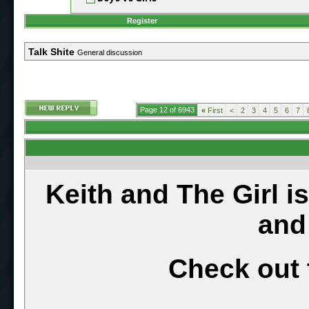
Register
Talk Shite
General discussion
Page 12 of 6943
«
First
<
2
3
4
5
6
7
Keith and The Girl i
and
Check out 