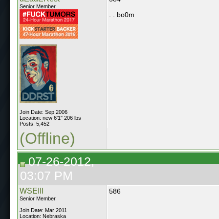
Senior Member
. . bo0m
Join Date: Sep 2006
Location: new 6'1" 206 lbs
Posts: 5,452
(Offline)
07-26-2012,
03:07 PM
WSEIII
586
Senior Member
Join Date: Mar 2011
Location: Nebraska