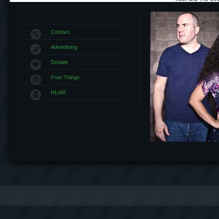
Contact
Advertising
Donate
Free Things
HUAR