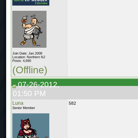
Join Date: Jan 2008
Location: Northern NJ
Posts: 4,690
(Offline)
07-26-2012,
01:50 PM
Luna
582
Senior Member