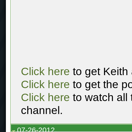
Click here
to get Keith
Click here
to get the p
Click here
to watch all
channel.
07-26-2012,