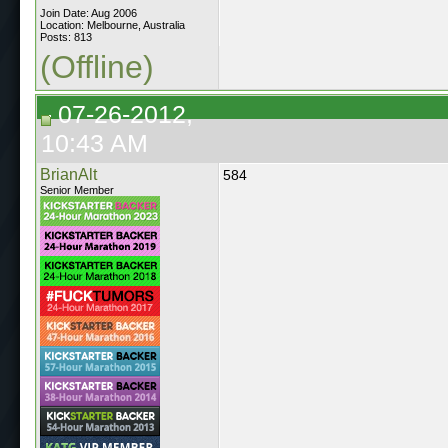
Join Date: Aug 2006
Location: Melbourne, Australia
Posts: 813
(Offline)
07-26-2012,
10:43 AM
BrianAlt
584
Senior Member