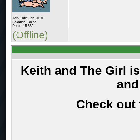
Join Date: Jan 2010
Location: Texas
Posts: 15,630
(Offline)
Keith and The Girl i
and
Check out 