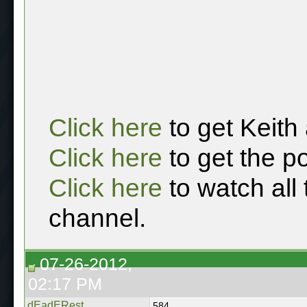
Click here
to get Keith
Click here
to get the p
Click here
to watch all
channel.
07-26-2012,
02:17 PM
dEadERest
584