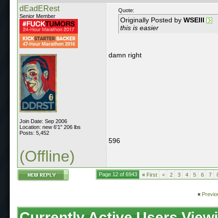
dEadERest
Quote:
Senior Member
Originally Posted by
WSEIII
this is easier
damn right
Join Date: Sep 2006
Location: new 6'1" 206 lbs
Posts: 5,452
596
(Offline)
Page 12 of 6943
«
First
<
2
3
4
5
6
7
«
Previo
Currently Active Users View