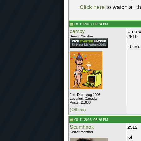
Click here
to watch all t
08-11-2013, 06:24 PM
campy
U r a 
2510
Senior Member
I thin
Join Date: Aug 2007
Location: Canada
Posts: 11,868
(Offline)
08-11-2013, 06:26 PM
Scumhook
2512
Senior Member
lol