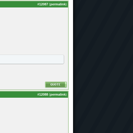
#
12087
(
permalink
)
#
12088
(
permalink
)