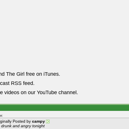
nd The Girl free on iTunes.
dcast RSS feed.
he videos on our YouTube channel.
e:
iginally Posted by
campy
m drunk and angry tonight