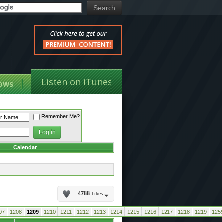
Listen on iTunes
ows
Remember Me?
Calendar
4788
Likes
07
1208
1209
1210
1211
1212
1213
1214
1215
1216
1217
1218
1219
125