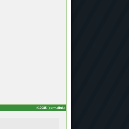
#
12085
(
permalink
)