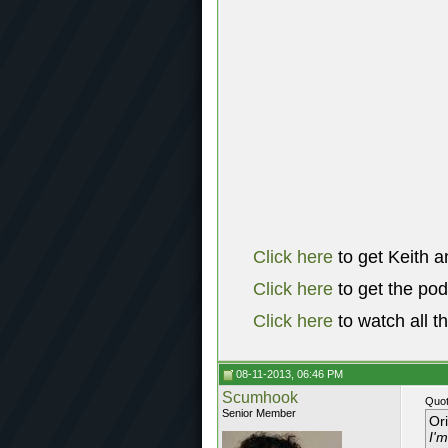
Click here
to get Keith a
Click here
to get the po
Click here
to watch all t
08-11-2013, 06:46 PM
Scumhook
Quot
Senior Member
Or
I'