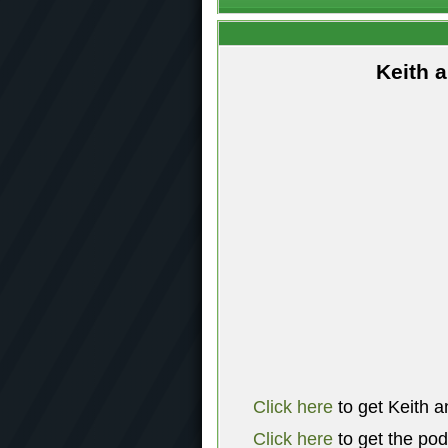
Keith 
Click here
to get Keith a
Click here
to get the po