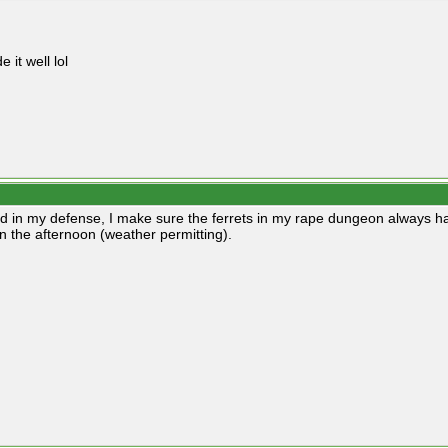
e it well lol
d in my defense, I make sure the ferrets in my rape dungeon always hav
in the afternoon (weather permitting).