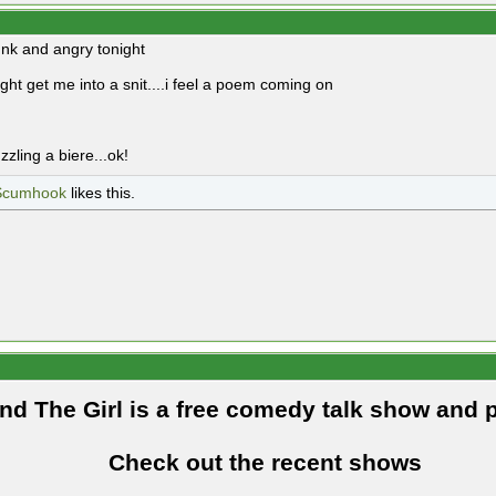
unk and angry tonight
ght get me into a snit....i feel a poem coming on
zling a biere...ok!
Scumhook
likes this.
and The Girl is a free comedy talk show and 
Check out the recent shows