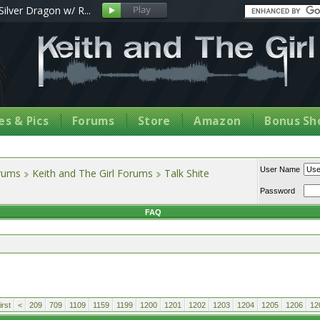
Silver Dragon w/ R...
s & Pics
Forums
Store
Amazon
Bonus Sh
User Name
orums
Keith and The Girl Forums
Talk Shite
Password
FAQ
rst
<
209
709
1109
1159
1199
1200
1201
1202
1203
1204
1205
1206
12