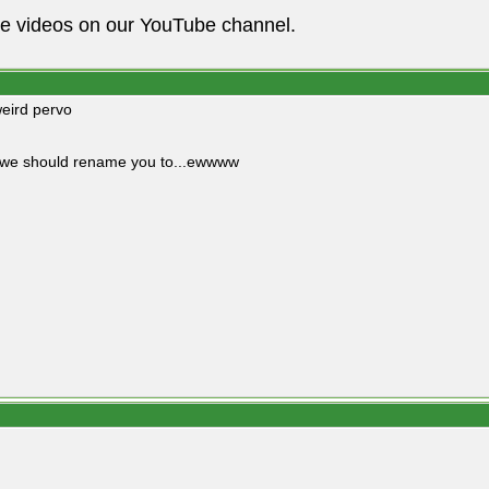
he videos on our YouTube channel.
weird pervo
k we should rename you to...ewwww