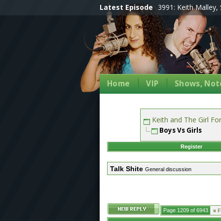
Latest Episode
3991: Keith Malley, 
Home
VIP
Shows, Note
Keith and The Girl F
Boys Vs Girls
Register
Talk Shite
General discussion
Page 1209 of 6943
«
Fi