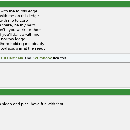
with me to this edge
with me on this ledge
with me to zero
 there, be my hero
n't , you work for them
d you'll dance with me
 narrow ledge
there holding me steady
e owl soars in at the ready.
auralanthala
and
Scumhook
like this.
s sleep and piss, have fun with that.