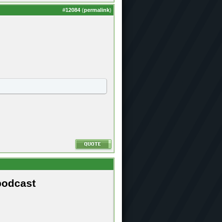
#
12084
(
permalink
)
podcast