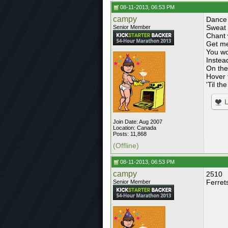
08-11-2013, 06:53 PM
campy
Dance 
Sweat 
Senior Member
Chant 
Get me
You wo
Instea
On the
Hover 
'Til th
L
Join Date: Aug 2007
Location: Canada
Posts: 11,868
(Offline)
08-11-2013, 06:53 PM
campy
2510
Ferret
Senior Member