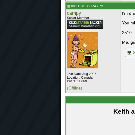
08-11-2013, 06:43 PM
campy
I'm dr
Senior Member
You mi
2510
Me, guz
Join Date: Aug 2007
Location: Canada
Posts: 11,868
(Offline)
Keith 