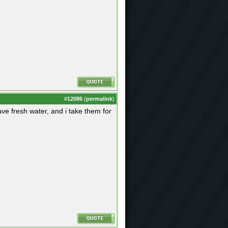
#
12086
(
permalink
)
e fresh water, and i take them for