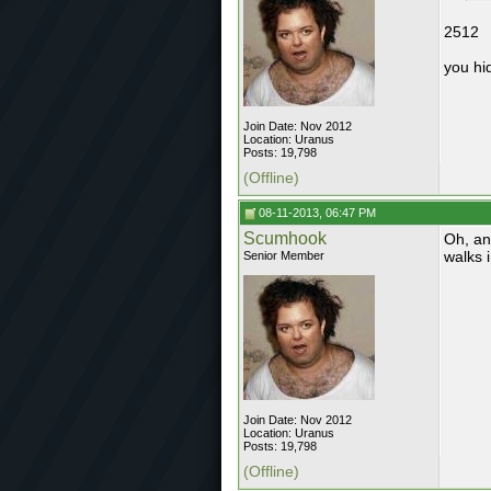
2512
you hid
Join Date: Nov 2012
Location: Uranus
Posts: 19,798
(Offline)
08-11-2013, 06:47 PM
Scumhook
Oh, an
walks 
Senior Member
Join Date: Nov 2012
Location: Uranus
Posts: 19,798
(Offline)