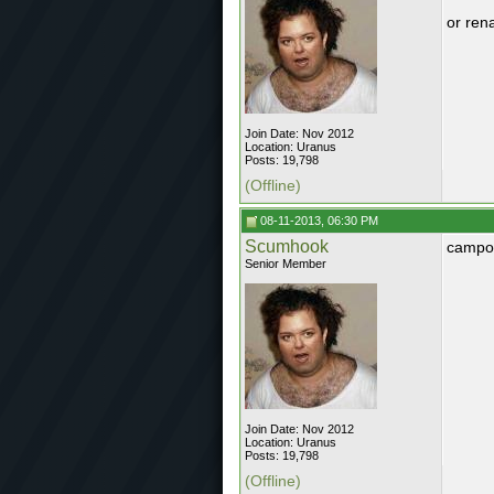
or ren
Join Date: Nov 2012
Location: Uranus
Posts: 19,798
(Offline)
08-11-2013, 06:30 PM
Scumhook
campo -
Senior Member
Join Date: Nov 2012
Location: Uranus
Posts: 19,798
(Offline)