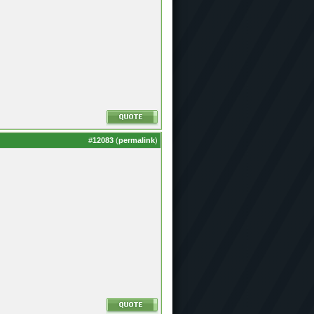
#
12083
(
permalink
)