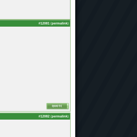
#
12081
(
permalink
)
#
12082
(
permalink
)