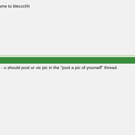
ame to bleccchh
 u should post ur vic pic in the "post a pic of yourself" thread.