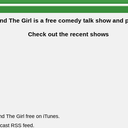
and The Girl is a free comedy talk show and 
Check out the recent shows
nd The Girl free on iTunes.
dcast RSS feed.