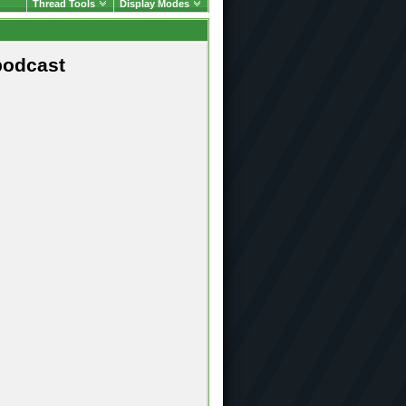
Thread Tools
Display Modes
podcast