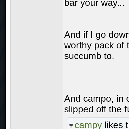
bar your way...
And if I go down
worthy pack of 
succumb to.
And campo, in 
slipped off the
campy
likes t