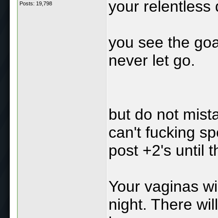
your relentless
Posts: 19,798
you see the goa
never let go.
but do not mista
can't fucking spel
post +2's until t
Your vaginas wil
night. There wil