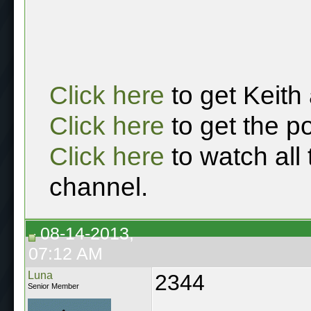
Click here
to get Keith
Click here
to get the p
Click here
to watch all
channel.
08-14-2013,
07:12 AM
Luna
2344
Senior Member