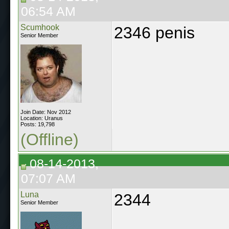
06:54 AM
Scumhook
2346 penis
Senior Member
Join Date: Nov 2012
Location: Uranus
Posts: 19,798
(Offline)
08-14-2013,
07:07 AM
Luna
2344
Senior Member