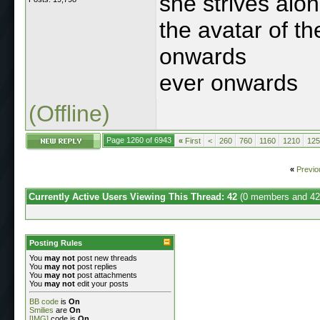
she strives alo
the avatar of t
onwards
ever onwards
(Offline)
Page 1260 of 6943
«
First
<
260
760
1160
1210
125
«
Previo
Currently Active Users Viewing This Thread: 42
(0 members and 42
Posting Rules
You
may not
post new threads
You
may not
post replies
You
may not
post attachments
You
may not
edit your posts
BB code
is
On
Smilies
are
On
[IMG]
code is
On