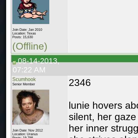
Join Date: Jan 2010
Location: Texas
Posts: 15,630
(Offline)
08-14-2013,
07:22 AM
Scumhook
2346
Senior Member
lunie hovers ab
silent, her gaze
her inner strug
Join Date: Nov 2012
Location: Uranus
Posts: 19,798