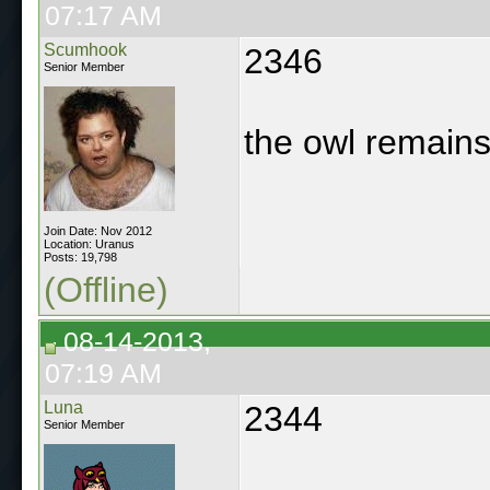
07:17 AM
Scumhook
2346
Senior Member
the owl remains
Join Date: Nov 2012
Location: Uranus
Posts: 19,798
(Offline)
08-14-2013,
07:19 AM
Luna
2344
Senior Member