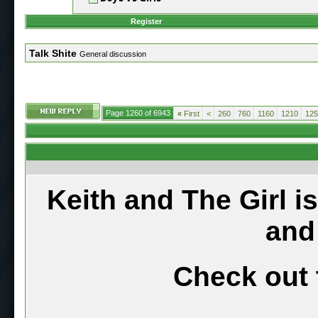
Register
Talk Shite
General discussion
Page 1260 of 6943
«
First
<
260
760
1160
1210
125
Keith and The Girl i
and
Check out 