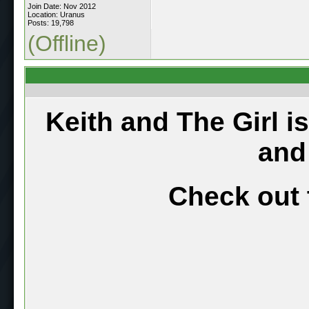
Join Date: Nov 2012
Location: Uranus
Posts: 19,798
(Offline)
Keith and The Girl i
and
Check out 