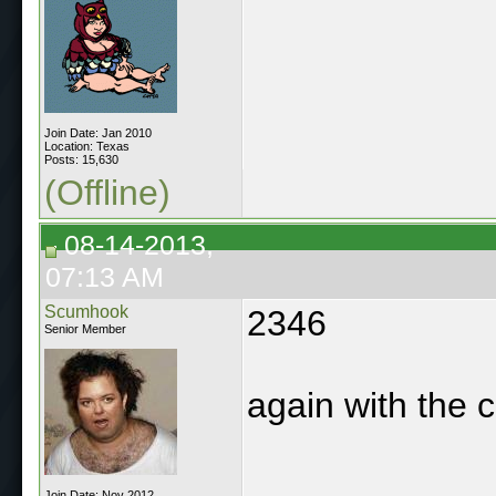
Join Date: Jan 2010
Location: Texas
Posts: 15,630
(Offline)
08-14-2013,
07:13 AM
Scumhook
2346
Senior Member
again with the c
Join Date: Nov 2012