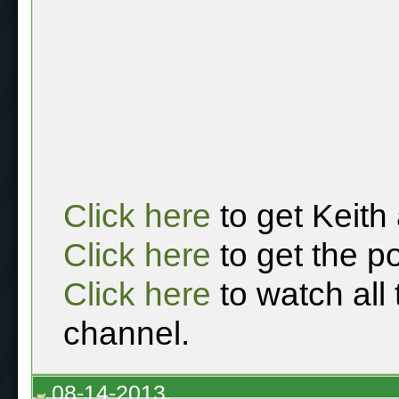
Click here
to get Keith
Click here
to get the p
Click here
to watch all
channel.
08-14-2013,