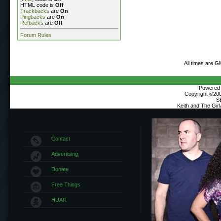
HTML code is
Off
Trackbacks
are
On
Pingbacks
are
On
Refbacks
are
Off
Forum Rules
All times are G
Powered b
Copyright ©2000
S
Keith and The Gir
Contact
Advertising
Donate
Free Things
HUAR