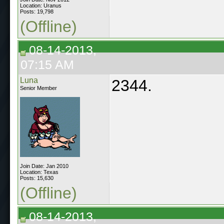
Location: Uranus
Posts: 19,798
(Offline)
08-14-2013,
07:15 AM
Luna
2344.
Senior Member
Join Date: Jan 2010
Location: Texas
Posts: 15,630
(Offline)
08-14-2013,