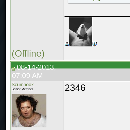
____________
(Offline)
08-14-2013,
07:09 AM
Scumhook
2346
Senior Member