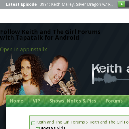
Latest Episode
3991: Keith Malley, Silver Dragon w/ R...
Follow Keith and The Girl Forums
with Tapatalk for Android
Open in app
Install
x
Home
VIP
Shows, Notes & Pics
Forums
Keith and The Girl Forums
Keith and The Girl F
Boys Vs Girls