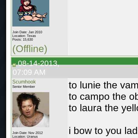
Join Date: Jan 2010
Location: Texas
Posts: 15,630
(Offline)
08-14-2013,
07:09 AM
Scumhook
to lunie the va
Senior Member
to campo the o
to laura the yel
i bow to you lad
Join Date: Nov 2012
Location: Uranus