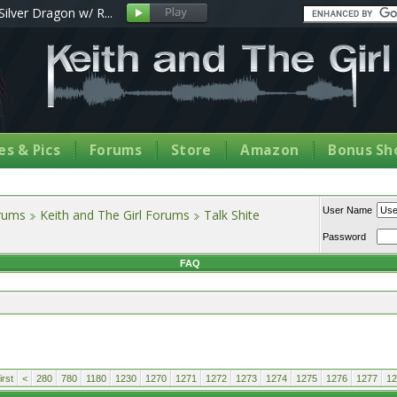
Silver Dragon w/ R...
s & Pics
Forums
Store
Amazon
Bonus Sh
User Name
orums
Keith and The Girl Forums
Talk Shite
Password
FAQ
rst
<
280
780
1180
1230
1270
1271
1272
1273
1274
1275
1276
1277
12