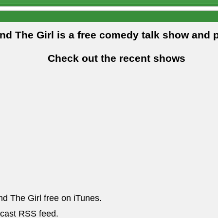
and The Girl is a free comedy talk show and 
Check out the recent shows
nd The Girl free on iTunes.
dcast RSS feed.