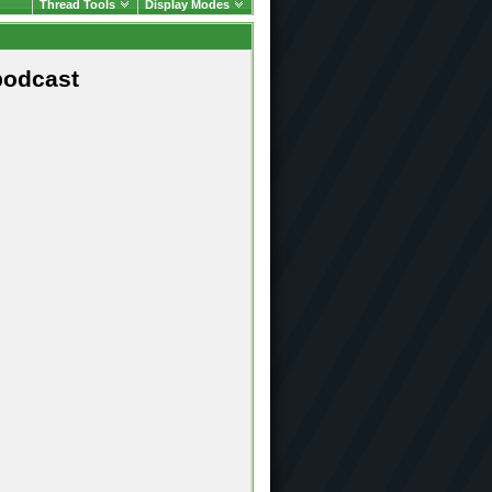
Thread Tools
Display Modes
podcast