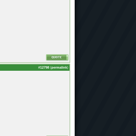
#
12798
(
permalink
)