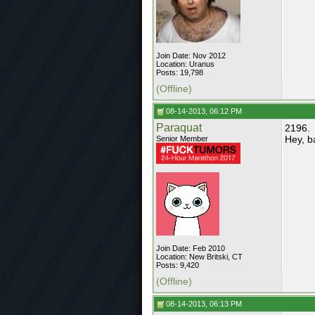
Join Date: Nov 2012
Location: Uranus
Posts: 19,798
(Offline)
08-14-2013, 06:12 PM
Paraquat
2196.
Hey, b
Senior Member
Join Date: Feb 2010
Location: New Britski, CT
Posts: 9,420
(Offline)
08-14-2013, 06:13 PM