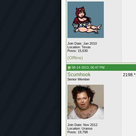
Join Date: Jan 2010
Location: Texas
Posts: 15,630
(Offline)
08-14-2013, 06:47 PM
Scumhook
2198.*
Senior Member
Join Date: Nov 2012
Location: Uranus
Posts: 19,798