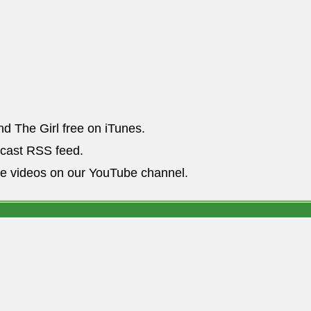
nd The Girl free on iTunes.
dcast RSS feed.
he videos on our YouTube channel.