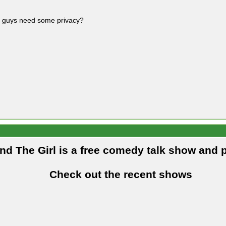
 guys need some privacy?
and The Girl is a free comedy talk show and 
Check out the recent shows