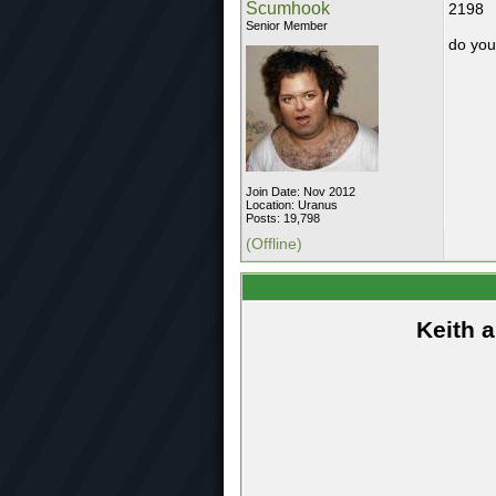
Scumhook
2198
Senior Member
do you
Join Date: Nov 2012
Location: Uranus
Posts: 19,798
(Offline)
Keith 