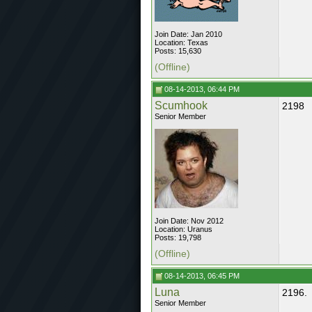
Join Date: Jan 2010
Location: Texas
Posts: 15,630
(Offline)
08-14-2013, 06:44 PM
Scumhook
2198
Senior Member
Join Date: Nov 2012
Location: Uranus
Posts: 19,798
(Offline)
08-14-2013, 06:45 PM
Luna
2196.
Senior Member