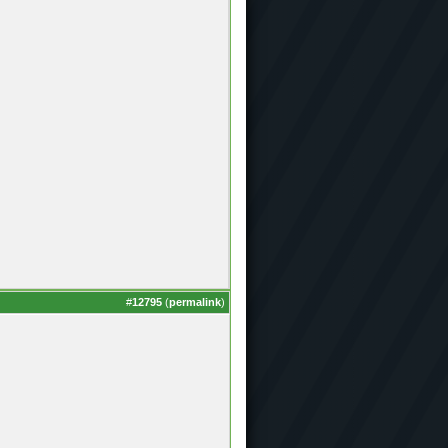
#
12795
(
permalink
)