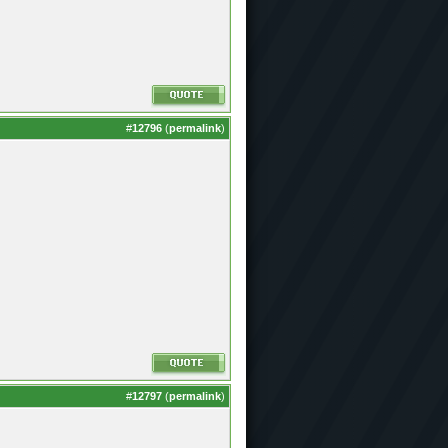
#
12796
(
permalink
)
#
12797
(
permalink
)