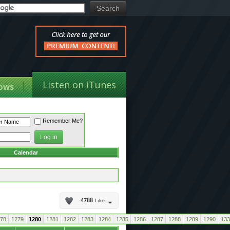
Listen on iTunes
ows
Remember Me?
Calendar
4788
Likes
78
1279
1280
1281
1282
1283
1284
1285
1286
1287
1288
1289
1290
133