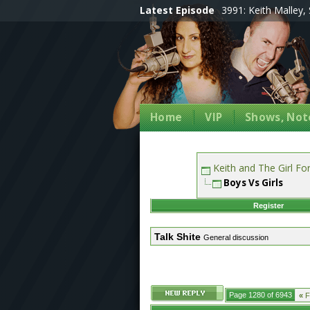
Latest Episode
3991: Keith Malley, 
Home
VIP
Shows, Note
Keith and The Girl F
Boys Vs Girls
Register
Talk Shite
General discussion
Page 1280 of 6943
«
Fi