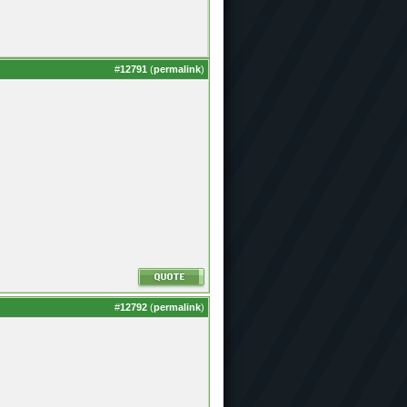
#
12791
(
permalink
)
#
12792
(
permalink
)