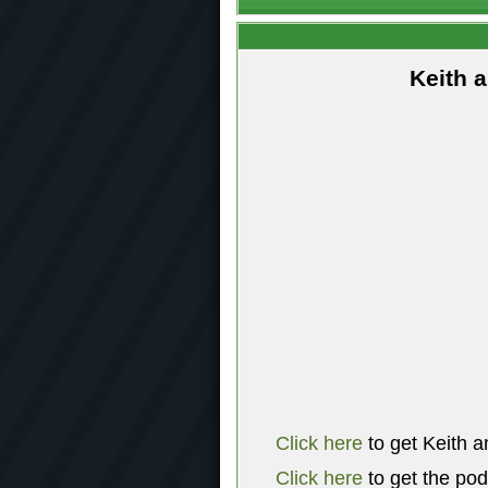
Keith 
Click here
to get Keith a
Click here
to get the po