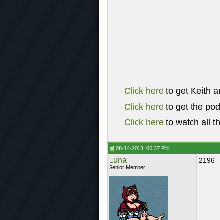
Click here
to get Keith a
Click here
to get the po
Click here
to watch all t
08-14-2013, 06:37 PM
Luna
2196
Senior Member