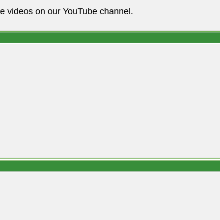
he videos on our YouTube channel.