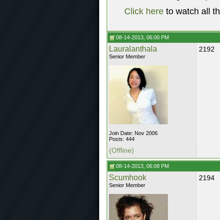
Click here
to watch all t
08-14-2013, 06:00 PM
Lauralanthala
2192
Senior Member
Join Date: Nov 2006
Posts: 444
(Offline)
08-14-2013, 06:08 PM
Scumhook
2194
Senior Member