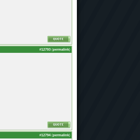
#
12793
(
permalink
)
#
12794
(
permalink
)