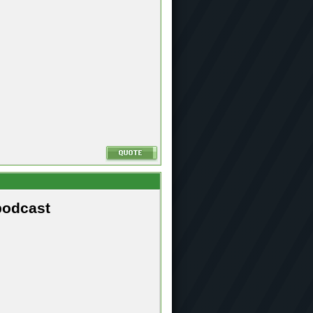
podcast