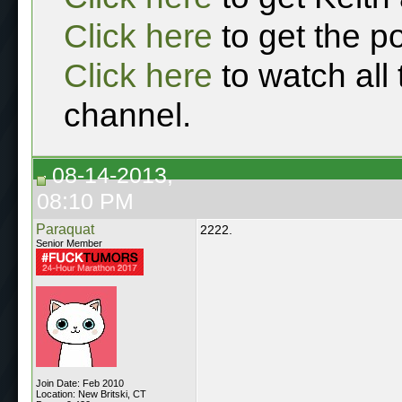
Click here
to get the p
Click here
to watch all
channel.
08-14-2013,
08:10 PM
Paraquat
2222.
Senior Member
Join Date: Feb 2010
Location: New Britski, CT