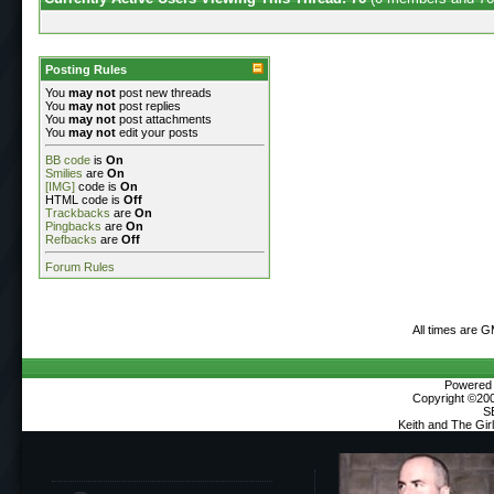
Posting Rules
You
may not
post new threads
You
may not
post replies
You
may not
post attachments
You
may not
edit your posts
BB code
is
On
Smilies
are
On
[IMG]
code is
On
HTML code is
Off
Trackbacks
are
On
Pingbacks
are
On
Refbacks
are
Off
Forum Rules
All times are 
Powered b
Copyright ©2000
S
Keith and The Gi