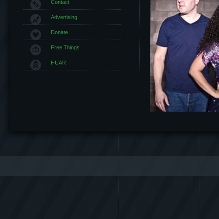
Contact
Advertising
Donate
Free Things
HUAR