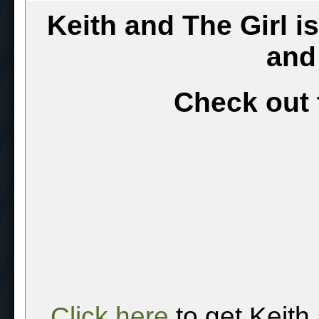
Keith and The Girl i
and
Check out 
Click here
to get Keith