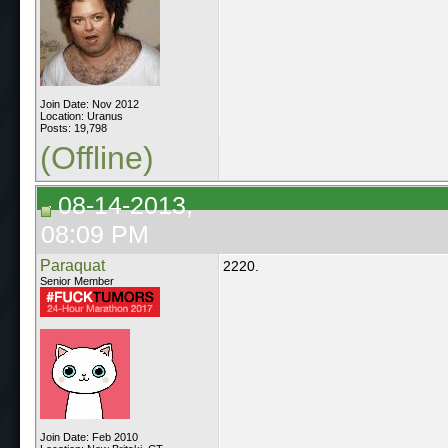
Join Date: Nov 2012
Location: Uranus
Posts: 19,798
(Offline)
08-14-2013,
08:09 PM
Paraquat
2220.
Senior Member
Join Date: Feb 2010