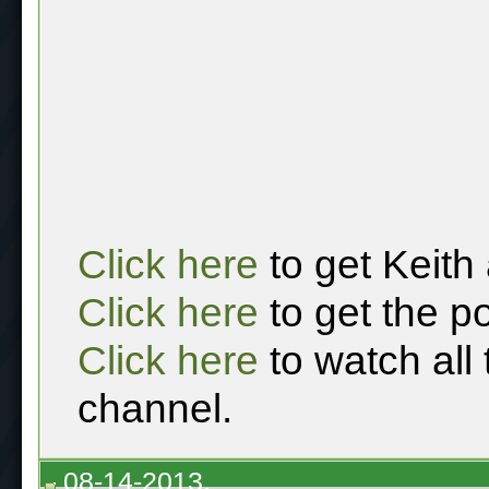
Click here
to get Keith
Click here
to get the p
Click here
to watch all
channel.
08-14-2013,