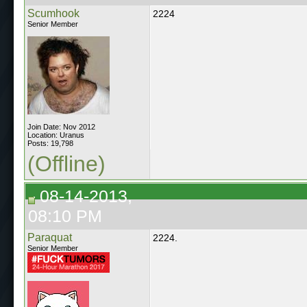
Scumhook
2224
Senior Member
Join Date: Nov 2012
Location: Uranus
Posts: 19,798
(Offline)
08-14-2013,
08:10 PM
Paraquat
2224.
Senior Member