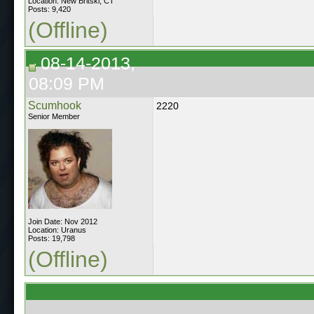
Location: New Britski, CT
Posts: 9,420
(Offline)
08-14-2013,
08:09 PM
Scumhook
2220
Senior Member
Join Date: Nov 2012
Location: Uranus
Posts: 19,798
(Offline)