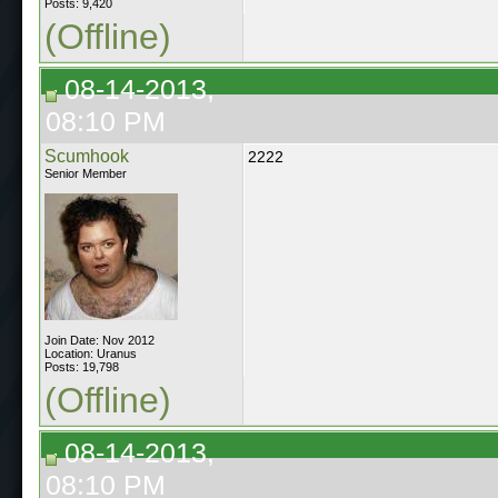
Posts: 9,420
(Offline)
08-14-2013,
08:10 PM
Scumhook
2222
Senior Member
Join Date: Nov 2012
Location: Uranus
Posts: 19,798
(Offline)
08-14-2013,
08:10 PM