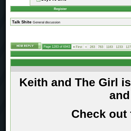
Register
Talk Shite
General discussion
Page 1283 of 6943
«
First
<
283
783
1183
1233
127
Keith and The Girl i
and
Check out 