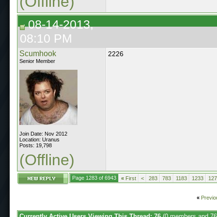
(Offline)
08-14-2013,
08:10 PM
Scumhook
2226
Senior Member
Join Date: Nov 2012
Location: Uranus
Posts: 19,798
(Offline)
Page 1283 of 6943
«
First
<
283
783
1183
1233
127
«
Previo
Currently Active Users Viewing This Thread: 76
(0 members and 76