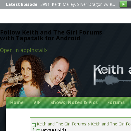
Latest Episode
3991: Keith Malley, Silver Dragon w/ R...
Follow Keith and The Girl Forums
with Tapatalk for Android
Open in app
Install
x
Home
VIP
Shows, Notes & Pics
Forums
Keith and The Girl Forums
Keith and The Girl F
Boys Vs Girls