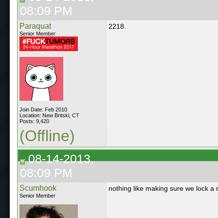
08:09 PM
Paraquat
2218.
Senior Member
Join Date: Feb 2010
Location: New Britski, CT
Posts: 9,420
(Offline)
08-14-2013,
08:09 PM
Scumhook
nothing like making sure we lock a
Senior Member