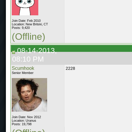
Join Date: Feb 2010
Location: New Britski, CT
Posts: 9,420
(Offline)
08-14-2013,
08:10 PM
Scumhook
2228
Senior Member
Join Date: Nov 2012
Location: Uranus
Posts: 19,798