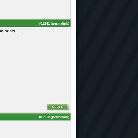
#
12911
(
permalink
)
e posts.....
#
12912
(
permalink
)