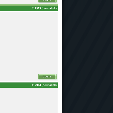
#
12913
(
permalink
)
#
12914
(
permalink
)