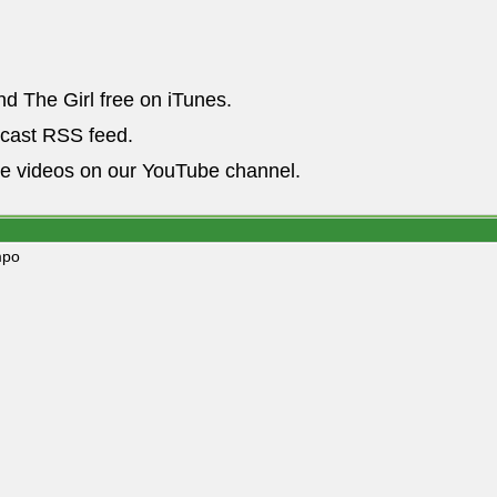
nd The Girl free on iTunes.
dcast RSS feed.
he videos on our YouTube channel.
mpo