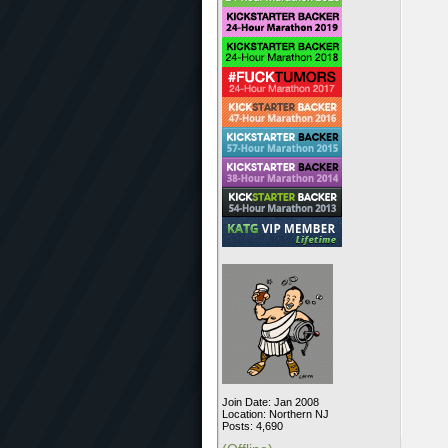
Join Date: Jan 2008
Location: Northern NJ
Posts: 4,690