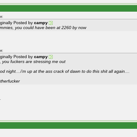
e:
iginally Posted by
campy
mmies, you could have been at 2260 by now
e:
iginally Posted by
campy
, you fuckers are stressing me out
d night....i'm up at the ass crack of dawn to do this shit all again....
therfucker
.