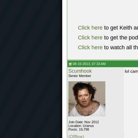
Click here
to get Keith a
Click here
to get the po
Click here
to watch all t
08-15-2013, 07:33 AM
Scumhook
lol ca
Senior Member
Join Date: Nov 2012
Location: Uranus
Posts: 19,798
(Offline)