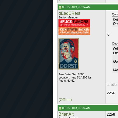
08-15-2013, 07:34 AM
dEadERest
Quot
Senior Member
Or
Du
lol
Quot
Or
Ok
Goo
Mo
Join Date: Sep 2006
Location: new 6'1" 206 lbs
Posts: 5,452
subtle.
2256
(Offline)
08-15-2013, 07:34 AM
BrianAlt
2258