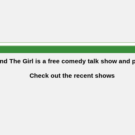
and The Girl is a free comedy talk show and 
Check out the recent shows