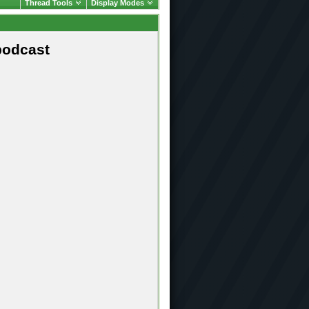
Thread Tools
Display Modes
podcast