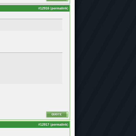
#
12916
(
permalink
)
#
12917
(
permalink
)