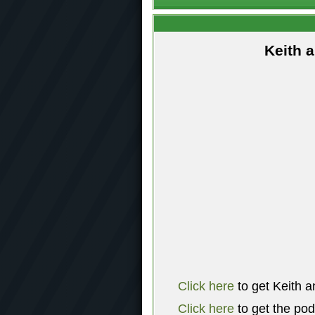
Keith 
Click here
to get Keith a
Click here
to get the po