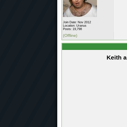
Join Date: Nov 2012
Location: Uranus
Posts: 19,798
(Offline)
Keith 