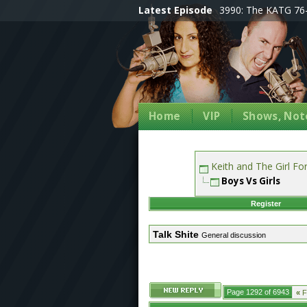
Latest Episode
3990: The KATG 76-
Home
VIP
Shows, Note
Keith and The Girl F
Boys Vs Girls
Register
Talk Shite
General discussion
Page 1292 of 6943
«
Fi