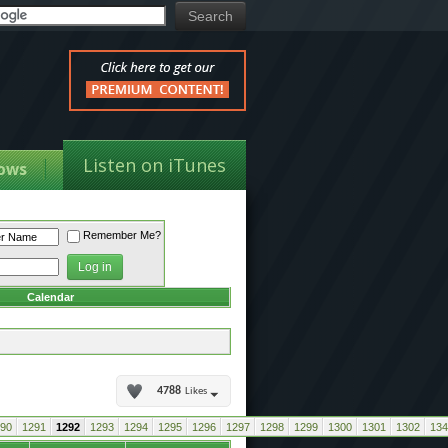
Listen on iTunes
ows
Remember Me?
Calendar
4788
Likes
90
1291
1292
1293
1294
1295
1296
1297
1298
1299
1300
1301
1302
134