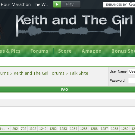
Hour Marathon: The W...
s & Pics
Forums
Store
Amazon
Bonus Sh
User Name
orums
Keith and The Girl Forums
Talk Shite
Password
FAQ
rst
<
292
792
1192
1242
1282
1283
1284
1285
1286
1287
1288
1289
12