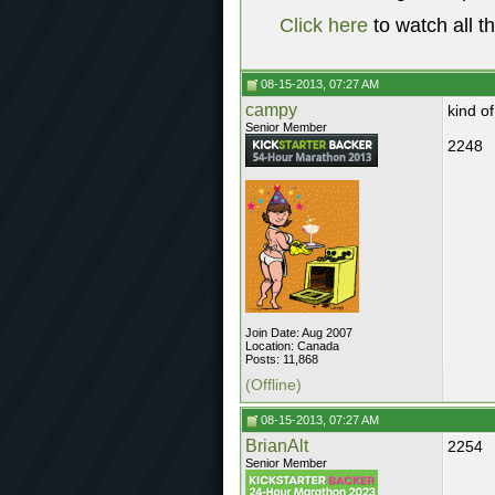
Click here
to watch all t
08-15-2013, 07:27 AM
campy
kind of
Senior Member
2248
Join Date: Aug 2007
Location: Canada
Posts: 11,868
(Offline)
08-15-2013, 07:27 AM
BrianAlt
2254
Senior Member