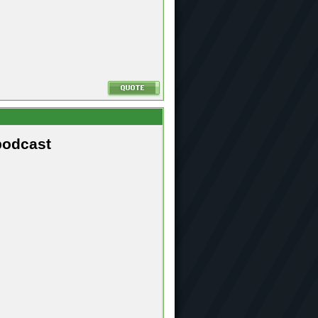
podcast