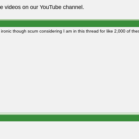
he videos on our YouTube channel.
 ironic though scum considering I am in this thread for like 2,000 of thes