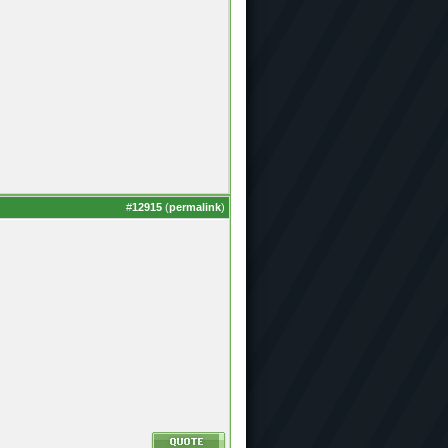
#
12915
(
permalink
)