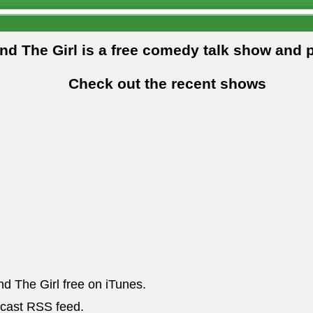
and The Girl is a free comedy talk show and 
Check out the recent shows
nd The Girl free on iTunes.
dcast RSS feed.