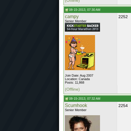
(Offline)
08-15-2013, 07:30 AM
campy
2252
Senior Member
Join Date: Aug 2007
Location: Canada
Posts: 11,868
(Offline)
08-15-2013, 07:32 AM
Scumhook
2254
Senior Member