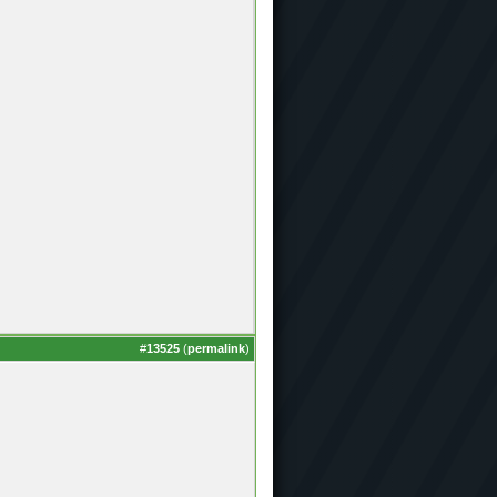
#
13525
(
permalink
)