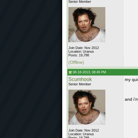
Senior Member
Join Date: Nov 2012
Location: Uranus
Posts: 19,798
(Offline)
08-18-2013, 08:45 PM
Scumhook
my qui
Senior Member
and i'
Join Date: Nov 2012
Location: Uranus
Posts: 19,798