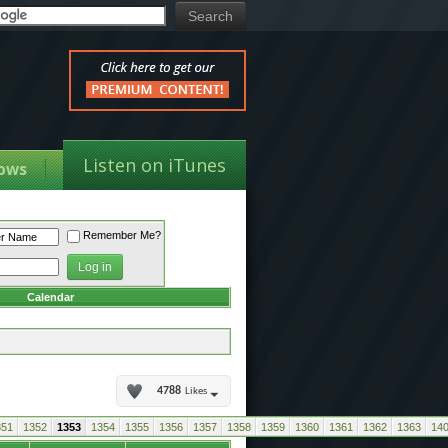
Listen on iTunes
ows
Remember Me?
Calendar
4788
Likes
351
1352
1353
1354
1355
1356
1357
1358
1359
1360
1361
1362
1363
14