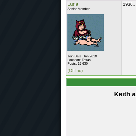
Luna
1936..
Senior Member
Join Date: Jan 2010
Location: Texas
Posts: 15,630
(Offline)
Keith 