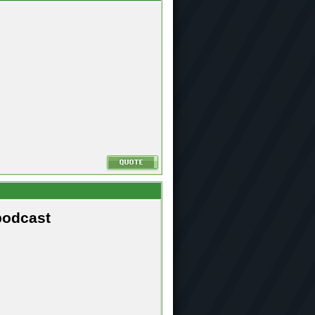
podcast