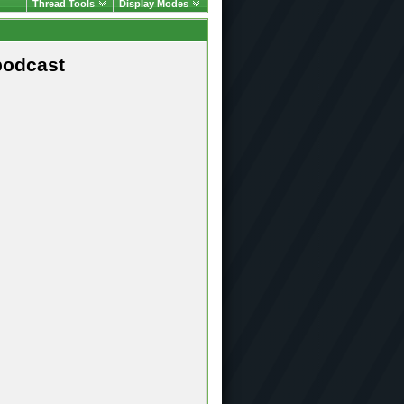
Thread Tools
Display Modes
podcast