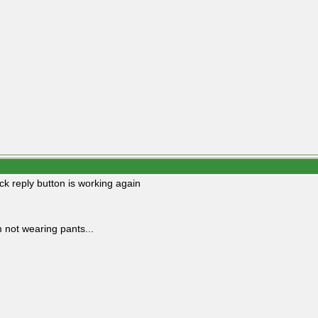
ck reply button is working again
m not wearing pants...