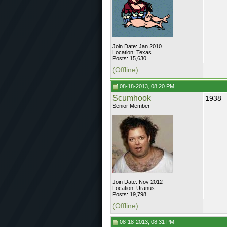
Join Date: Jan 2010
Location: Texas
Posts: 15,630
(Offline)
08-18-2013, 08:20 PM
Scumhook
1938
Senior Member
Join Date: Nov 2012
Location: Uranus
Posts: 19,798
(Offline)
08-18-2013, 08:31 PM