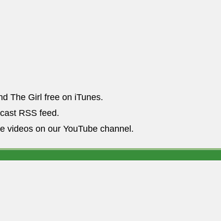
nd The Girl free on iTunes.
dcast RSS feed.
he videos on our YouTube channel.