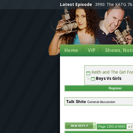
Latest Episode
3990: The KATG 76-
Home
VIP
Shows, Note
Keith and The Girl F
Boys Vs Girls
Register
Talk Shite
General discussion
Page 1353 of 6943
«
Fi