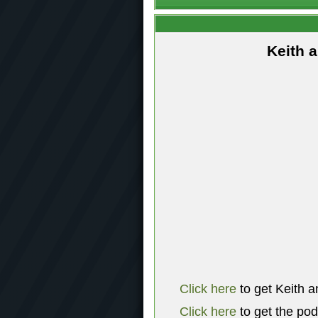
Keith 
Click here
to get Keith a
Click here
to get the po