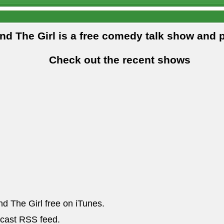
and The Girl is a free comedy talk show and 
Check out the recent shows
nd The Girl free on iTunes.
dcast RSS feed.