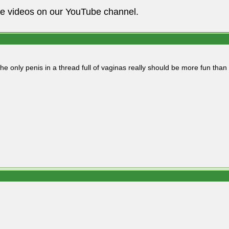
he videos on our YouTube channel.
he only penis in a thread full of vaginas really should be more fun than 