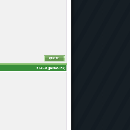
#
13528
(
permalink
)