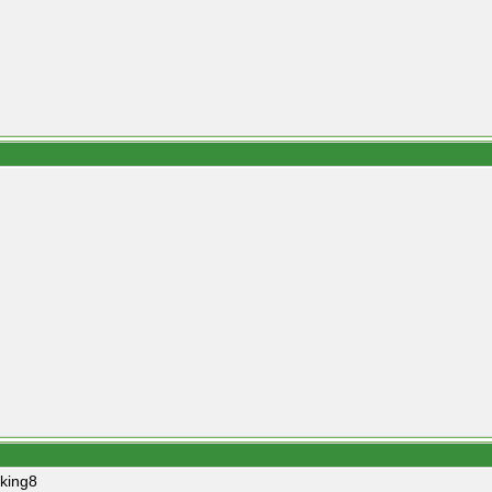
king8