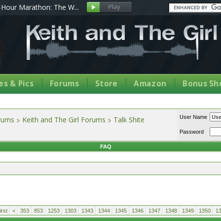
Hour Marathon: The W...
s & Pics
Forums
Store
Amazon
Bonus Sh
User Name
orums
Keith and The Girl Forums
Talk Shite
Password
FAQ
rst
<
353
853
1253
1303
1343
1344
1345
1346
1347
1348
1349
1350
1