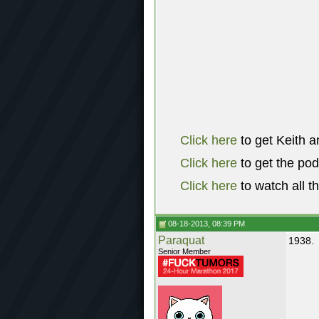
Click here
to get Keith a
Click here
to get the po
Click here
to watch all t
08-18-2013, 08:39 PM
Paraquat
1938.
Senior Member