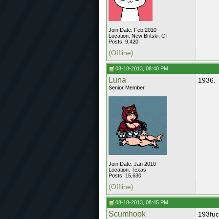
Join Date: Feb 2010
Location: New Britski, CT
Posts: 9,420
(Offline)
08-18-2013, 08:40 PM
Luna
1936.
Senior Member
Join Date: Jan 2010
Location: Texas
Posts: 15,630
(Offline)
08-18-2013, 08:45 PM
Scumhook
193fuc