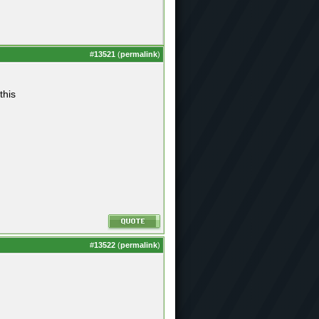
#
13521
(
permalink
)
this
#
13522
(
permalink
)