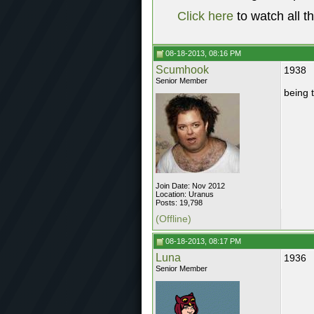
Click here
to watch all t
08-18-2013, 08:16 PM
Scumhook
1938
Senior Member
being t
Join Date: Nov 2012
Location: Uranus
Posts: 19,798
(Offline)
08-18-2013, 08:17 PM
Luna
1936
Senior Member