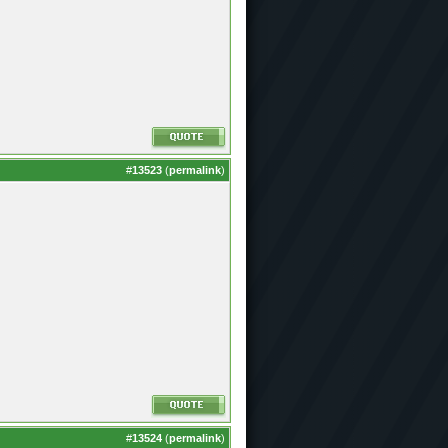
#
13523
(
permalink
)
#
13524
(
permalink
)