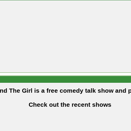
and The Girl is a free comedy talk show and 
Check out the recent shows