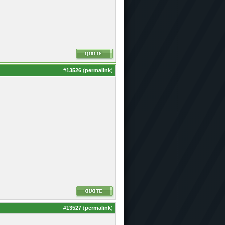
#
13526
(
permalink
)
#
13527
(
permalink
)