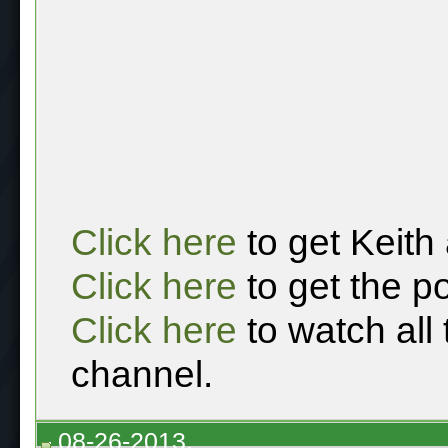
Click here
to get Keith
Click here
to get the p
Click here
to watch all
channel.
08-26-2013,