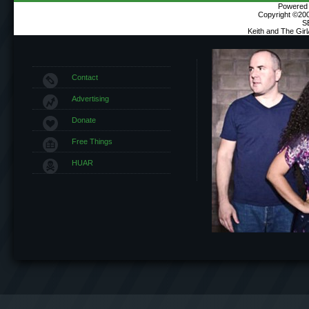
Powered b
Copyright ©2000
S
Keith and The Gir
Contact
Advertising
Donate
Free Things
HUAR