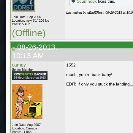
Scumhook
likes this.
Last edited by dEadERest; 08-26-2013 at
10:
Join Date: Sep 2006
Location: new 6'1" 206 lbs
Posts: 5,452
(Offline)
08-26-2013,
10:13 AM
campy
1552
Senior Member
much, you're back baby!
EDIT: If only you stuck the landing..
Join Date: Aug 2007
Location: Canada
Posts: 11,868