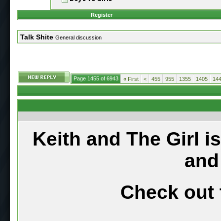
Register
Talk Shite
General discussion
Page 1455 of 6943
«
First
<
455
955
1355
1405
14
Keith and The Girl i
and
Check out 