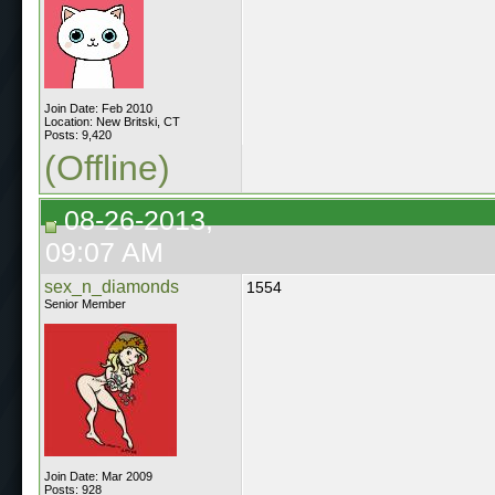
Join Date: Feb 2010
Location: New Britski, CT
Posts: 9,420
(Offline)
08-26-2013,
09:07 AM
sex_n_diamonds
1554
Senior Member
Join Date: Mar 2009
Posts: 928