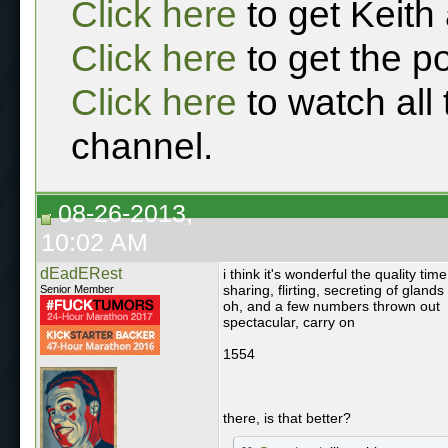
Click here
to get Keith
Click here
to get the p
Click here
to watch all
channel.
08-26-2013,
10:02 AM
dEadERest
i think it's wonderful the quality ti
sharing, flirting, secreting of glands
Senior Member
oh, and a few numbers thrown out
spectacular, carry on
1554
there, is that better?