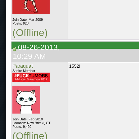
Join Date: Mar 2009
Posts: 928
(Offline)
08-26-2013,
10:29 AM
Paraquat
1552!
Senior Member
Join Date: Feb 2010
Location: New Britski, CT
Posts: 9,420
(Offline)