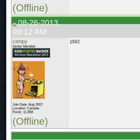
(Offline)
08-26-2013,
09:12 AM
campy
1552
Senior Member
Join Date: Aug 2007
Location: Canada
Posts: 11,868
(Offline)