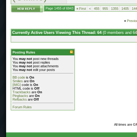
Page 1455 of 6943
«
First
<
455
955
1355
1405
14
«
Previo
Currently Active Users Viewing This Thread: 64
(0 members and 64
Posting Rules
You
may not
post new threads
You
may not
post replies
You
may not
post attachments
You
may not
edit your posts
BB code
is
On
Smilies
are
On
[IMG]
code is
On
HTML code is
Off
Trackbacks
are
On
Pingbacks
are
On
Refbacks
are
Off
Forum Rules
All times are G