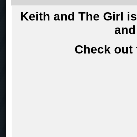
Keith and The Girl i
and
Check out 