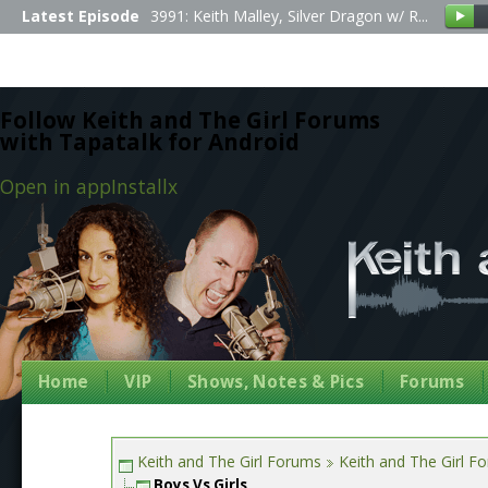
Latest Episode
3991: Keith Malley, Silver Dragon w/ R...
Follow Keith and The Girl Forums
with Tapatalk for Android
Open in app
Install
x
Home
VIP
Shows, Notes & Pics
Forums
Keith and The Girl Forums
Keith and The Girl F
Boys Vs Girls