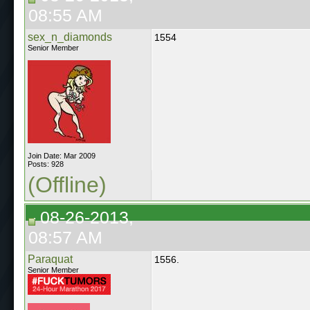
08:55 AM
sex_n_diamonds
1554
Senior Member
Join Date: Mar 2009
Posts: 928
(Offline)
08-26-2013,
08:57 AM
Paraquat
1556.
Senior Member