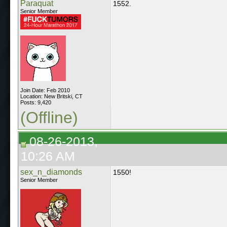
Paraquat
1552.
Senior Member
Join Date: Feb 2010
Location: New Britski, CT
Posts: 9,420
(Offline)
08-26-2013,
10:26 AM
sex_n_diamonds
1550!
Senior Member