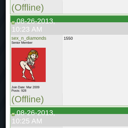
(Offline)
08-26-2013,
10:23 AM
sex_n_diamonds
1550
Senior Member
Join Date: Mar 2009
Posts: 928
(Offline)
08-26-2013,
10:25 AM