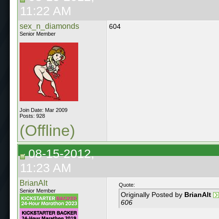
11:22 AM
sex_n_diamonds
604
Senior Member
Join Date: Mar 2009
Posts: 928
(Offline)
08-15-2012,
11:23 AM
BrianAlt
Quote:
Senior Member
Originally Posted by
BrianAlt
606