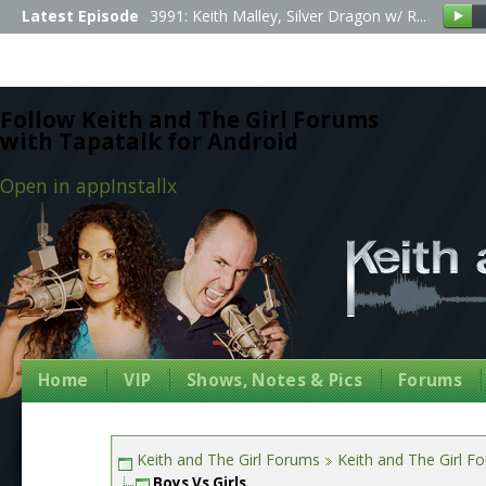
Latest Episode
3991: Keith Malley, Silver Dragon w/ R...
Follow Keith and The Girl Forums
with Tapatalk for Android
Open in app
Install
x
Home
VIP
Shows, Notes & Pics
Forums
Keith and The Girl Forums
Keith and The Girl F
Boys Vs Girls