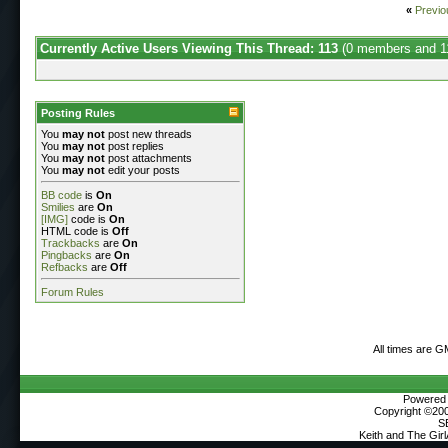
«
Previo
Currently Active Users Viewing This Thread: 113
(0 members and 1
Posting Rules
You
may not
post new threads
You
may not
post replies
You
may not
post attachments
You
may not
edit your posts
BB code
is
On
Smilies
are
On
[IMG]
code is
On
HTML code is
Off
Trackbacks
are
On
Pingbacks
are
On
Refbacks
are
Off
Forum Rules
All times are G
Powered b
Copyright ©2000
S
Keith and The Gir