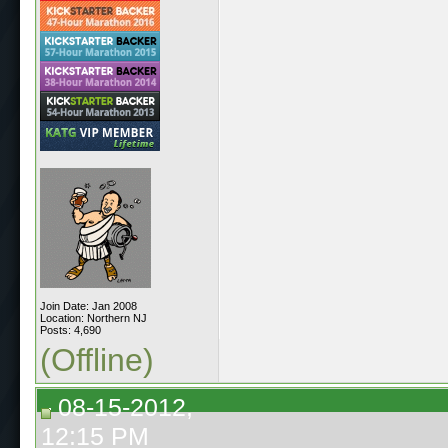
Join Date: Jan 2008
Location: Northern NJ
Posts: 4,690
(Offline)
08-15-2012,
12:15 PM