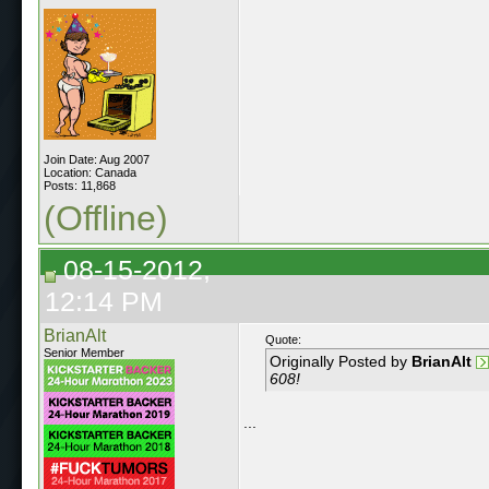
Join Date: Aug 2007
Location: Canada
Posts: 11,868
(Offline)
08-15-2012,
12:14 PM
BrianAlt
Quote:
Senior Member
Originally Posted by
BrianAlt
608!
...