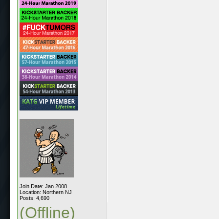
Join Date: Jan 2008
Location: Northern NJ
Posts: 4,690
(Offline)