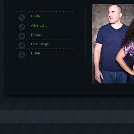
Contact
Advertising
Donate
Free Things
HUAR