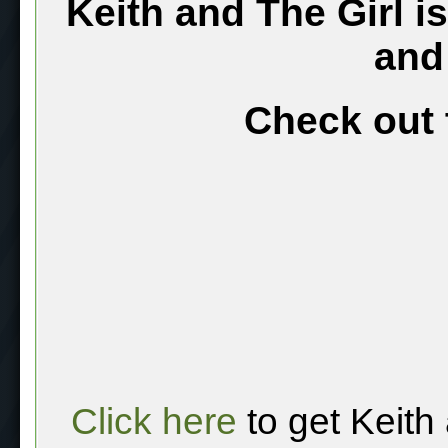
Keith and The Girl i
and
Check out 
Click here
to get Keith