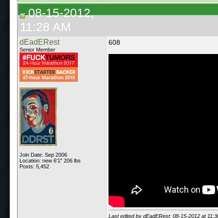
08-15-2012,
11:28 AM
dEadERest
608
Senior Member
Join Date: Sep 2006
Location: new 6'1" 206 lbs
Posts: 5,452
Last edited by dEadERest; 08-15-2012 at
11: