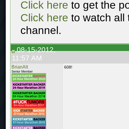
Click here
to get the p
Click here
to watch all
channel.
08-15-2012,
11:57 AM
BrianAlt
608!
Senior Member