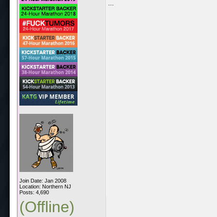
...
Join Date: Jan 2008
Location: Northern NJ
Posts: 4,690
(Offline)