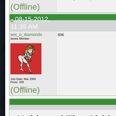
(Offline)
08-15-2012,
11:35 AM
sex_n_diamonds
606
Senior Member
Join Date: Mar 2009
Posts: 928
(Offline)