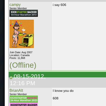
campy
i say 606
Senior Member
Join Date: Aug 2007
Location: Canada
Posts: 11,868
(Offline)
08-15-2012,
12:16 PM
BrianAlt
I know you do
Senior Member
608