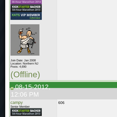
Join Date: Jan 2008
Location: Northern NJ
Posts: 4,690
(Offline)
08-15-2012,
12:06 PM
campy
606
Senior Member