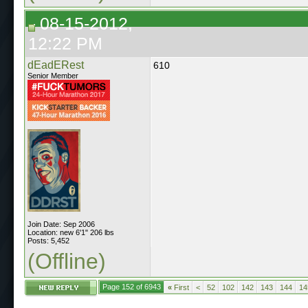
08-15-2012,
12:22 PM
dEadERest
610
Senior Member
Join Date: Sep 2006
Location: new 6'1" 206 lbs
Posts: 5,452
(Offline)
Page 152 of 6943
«
First
<
52
102
142
143
144
14