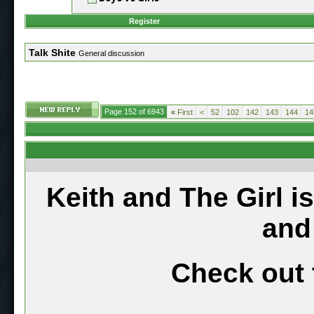
Register
Talk Shite
General discussion
Page 152 of 6943
«
First
<
52
102
142
143
144
14
Keith and The Girl i
and
Check out 