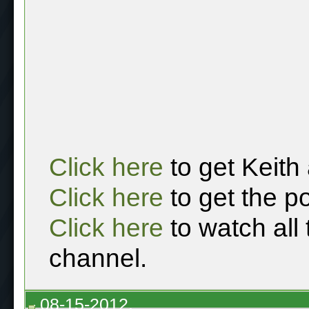
Click here
to get Keith
Click here
to get the p
Click here
to watch all
channel.
08-15-2012,