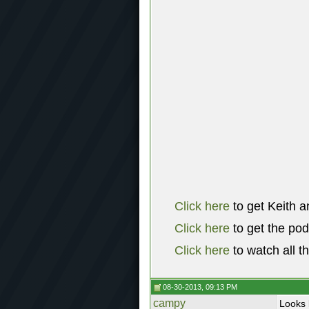
Click here
to get Keith a
Click here
to get the po
Click here
to watch all t
08-30-2013, 09:13 PM
campy
Looks 