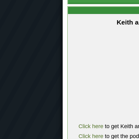
Keith 
Click here
to get Keith a
Click here
to get the po