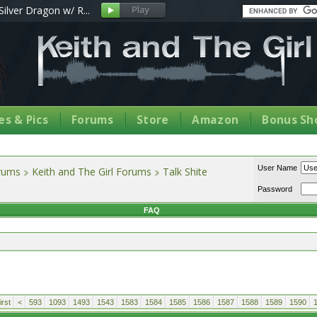
Silver Dragon w/ R...
s & Pics
Forums
Store
Amazon
Bonus Sh
User Name
orums
Keith and The Girl Forums
Talk Shite
Password
FAQ
rst
<
593
1093
1493
1543
1583
1584
1585
1586
1587
1588
1589
1590