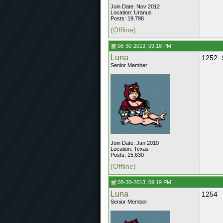
Join Date: Nov 2012
Location: Uranus
Posts: 19,798
(Offline)
08-30-2013, 09:18 PM
Luna
1252. S
Senior Member
Join Date: Jan 2010
Location: Texas
Posts: 15,630
(Offline)
08-30-2013, 09:19 PM
Luna
1254
Senior Member