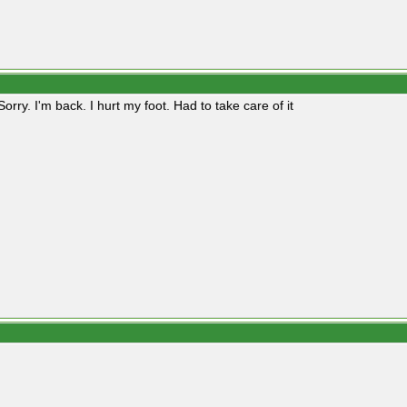
orry. I'm back. I hurt my foot. Had to take care of it