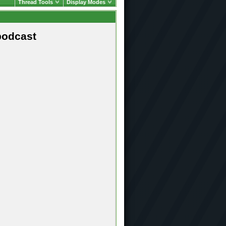
Thread Tools
Display Modes
podcast