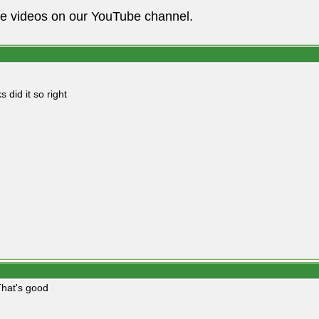
he videos on our YouTube channel.
s did it so right
hat's good