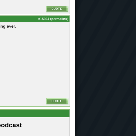
#
15924
(
permalink
)
hing ever.
podcast