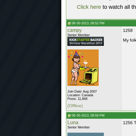
Click here
to watch all t
08-30-2013, 08:52 PM
campy
1258
Senior Member
My folk
Join Date: Aug 2007
Location: Canada
Posts: 11,868
(Offline)
08-30-2013, 08:56 PM
Luna
1256 T
Senior Member