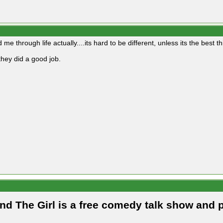
 me through life actually....its hard to be different, unless its the best t
they did a good job.
and The Girl is a free comedy talk show and 