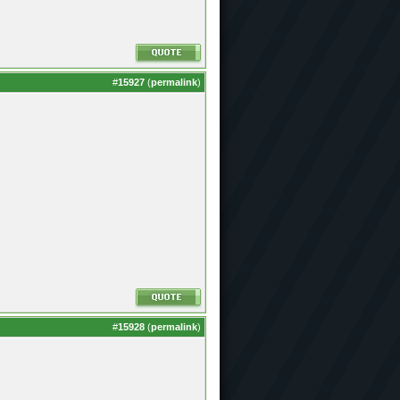
#
15927
(
permalink
)
#
15928
(
permalink
)