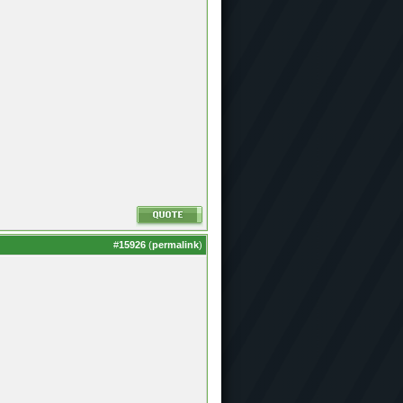
#
15926
(
permalink
)