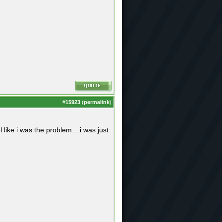
#
15923
(
permalink
)
like i was the problem....i was just