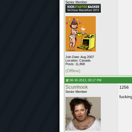
Senior Member
Join Date: Aug 2007
Location: Canada
Posts: 11,868
(Offline)
08-30-2013, 09:17 PM
Scumhook
1256
Senior Member
fucking