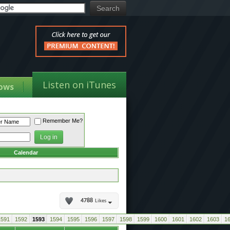
Listen on iTunes
ows
Remember Me?
Calendar
4788
Likes
1591
1592
1593
1594
1595
1596
1597
1598
1599
1600
1601
1602
1603
1