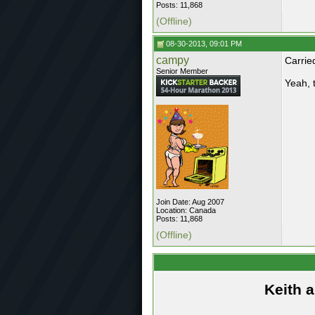
Posts: 11,868
(Offline)
08-30-2013, 09:01 PM
campy
Carried
Senior Member
Yeah, 
Join Date: Aug 2007
Location: Canada
Posts: 11,868
(Offline)
Keith 