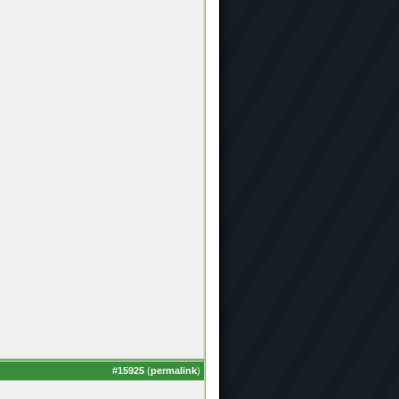
#
15925
(
permalink
)