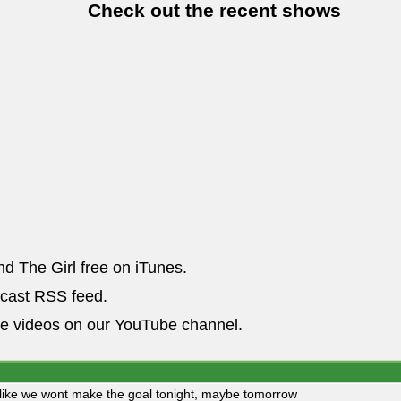
Check out the recent shows
nd The Girl free on iTunes.
dcast RSS feed.
he videos on our YouTube channel.
like we wont make the goal tonight, maybe tomorrow