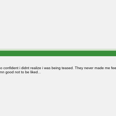
so confident i didnt realize i was being teased. They never made me feel 
mn good not to be liked...