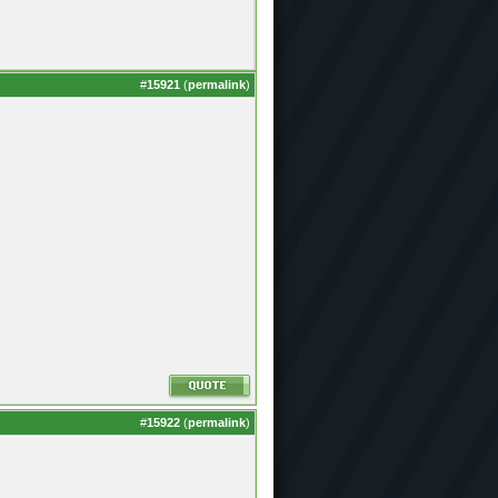
#
15921
(
permalink
)
#
15922
(
permalink
)