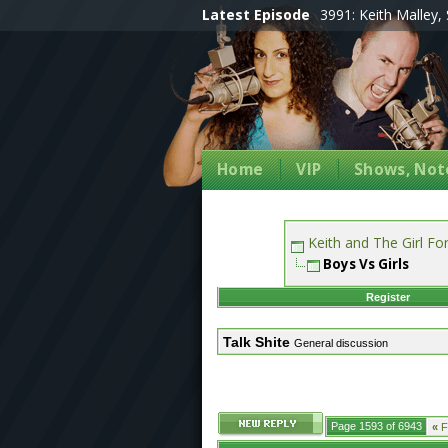
Latest Episode
3991: Keith Malley, 
Home
VIP
Shows, Note
Keith and The Girl F
Boys Vs Girls
Register
Talk Shite
General discussion
Page 1593 of 6943
«
Fi