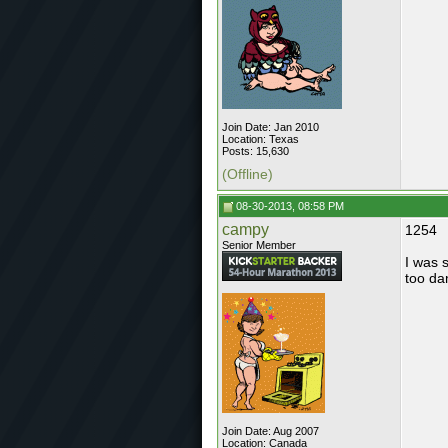
Join Date: Jan 2010
Location: Texas
Posts: 15,630
(Offline)
08-30-2013, 08:58 PM
campy
1254
Senior Member
I was 
too da
Join Date: Aug 2007
Location: Canada