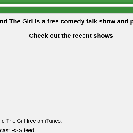
and The Girl is a free comedy talk show and 
Check out the recent shows
nd The Girl free on iTunes.
dcast RSS feed.