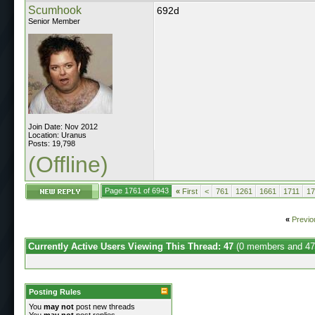
Scumhook
692d
Senior Member
Join Date: Nov 2012
Location: Uranus
Posts: 19,798
(Offline)
Page 1761 of 6943
«
First
<
761
1261
1661
1711
17
«
Previo
Currently Active Users Viewing This Thread: 47
(0 members and 47
Posting Rules
You
may not
post new threads
You
may not
post replies