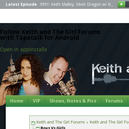
Latest Episode
3991: Keith Malley, Silver Dragon w/ R...
Follow Keith and The Girl Forums
with Tapatalk for Android
Open in app
Install
x
Home
VIP
Shows, Notes & Pics
Forums
Keith and The Girl Forums
Keith and The Girl F
Boys Vs Girls