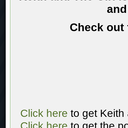
and
Check out 
Click here
to get Keith
Click here
to get the p