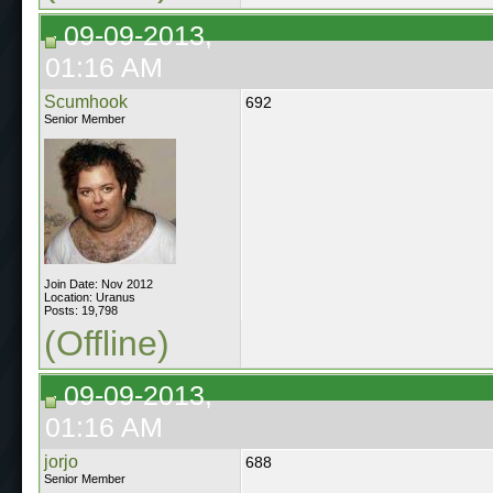
09-09-2013,
01:16 AM
Scumhook
692
Senior Member
Join Date: Nov 2012
Location: Uranus
Posts: 19,798
(Offline)
09-09-2013,
01:16 AM
jorjo
688
Senior Member