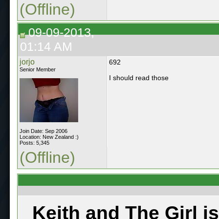
(Offline)
09-09-2013,
01:14 AM
jorjo
692
Senior Member
I should read those
Join Date: Sep 2006
Location: New Zealand :)
Posts: 5,345
(Offline)
Keith and The Girl i