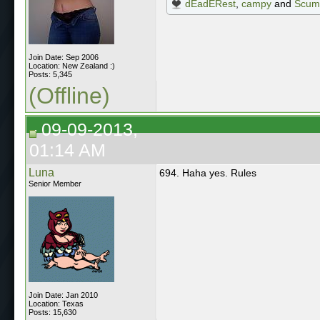
dEadERest
,
campy
and
Scum
Join Date: Sep 2006
Location: New Zealand :)
Posts: 5,345
(Offline)
09-09-2013,
01:14 AM
Luna
694. Haha yes. Rules
Senior Member
Join Date: Jan 2010
Location: Texas
Posts: 15,630