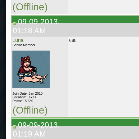
(Offline)
09-09-2013,
01:18 AM
Luna
688
Senior Member
Join Date: Jan 2010
Location: Texas
Posts: 15,630
(Offline)
09-09-2013,
01:19 AM