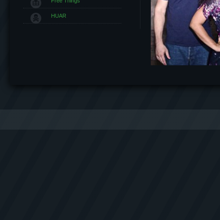
Free Things
HUAR