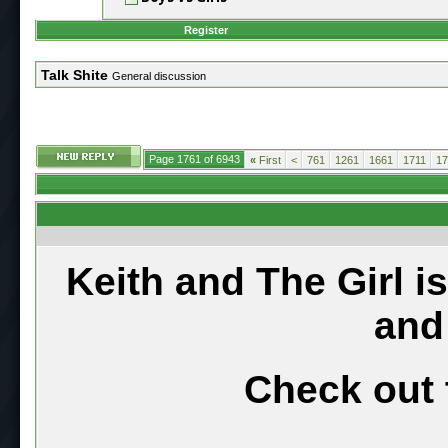
Register
Talk Shite
General discussion
Page 1761 of 6943
«
First
<
761
1261
1661
1711
17
Keith and The Girl i
and
Check out 