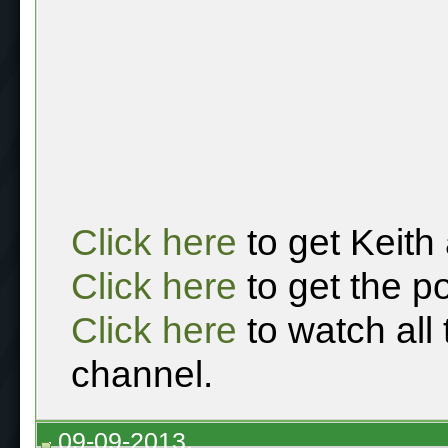
Click here
to get Keith
Click here
to get the p
Click here
to watch all
channel.
09-09-2013,