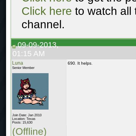
Click here
to watch all
channel.
09-09-2013,
01:15 AM
Luna
690. It helps.
Senior Member
Join Date: Jan 2010
Location: Texas
Posts: 15,630
(Offline)