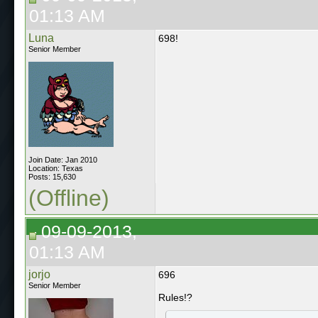
01:13 AM
Luna
698!
Senior Member
Join Date: Jan 2010
Location: Texas
Posts: 15,630
(Offline)
09-09-2013,
01:13 AM
jorjo
696
Senior Member
Rules!?