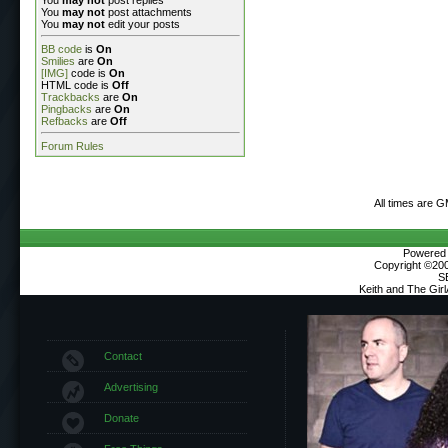
You
may not
post attachments
You
may not
edit your posts
BB code
is
On
Smilies
are
On
[IMG]
code is
On
HTML code is
Off
Trackbacks
are
On
Pingbacks
are
On
Refbacks
are
Off
Forum Rules
All times are 
Powered b
Copyright ©2000
S
Keith and The Gir
Contact
Advertising
Donate