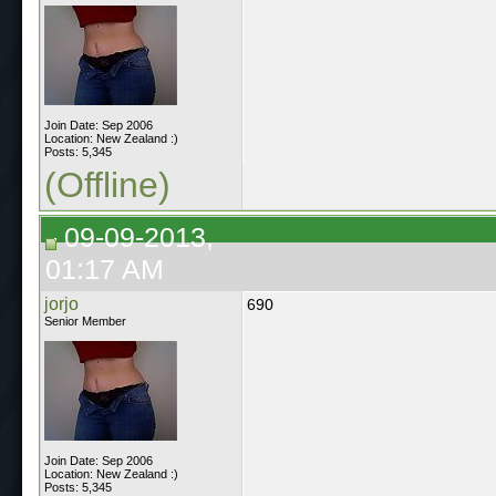
Join Date: Sep 2006
Location: New Zealand :)
Posts: 5,345
(Offline)
09-09-2013,
01:17 AM
jorjo
690
Senior Member
Join Date: Sep 2006
Location: New Zealand :)
Posts: 5,345