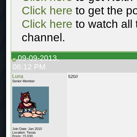
Click here
to get the p
Click here
to watch all
channel.
09-09-2013,
06:12 PM
Luna
520//
Senior Member
Join Date: Jan 2010
Location: Texas
Posts: 15,630