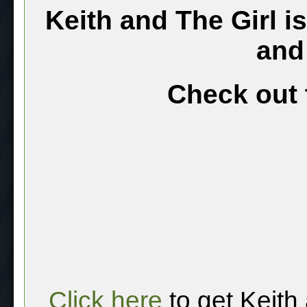
Keith and The Girl i
and
Check out 
Click here
to get Keith