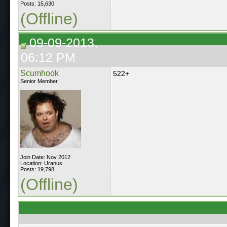
Posts: 15,630
(Offline)
09-09-2013,
06:12 PM
Scumhook
522+
Senior Member
Join Date: Nov 2012
Location: Uranus
Posts: 19,798
(Offline)