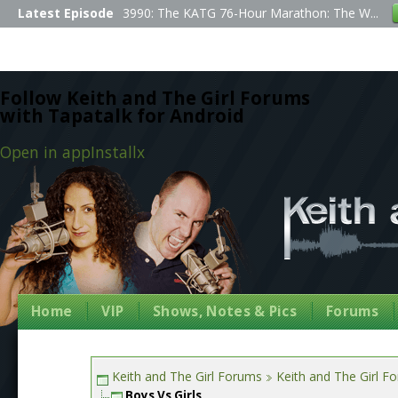
Latest Episode
3990: The KATG 76-Hour Marathon: The W...
Follow Keith and The Girl Forums
with Tapatalk for Android
Open in app
Install
x
Home
VIP
Shows, Notes & Pics
Forums
Keith and The Girl Forums
Keith and The Girl F
Boys Vs Girls