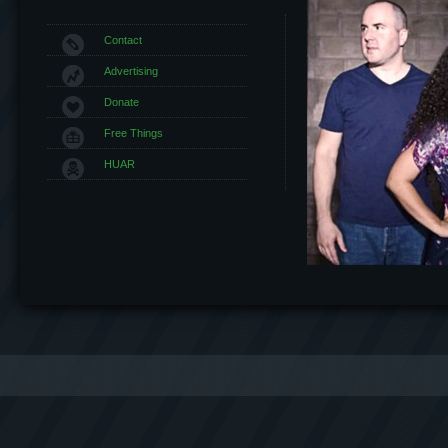
Contact
Advertising
Donate
Free Things
HUAR