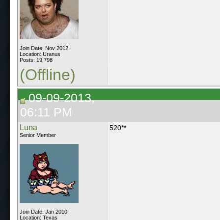
Join Date: Nov 2012
Location: Uranus
Posts: 19,798
(Offline)
09-09-2013,
06:11 PM
Luna
520**
Senior Member
Join Date: Jan 2010
Location: Texas