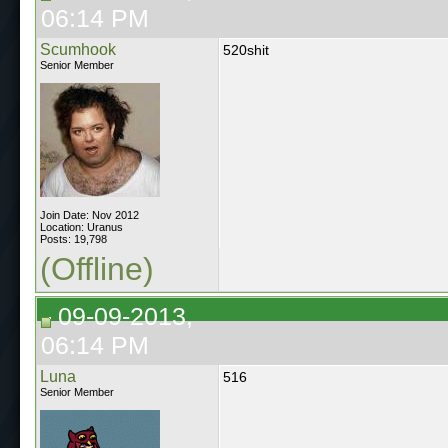
06:14 PM
Scumhook
520shit
Senior Member
Join Date: Nov 2012
Location: Uranus
Posts: 19,798
(Offline)
09-09-2013,
06:14 PM
Luna
516
Senior Member