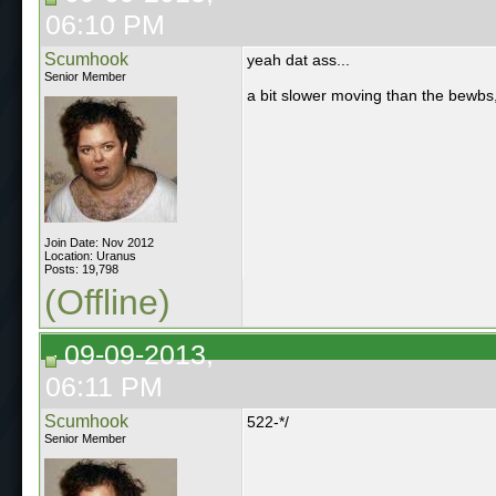
06:10 PM
Scumhook
yeah dat ass...
Senior Member
a bit slower moving than the bewbs,
Join Date: Nov 2012
Location: Uranus
Posts: 19,798
(Offline)
09-09-2013,
06:11 PM
Scumhook
522-*/
Senior Member