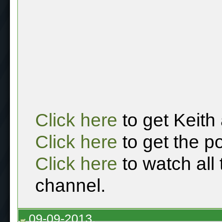
Click here
to get Keith
Click here
to get the p
Click here
to watch all
channel.
09-09-2013,