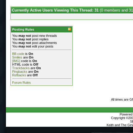
Currently Active Users Viewing This Thread: 31
(0 members and 31
Posting Rules
You
may not
post new threads
You
may not
post replies
You
may not
post attachments
You
may not
edit your posts
BB code
is
On
Smilies
are
On
[IMG]
code is
On
HTML code is
Off
Trackbacks
are
On
Pingbacks
are
On
Refbacks
are
Off
Forum Rules
All times are 
Powered b
Copyright ©2000
S
Keith and The Gir