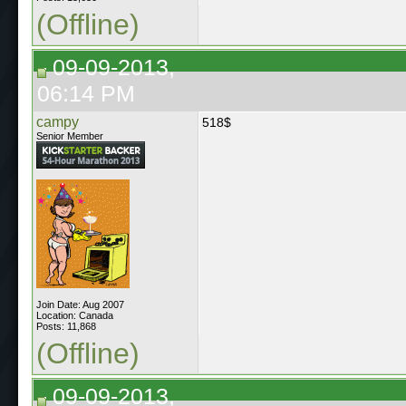
(Offline)
09-09-2013,
06:14 PM
campy
518$
Senior Member
Join Date: Aug 2007
Location: Canada
Posts: 11,868
(Offline)
09-09-2013,