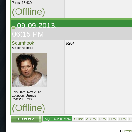
Posts: 15,630
(Offline)
09-09-2013,
06:15 PM
Scumhook
520/
Senior Member
Join Date: Nov 2012
Location: Uranus
Posts: 19,798
(Offline)
Page 1825 of 6943
«
First
<
825
1325
1725
1775
1
«
Previo