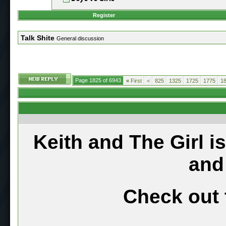
Register
Talk Shite
General discussion
Page 1825 of 6943
«
First
<
825
1325
1725
1775
1
Keith and The Girl i
and
Check out 