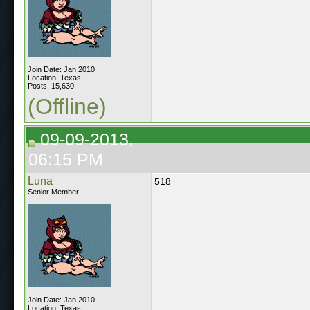
Join Date: Jan 2010
Location: Texas
Posts: 15,630
(Offline)
09-09-2013,
06:15 PM
Luna
518
Senior Member
Join Date: Jan 2010
Location: Texas