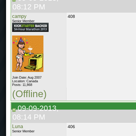
08:12 PM
campy
408
Senior Member
Join Date: Aug 2007
Location: Canada
Posts: 11,868
(Offline)
09-09-2013,
08:14 PM
Luna
406
Senior Member