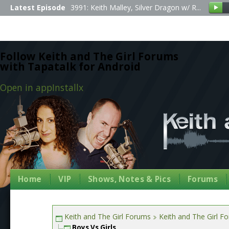
Latest Episode
3991: Keith Malley, Silver Dragon w/ R...
Follow Keith and The Girl Forums
with Tapatalk for Android
Open in app
Install
x
Home
VIP
Shows, Notes & Pics
Forums
Keith and The Girl Forums
Keith and The Girl F
Boys Vs Girls