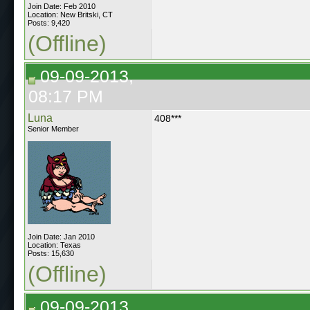
Join Date: Feb 2010
Location: New Britski, CT
Posts: 9,420
(Offline)
09-09-2013,
08:17 PM
Luna
408***
Senior Member
Join Date: Jan 2010
Location: Texas
Posts: 15,630
(Offline)
09-09-2013,