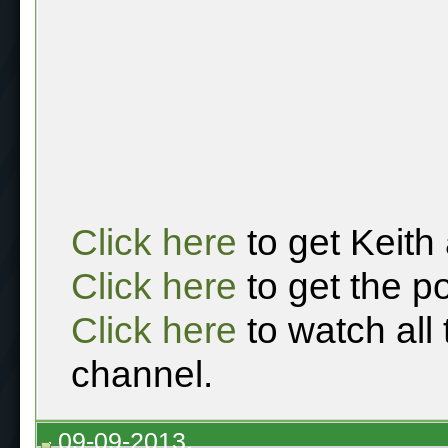
Click here
to get Keith
Click here
to get the p
Click here
to watch all
channel.
09-09-2013,