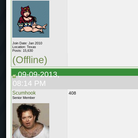
Join Date: Jan 2010
Location: Texas
Posts: 15,630
(Offline)
09-09-2013,
08:14 PM
Scumhook
408
Senior Member