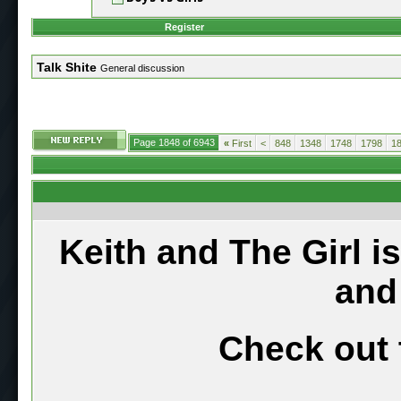
Register
Talk Shite
General discussion
Page 1848 of 6943
«
First
<
848
1348
1748
1798
1
Keith and The Girl i
and
Check out 