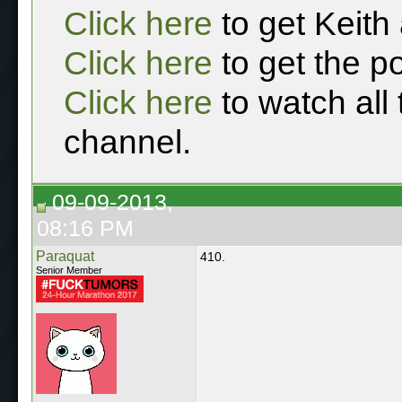
Click here
to get Keith
Click here
to get the p
Click here
to watch all
channel.
09-09-2013,
08:16 PM
Paraquat
410.
Senior Member