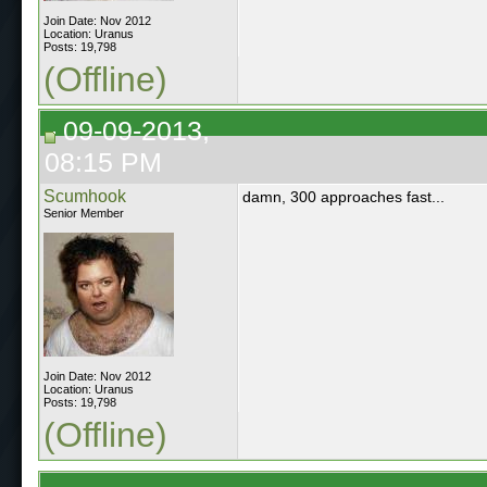
Join Date: Nov 2012
Location: Uranus
Posts: 19,798
(Offline)
09-09-2013,
08:15 PM
Scumhook
damn, 300 approaches fast...
Senior Member
Join Date: Nov 2012
Location: Uranus
Posts: 19,798
(Offline)