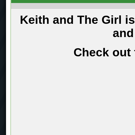
Keith and The Girl i
and
Check out 