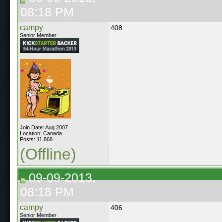
08:18 PM
campy
408
Senior Member
Join Date: Aug 2007
Location: Canada
Posts: 11,868
(Offline)
09-09-2013,
08:18 PM
campy
406
Senior Member