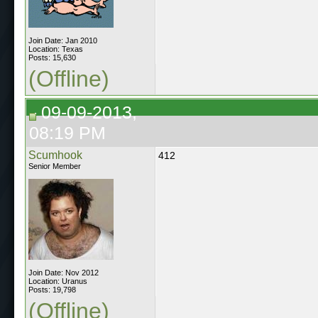
Join Date: Jan 2010
Location: Texas
Posts: 15,630
(Offline)
09-09-2013,
08:19 PM
Scumhook
412
Senior Member
Join Date: Nov 2012
Location: Uranus
Posts: 19,798
(Offline)