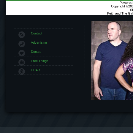
Powered b
Copyright ©2000
S
Keith and The Gi
Contact
Advertising
Donate
Free Things
HUAR