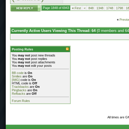
Page 1848 of 6943
«
First
<
848
1348
1748
1798
1
«
Previo
Currently Active Users Viewing This Thread: 64
(0 members and 64
Posting Rules
You
may not
post new threads
You
may not
post replies
You
may not
post attachments
You
may not
edit your posts
BB code
is
On
Smilies
are
On
[IMG]
code is
On
HTML code is
Off
Trackbacks
are
On
Pingbacks
are
On
Refbacks
are
Off
Forum Rules
All times are G