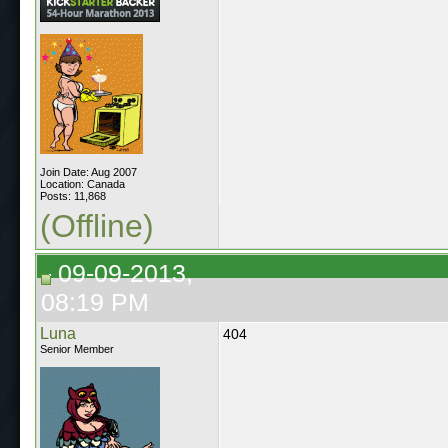
Join Date: Aug 2007
Location: Canada
Posts: 11,868
(Offline)
09-09-2013,
08:19 PM
Luna
404
Senior Member