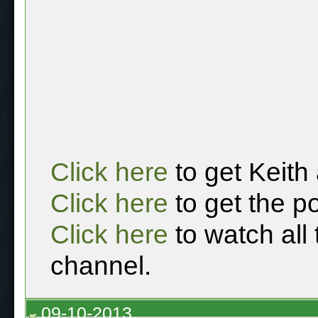
Click here
to get Keith
Click here
to get the p
Click here
to watch all
channel.
09-10-2013,