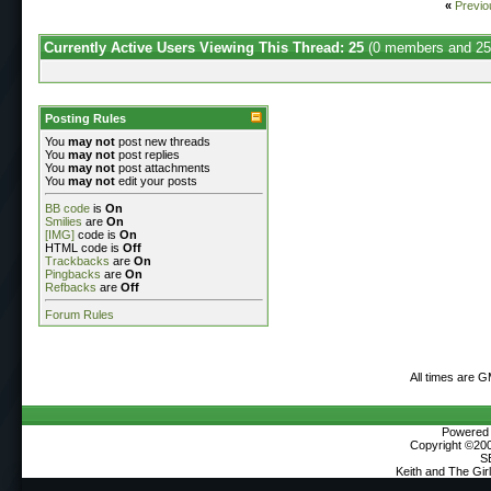
«
Previo
Currently Active Users Viewing This Thread: 25
(0 members and 25
Posting Rules
You
may not
post new threads
You
may not
post replies
You
may not
post attachments
You
may not
edit your posts
BB code
is
On
Smilies
are
On
[IMG]
code is
On
HTML code is
Off
Trackbacks
are
On
Pingbacks
are
On
Refbacks
are
Off
Forum Rules
All times are 
Powered b
Copyright ©2000
S
Keith and The Gi