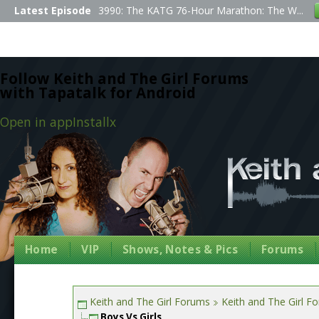
Latest Episode
3990: The KATG 76-Hour Marathon: The W...
Follow Keith and The Girl Forums
with Tapatalk for Android
Open in app
Install
x
Home
VIP
Shows, Notes & Pics
Forums
Keith and The Girl Forums
Keith and The Girl F
Boys Vs Girls