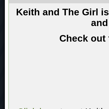
Keith and The Girl i
and
Check out 