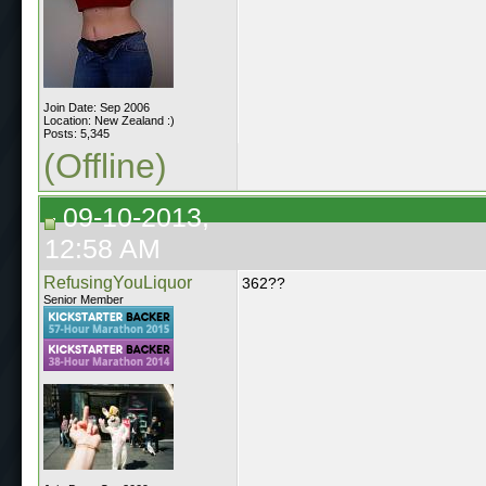
Join Date: Sep 2006
Location: New Zealand :)
Posts: 5,345
(Offline)
09-10-2013,
12:58 AM
RefusingYouLiquor
362??
Senior Member