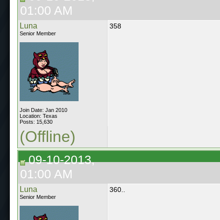
01:00 AM
Luna
358
Senior Member
Join Date: Jan 2010
Location: Texas
Posts: 15,630
(Offline)
09-10-2013,
01:00 AM
Luna
360..
Senior Member