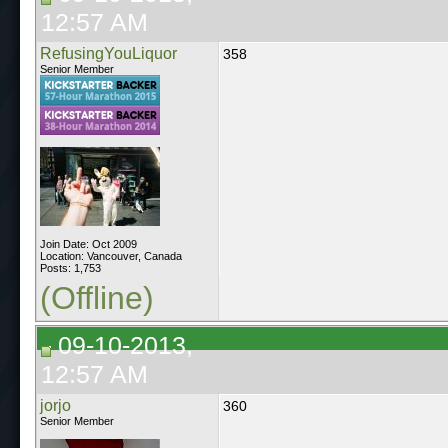
12:57 AM
RefusingYouLiquor
358
Senior Member
Join Date: Oct 2009
Location: Vancouver, Canada
Posts: 1,753
(Offline)
09-10-2013,
12:57 AM
jorjo
360
Senior Member