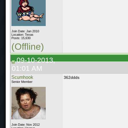
Join Date: Jan 2010
Location: Texas
Posts: 15,630
(Offline)
09-10-2013,
01:01 AM
Scumhook
362ddds
Senior Member
Join Date: Nov 2012
Location: Uranus