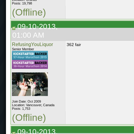
Posts: 19,798
(Offline)
09-10-2013,
01:00 AM
RefusingYouLiquor
362 fair
Senior Member
Join Date: Oct 2009
Location: Vancouver, Canada
Posts: 1,753
(Offline)
09-10-2013,