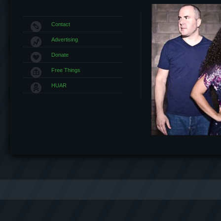
Contact
Advertising
Donate
Free Things
HUAR