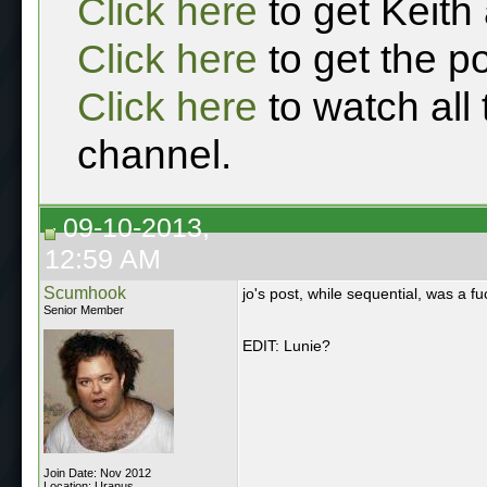
Click here
to get Keith
Click here
to get the p
Click here
to watch all
channel.
09-10-2013,
12:59 AM
Scumhook
jo's post, while sequential, was a fu
Senior Member
EDIT: Lunie?
Join Date: Nov 2012
Location: Uranus