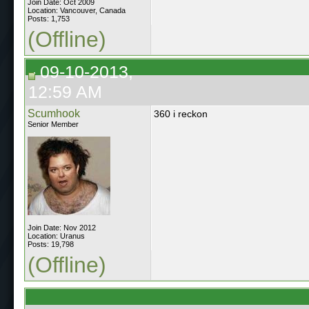
Join Date: Oct 2009
Location: Vancouver, Canada
Posts: 1,753
(Offline)
09-10-2013,
12:59 AM
Scumhook
360 i reckon
Senior Member
Join Date: Nov 2012
Location: Uranus
Posts: 19,798
(Offline)