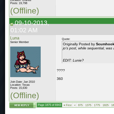
Posts: 19,798
(Offline)
09-10-2013,
01:02 AM
Luna
Quote:
Senior Member
Originally Posted by
Scumhoo
jo's post, while sequential, was 
EDIT: Lunie?
????
360
Join Date: Jan 2010
Location: Texas
Posts: 15,630
(Offline)
Page 1875 of 6943
«
First
<
875
1375
1775
1825
1