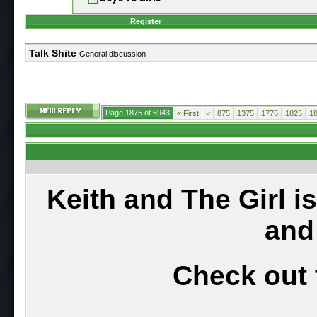
Register
Talk Shite
General discussion
Page 1875 of 6943
«
First
<
875
1375
1775
1825
1
Keith and The Girl i
and
Check out 