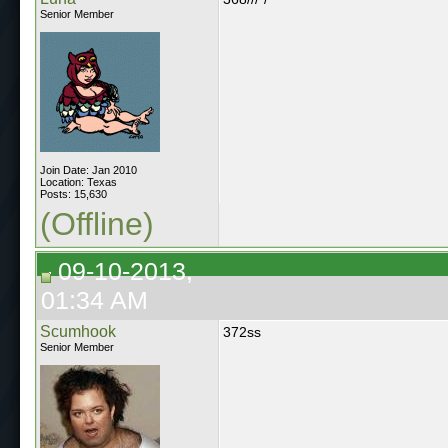
Senior Member
Join Date: Jan 2010
Location: Texas
Posts: 15,630
(Offline)
09-10-2013,
01:34 AM
Scumhook
372ss
Senior Member