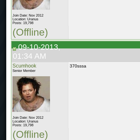
Join Date: Nov 2012
Location: Uranus
Posts: 19,798
(Offline)
09-10-2013,
01:34 AM
Scumhook
370sssa
Senior Member
Join Date: Nov 2012
Location: Uranus
Posts: 19,798
(Offline)