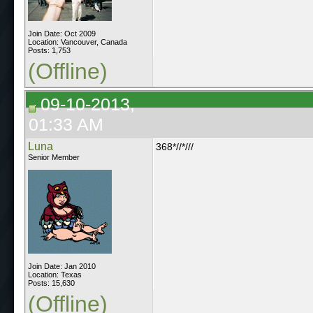
Join Date: Oct 2009
Location: Vancouver, Canada
Posts: 1,753
(Offline)
09-10-2013,
01:33 AM
Luna
368*//*///
Senior Member
Join Date: Jan 2010
Location: Texas
Posts: 15,630
(Offline)