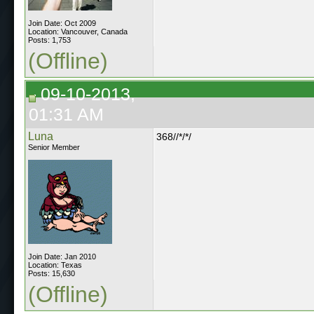
Join Date: Oct 2009
Location: Vancouver, Canada
Posts: 1,753
(Offline)
09-10-2013,
01:31 AM
Luna
368//*/*/
Senior Member
Join Date: Jan 2010
Location: Texas
Posts: 15,630
(Offline)