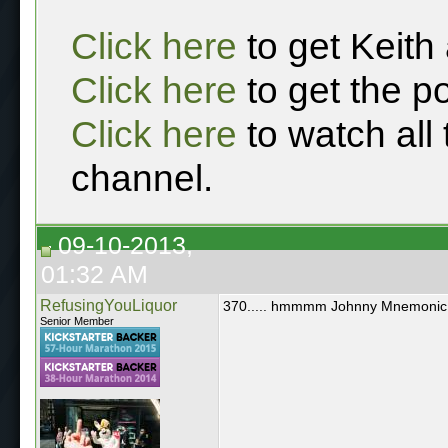
Click here
to get Keith
Click here
to get the p
Click here
to watch all
channel.
09-10-2013,
01:32 AM
RefusingYouLiquor
370..... hmmmm Johnny Mnemonic
Senior Member