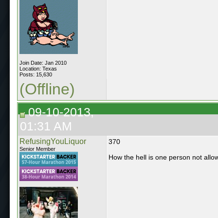
Join Date: Jan 2010
Location: Texas
Posts: 15,630
(Offline)
09-10-2013,
01:31 AM
RefusingYouLiquor
370
Senior Member
How the hell is one person not allow