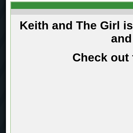
Keith and The Girl i
and
Check out 