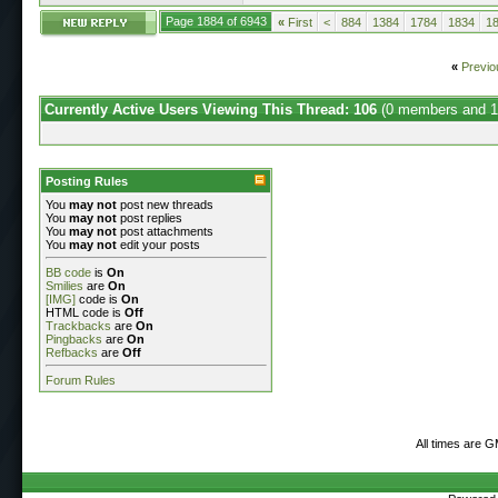
Page 1884 of 6943
«
First
<
884
1384
1784
1834
1
«
Previo
Currently Active Users Viewing This Thread: 106
(0 members and 1
Posting Rules
You
may not
post new threads
You
may not
post replies
You
may not
post attachments
You
may not
edit your posts
BB code
is
On
Smilies
are
On
[IMG]
code is
On
HTML code is
Off
Trackbacks
are
On
Pingbacks
are
On
Refbacks
are
Off
Forum Rules
All times are 