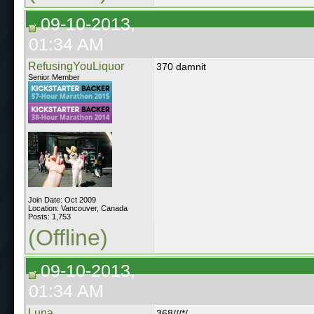
09-10-2013,
01:34 AM
RefusingYouLiquor
370 damnit
Senior Member
Join Date: Oct 2009
Location: Vancouver, Canada
Posts: 1,753
(Offline)
09-10-2013,
01:34 AM
Luna
368///*/