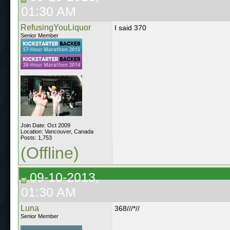
01:30 AM
RefusingYouLiquor
I said 370
Senior Member
Join Date: Oct 2009
Location: Vancouver, Canada
Posts: 1,753
(Offline)
09-10-2013,
01:30 AM
Luna
368///*//
Senior Member