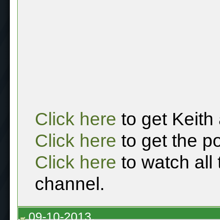
Click here
to get Keith
Click here
to get the p
Click here
to watch all
channel.
09-10-2013,