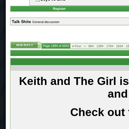
Register
Talk Shite
General discussion
Page 1884 of 6943
«
First
<
884
1384
1784
1834
1
Keith and The Girl i
and
Check out 