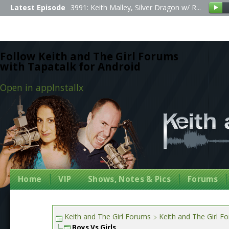
Latest Episode
3991: Keith Malley, Silver Dragon w/ R...
Follow Keith and The Girl Forums
with Tapatalk for Android
Open in app
Install
x
Home
VIP
Shows, Notes & Pics
Forums
Keith and The Girl Forums
Keith and The Girl F
Boys Vs Girls