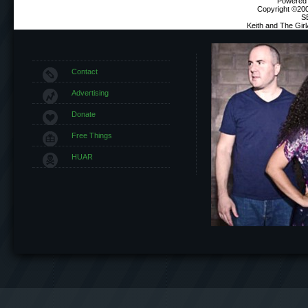
Powered b
Copyright ©2000
S
Keith and The Gir
Contact
Advertising
Donate
Free Things
HUAR