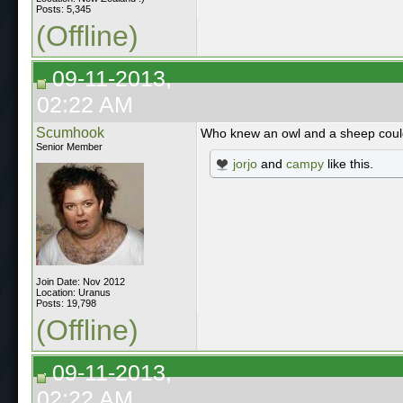
Posts: 5,345
(Offline)
09-11-2013,
02:22 AM
Scumhook
Who knew an owl and a sheep could
Senior Member
jorjo
and
campy
like this.
Join Date: Nov 2012
Location: Uranus
Posts: 19,798
(Offline)
09-11-2013,
02:22 AM