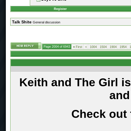
Register
Talk Shite
General discussion
Page 2004 of 6943
«
First
<
1004
1504
1904
1954
Keith and The Girl i
and
Check out 