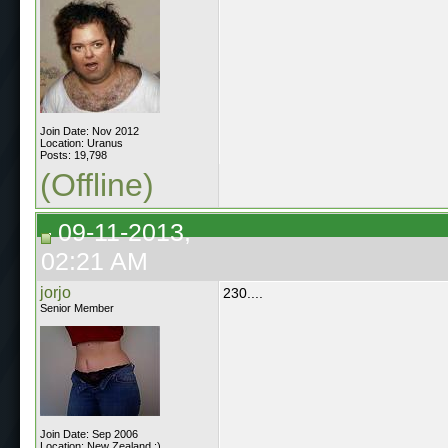
Join Date: Nov 2012
Location: Uranus
Posts: 19,798
(Offline)
09-11-2013,
02:21 AM
jorjo
230....
Senior Member
Join Date: Sep 2006
Location: New Zealand :)