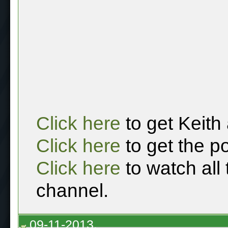
Click here
to get Keith
Click here
to get the p
Click here
to watch all
channel.
09-11-2013,