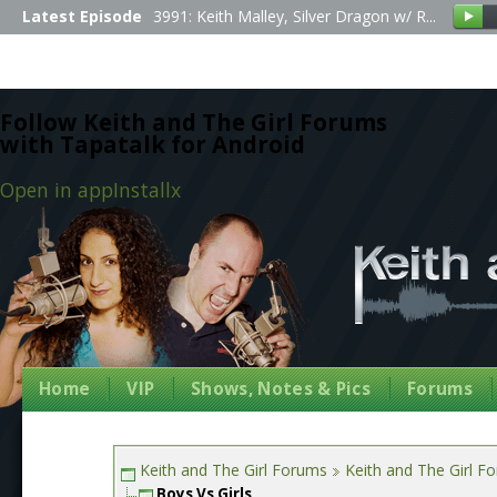
Latest Episode
3991: Keith Malley, Silver Dragon w/ R...
Follow Keith and The Girl Forums
with Tapatalk for Android
Open in app
Install
x
Home
VIP
Shows, Notes & Pics
Forums
Keith and The Girl Forums
Keith and The Girl F
Boys Vs Girls