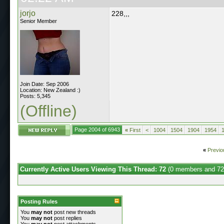
jorjo
228,,,
Senior Member
Join Date: Sep 2006
Location: New Zealand :)
Posts: 5,345
(Offline)
Page 2004 of 6943
«
First
<
1004
1504
1904
1954
«
Previo
Currently Active Users Viewing This Thread: 72
(0 members and 72
Posting Rules
You
may not
post new threads
You
may not
post replies
You
may not
post attachments