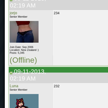
02:19 AM
jorjo
234
Senior Member
Join Date: Sep 2006
Location: New Zealand :)
Posts: 5,345
(Offline)
09-11-2013,
02:19 AM
Luna
232
Senior Member