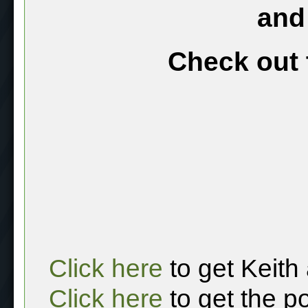
and
Check out 
Click here
to get Keith
Click here
to get the p