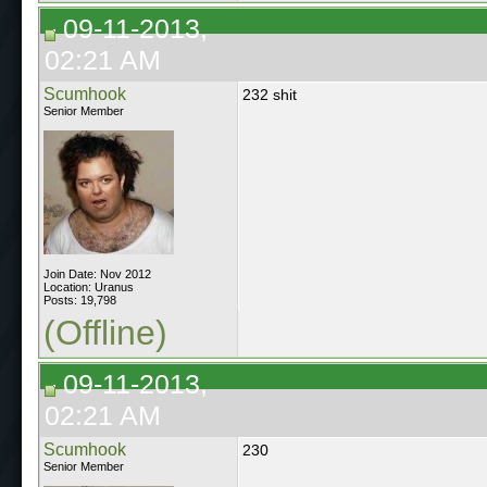
09-11-2013,
02:21 AM
Scumhook
232 shit
Senior Member
Join Date: Nov 2012
Location: Uranus
Posts: 19,798
(Offline)
09-11-2013,
02:21 AM
Scumhook
230
Senior Member