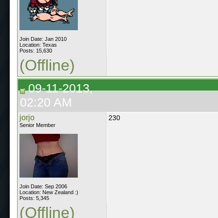
Join Date: Jan 2010
Location: Texas
Posts: 15,630
(Offline)
09-11-2013,
02:20 AM
jorjo
230
Senior Member
Join Date: Sep 2006
Location: New Zealand :)
Posts: 5,345
(Offline)