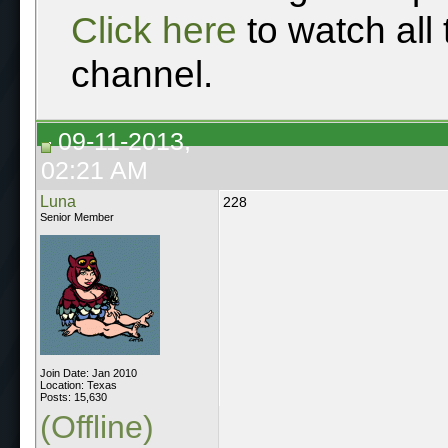
Click here
to watch all
channel.
09-11-2013,
02:21 AM
Luna
228
Senior Member
Join Date: Jan 2010
Location: Texas
Posts: 15,630
(Offline)