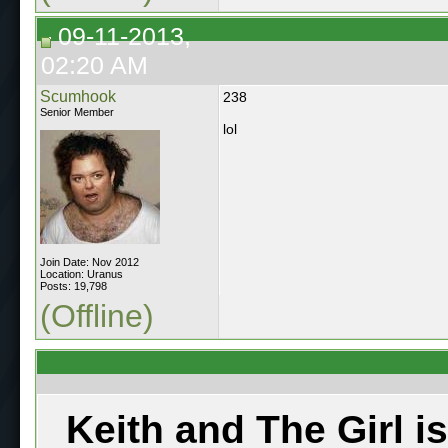
09-11-2013,
02:20 AM
Scumhook
238
Senior Member
lol
Join Date: Nov 2012
Location: Uranus
Posts: 19,798
(Offline)
Keith and The Girl i