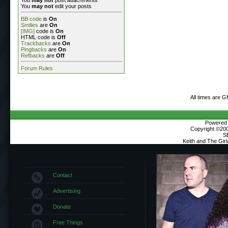
You
may not
edit your posts
BB code
is
On
Smilies
are
On
[IMG]
code is
On
HTML code is
Off
Trackbacks
are
On
Pingbacks
are
On
Refbacks
are
Off
Forum Rules
All times are 
Powered b
Copyright ©2000
S
Keith and The Gir
Contact
Advertising
Donate
Free Things