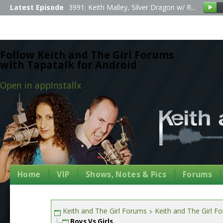
Latest Episode
3991: Keith Malley, Silver Dragon w/ R...
Follow Keith and The Girl Forums
with Tapatalk for Android
Open in app
Install
x
Home
VIP
Shows, Notes & Pics
Forums
Keith and The Girl Forums
Keith and The Girl F
Boys Vs Girls