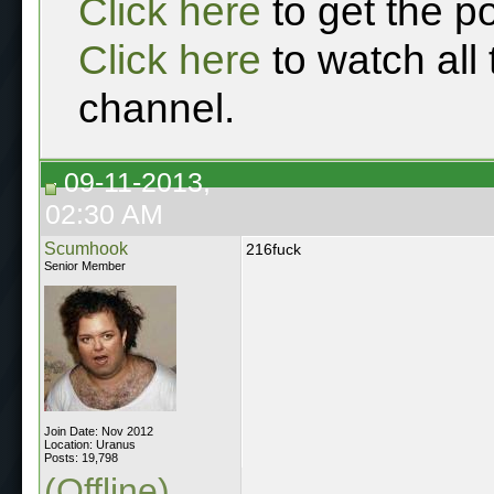
Click here
to get the p
Click here
to watch all
channel.
09-11-2013,
02:30 AM
Scumhook
216fuck
Senior Member
Join Date: Nov 2012
Location: Uranus
Posts: 19,798
(Offline)