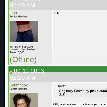
02:29 AM
jorjo
216
Senior Member
Join Date: Sep 2006
Location: New Zealand :)
Posts: 5,345
(Offline)
09-11-2013,
02:29 AM
Scumhook
Quote:
Senior Member
Originally Posted by
phuquocb
218
OK, now we've got a transgendered