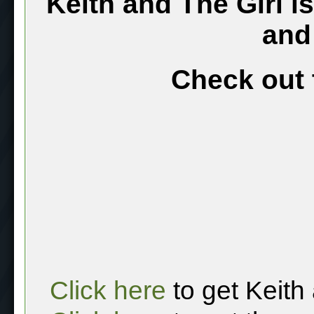
Keith and The Girl i
and
Check out 
Click here
to get Keith