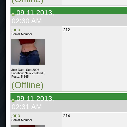
09-11-2013,
02:30 AM
jorjo
212
Senior Member
Join Date: Sep 2006
Location: New Zealand :)
Posts: 5,345
(Offline)
09-11-2013,
02:31 AM
jorjo
214
Senior Member