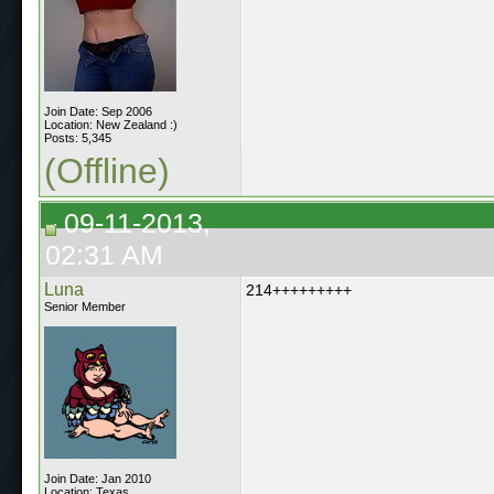
Join Date: Sep 2006
Location: New Zealand :)
Posts: 5,345
(Offline)
09-11-2013,
02:31 AM
Luna
214+++++++++
Senior Member
Join Date: Jan 2010
Location: Texas