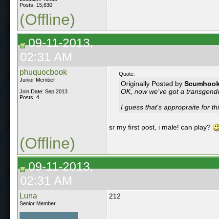
Posts: 15,630
(Offline)
09-11-2013,
02:31 AM
phuquocbook
Quote:
Junior Member
Originally Posted by
Scumhoo
OK, now we've got a transgend
Join Date: Sep 2013
Posts: 4
I guess that's appropraite for t
sr my first post, i male! can play?
(Offline)
09-11-2013,
02:31 AM
Luna
212
Senior Member