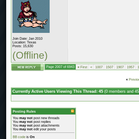
Join Date: Jan 2010
Location: Texas
Posts: 15,630
(Offline)
Page 2007 of 6943
«
First
<
1007
1507
1907
1957
«
Previo
Currently Active Users Viewing This Thread: 45
(0 members and 45
Posting Rules
You
may not
post new threads
You
may not
post replies
You
may not
post attachments
You
may not
edit your posts
BB code
is
On