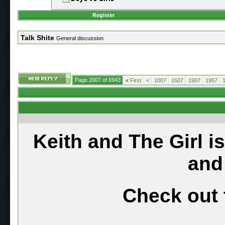
Register
Talk Shite
General discussion
Page 2007 of 6943
«
First
<
1007
1507
1907
1957
Keith and The Girl i
and
Check out 