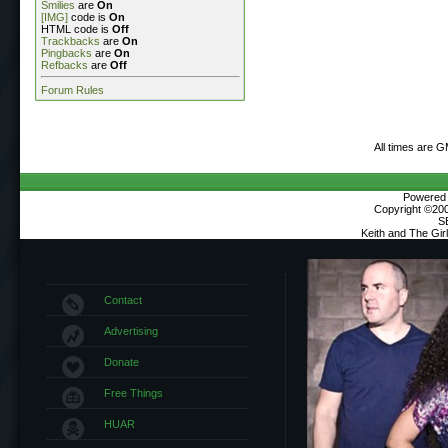
Smilies
are
On
[IMG]
code is
On
HTML code is
Off
Trackbacks
are
On
Pingbacks
are
On
Refbacks
are
Off
Forum Rules
All times are 
Powered b
Copyright ©2000
S
Keith and The Gi
Contact
Advertising
Donate
Free Things
HUAR