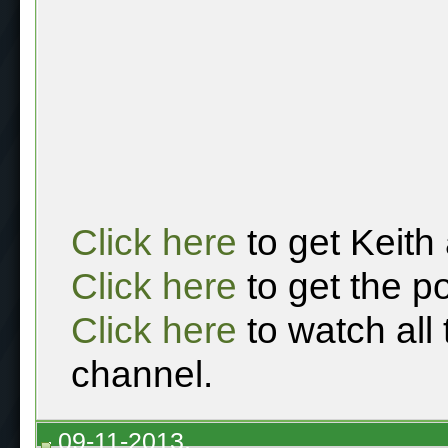
Click here
to get Keith
Click here
to get the p
Click here
to watch all
channel.
09-11-2013,