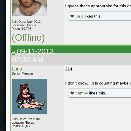
I guess that's appropraite for this
jorjo
likes this.
Join Date: Nov 2012
Location: Uranus
Posts: 19,798
(Offline)
09-11-2013,
02:30 AM
Luna
214.
Senior Member
I don't know....it is counting maybe i
campy
likes this.
Join Date: Jan 2010
Location: Texas
Posts: 15,630