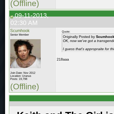
(Offline)
09-11-2013,
02:30 AM
Scumhook
Quote:
Senior Member
Originally Posted by
Scumhoo
OK, now we've got a transgend
I guess that's appropraite for t
218aaa
Join Date: Nov 2012
Location: Uranus
Posts: 19,798
(Offline)