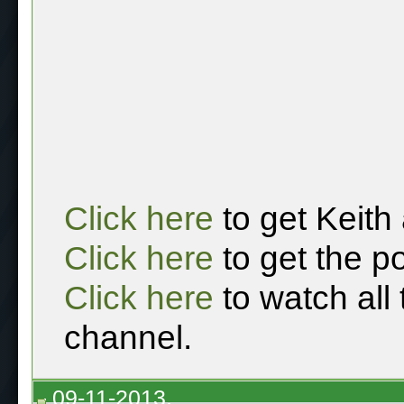
Click here
to get Keith
Click here
to get the p
Click here
to watch all
channel.
09-11-2013,