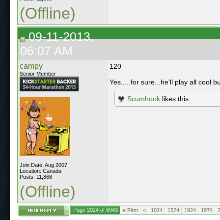
(Offline)
09-11-2013,
06:07 AM
campy
120
Senior Member
Yes.....for sure...he'll play all coo
Scumhook
likes this.
Join Date: Aug 2007
Location: Canada
Posts: 11,868
(Offline)
Page 2024 of 6943
«
First
<
1024
1524
1924
1974