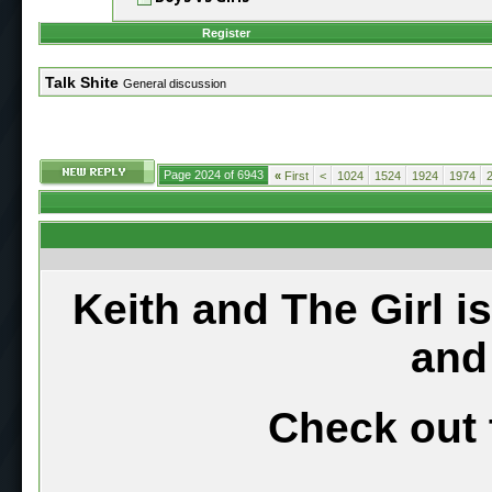
Register
Talk Shite
General discussion
Page 2024 of 6943
«
First
<
1024
1524
1924
1974
Keith and The Girl i
and
Check out 