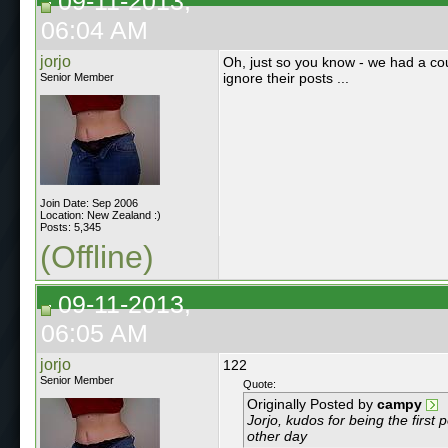
09-11-2013,
06:04 AM
jorjo
Oh, just so you know - we had a co
ignore their posts ...
Senior Member
Join Date: Sep 2006
Location: New Zealand :)
Posts: 5,345
(Offline)
09-11-2013,
06:05 AM
jorjo
122
Senior Member
Quote:
Originally Posted by
campy
Jorjo, kudos for being the fir
other day