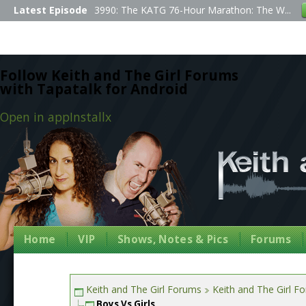
Latest Episode
3990: The KATG 76-Hour Marathon: The W...
Follow Keith and The Girl Forums
with Tapatalk for Android
Open in app
Install
x
Home
VIP
Shows, Notes & Pics
Forums
Keith and The Girl Forums
Keith and The Girl F
Boys Vs Girls