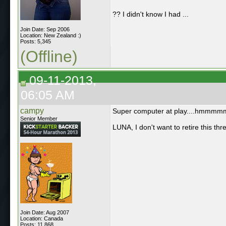
?? I didn't know I had ...
Join Date: Sep 2006
Location: New Zealand :)
Posts: 5,345
(Offline)
09-11-2013,
06:05 AM
campy
Super computer at play....hmmmmm, i
Senior Member
LUNA, I don't want to retire this th
Join Date: Aug 2007
Location: Canada
Posts: 11,868