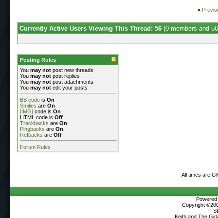
«
Previo
Currently Active Users Viewing This Thread: 56
(0 members and 56
Posting Rules
You
may not
post new threads
You
may not
post replies
You
may not
post attachments
You
may not
edit your posts
BB code
is
On
Smilies
are
On
[IMG]
code is
On
HTML code is
Off
Trackbacks
are
On
Pingbacks
are
On
Refbacks
are
Off
Forum Rules
All times are G
Powered b
Copyright ©2000
S
Keith and The Gir