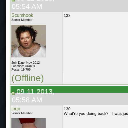
05:54 AM
Scumhook
132
Senior Member
Join Date: Nov 2012
Location: Uranus
Posts: 19,798
(Offline)
09-11-2013,
05:58 AM
jorjo
130
What're you doing back? - I was jus
Senior Member