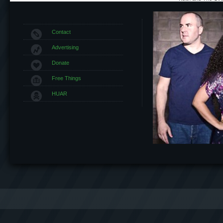
Contact
Advertising
Donate
Free Things
HUAR