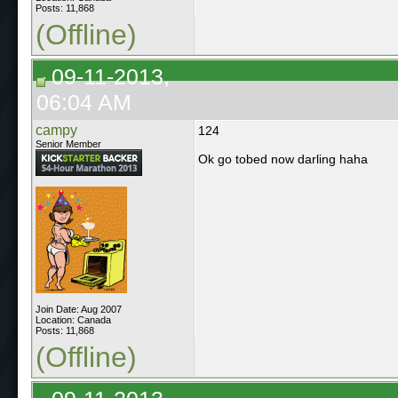
Posts: 11,868
(Offline)
09-11-2013,
06:04 AM
campy
124
Senior Member
Ok go tobed now darling haha
Join Date: Aug 2007
Location: Canada
Posts: 11,868
(Offline)