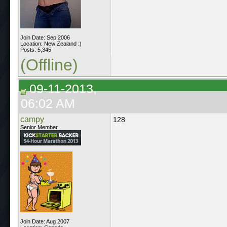
Join Date: Sep 2006
Location: New Zealand :)
Posts: 5,345
(Offline)
09-11-2013,
06:02 AM
campy
128
Senior Member
Join Date: Aug 2007