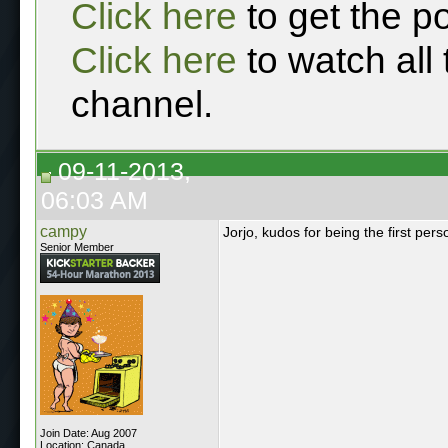
Click here
to get the p
Click here
to watch all
channel.
09-11-2013,
06:03 AM
campy
Jorjo, kudos for being the first p
Senior Member
Join Date: Aug 2007
Location: Canada