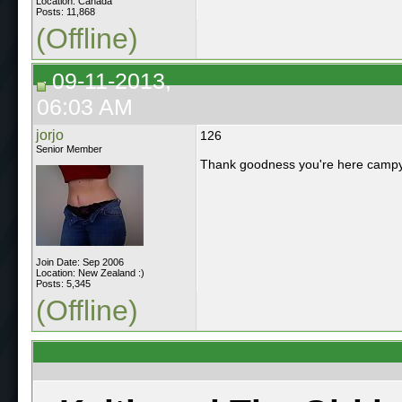
Location: Canada
Posts: 11,868
(Offline)
09-11-2013,
06:03 AM
jorjo
126
Senior Member
Thank goodness you're here camp
Join Date: Sep 2006
Location: New Zealand :)
Posts: 5,345
(Offline)