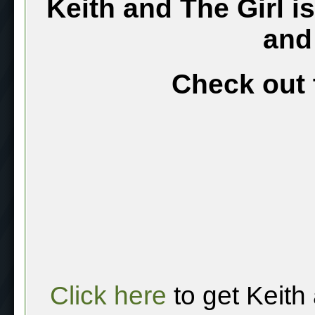
Keith and The Girl i
and
Check out 
Click here
to get Keith