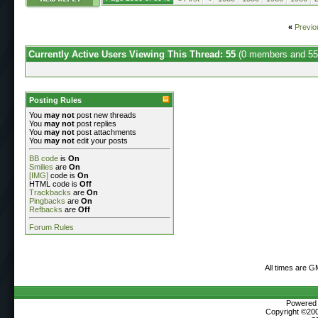
«
Previo
Currently Active Users Viewing This Thread: 55
(0 members and 55
Posting Rules
You
may not
post new threads
You
may not
post replies
You
may not
post attachments
You
may not
edit your posts
BB code
is
On
Smilies
are
On
[IMG]
code is
On
HTML code is
Off
Trackbacks
are
On
Pingbacks
are
On
Refbacks
are
Off
Forum Rules
All times are G
Powered b
Copyright ©2000