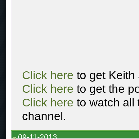
Click here
to get Keith
Click here
to get the p
Click here
to watch all
channel.
09-11-2013,