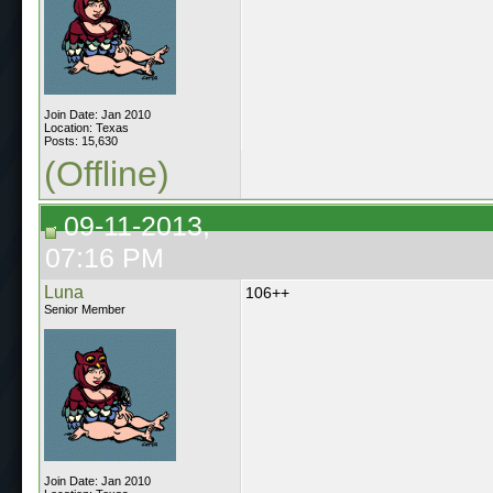
Join Date: Jan 2010
Location: Texas
Posts: 15,630
(Offline)
09-11-2013,
07:16 PM
Luna
106++
Senior Member
Join Date: Jan 2010