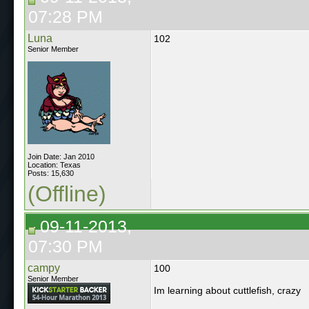
07:28 PM
Luna
102
Senior Member
Join Date: Jan 2010
Location: Texas
Posts: 15,630
(Offline)
09-11-2013,
07:30 PM
campy
100
Senior Member
Im learning about cuttlefish, crazy