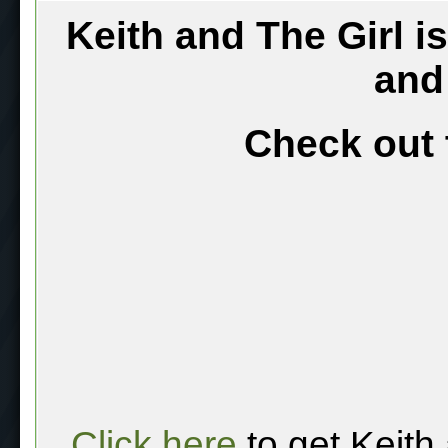
Keith and The Girl i
and
Check out 
Click here
to get Keith