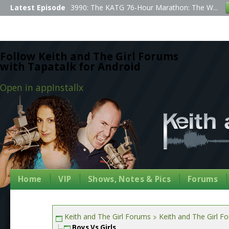
Latest Episode
3990: The KATG 76-Hour Marathon: The W...
Follow Keith and The Girl Forums
with Tapatalk for Android
Open in app
Install
x
Home
VIP
Shows, Notes & Pics
Forums
Keith and The Girl Forums
Keith and The Girl F
Boys Vs Girls