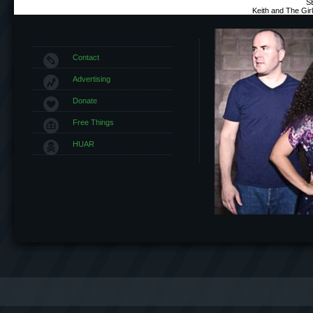
S
Keith and The Gi
Contact
Advertising
Donate
Free Things
HUAR