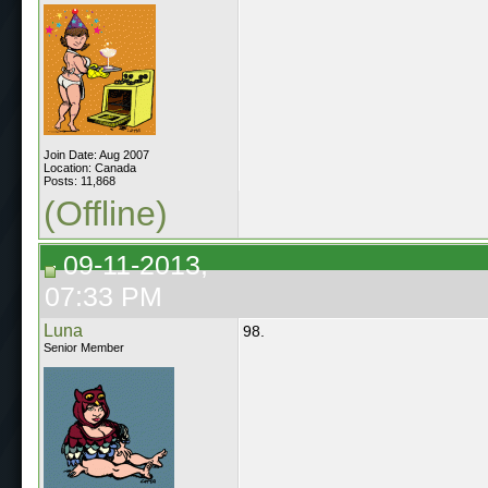
Join Date: Aug 2007
Location: Canada
Posts: 11,868
(Offline)
09-11-2013,
07:33 PM
Luna
98.
Senior Member