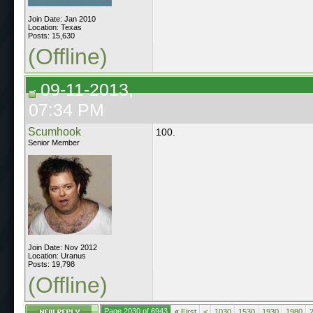
Join Date: Jan 2010
Location: Texas
Posts: 15,630
(Offline)
09-11-2013,
07:34 PM
Scumhook
100.
Senior Member
Join Date: Nov 2012
Location: Uranus
Posts: 19,798
(Offline)
Page 2030 of 6943
«
First
<
1030
1530
1930
1980