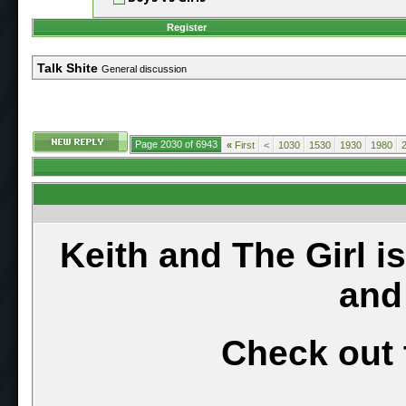
Register
Talk Shite
General discussion
Page 2030 of 6943
«
First
<
1030
1530
1930
1980
Keith and The Girl i
and
Check out 