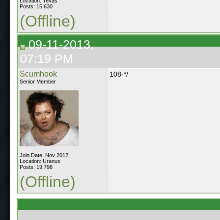
Location: Texas
Posts: 15,630
(Offline)
09-11-2013,
07:19 PM
Scumhook
108-*/
Senior Member
Join Date: Nov 2012
Location: Uranus
Posts: 19,798
(Offline)