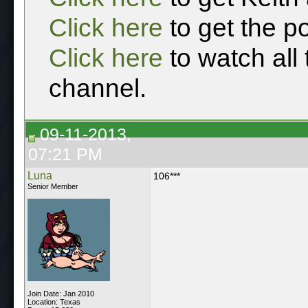
Click here
to get the p
Click here
to watch all
channel.
09-11-2013,
07:21 PM
Luna
106***
Senior Member
Join Date: Jan 2010
Location: Texas