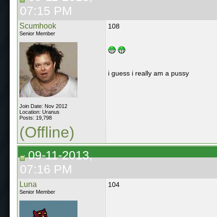
07:15 PM
Scumhook
108
Senior Member
i guess i really am a pussy
Join Date: Nov 2012
Location: Uranus
Posts: 19,798
(Offline)
09-11-2013,
07:16 PM
Luna
104
Senior Member