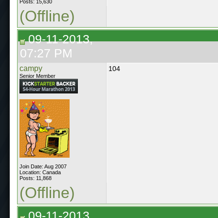
Posts: 15,630
(Offline)
09-11-2013,
07:27 PM
campy
104
Senior Member
Join Date: Aug 2007
Location: Canada
Posts: 11,868
(Offline)
09-11-2013,