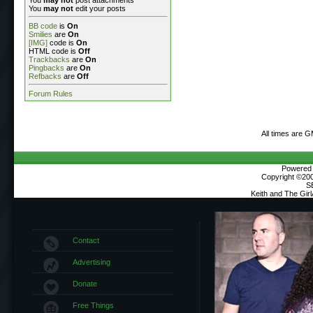
You
may not
edit your posts
BB code
is
On
Smilies
are
On
[IMG]
code is
On
HTML code is
Off
Trackbacks
are
On
Pingbacks
are
On
Refbacks
are
Off
Forum Rules
All times are 
Powered b
Copyright ©2000
S
Keith and The Gir
Contact
Advertising
Donate
Free Things