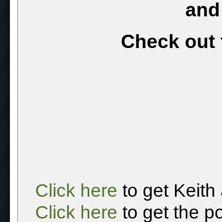
and
Check out 
Click here
to get Keith
Click here
to get the p