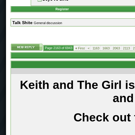
Register
Talk Shite
General discussion
Page 2163 of 6943
«
First
<
1163
1663
2063
2113
2
Keith and The Girl i
and
Check out 