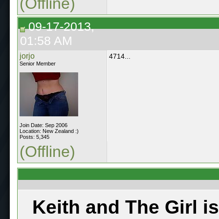
(Offline)
09-17-2013,
01:58 AM
jorjo
4714...
Senior Member
Join Date: Sep 2006
Location: New Zealand :)
Posts: 5,345
(Offline)
Keith and The Girl i