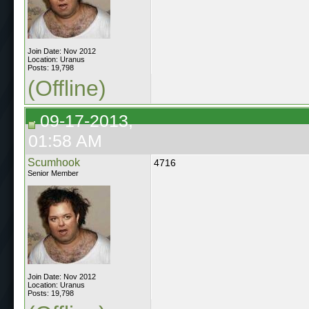
Join Date: Nov 2012
Location: Uranus
Posts: 19,798
(Offline)
09-17-2013,
01:58 AM
Scumhook
4716
Senior Member
Join Date: Nov 2012
Location: Uranus
Posts: 19,798