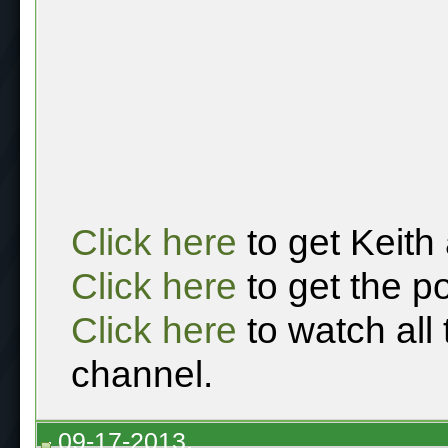
Click here
to get Keith
Click here
to get the p
Click here
to watch all
channel.
09-17-2013,