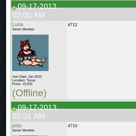
09-17-2013,
02:00 AM
Luna
4712
Senior Member
Join Date: Jan 2010
Location: Texas
Posts: 15,630
(Offline)
09-17-2013,
02:01 AM
jorjo
4710
Senior Member