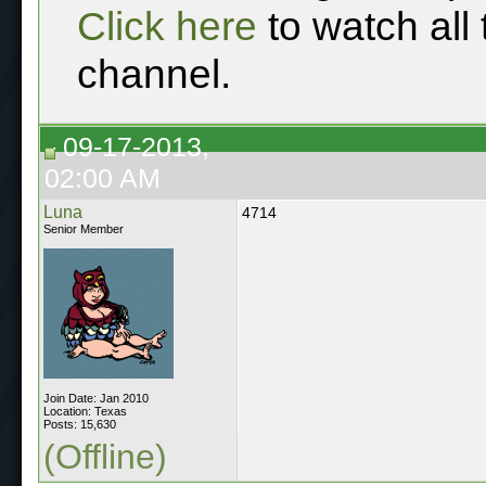
Click here
to watch all
channel.
09-17-2013,
02:00 AM
Luna
4714
Senior Member
Join Date: Jan 2010
Location: Texas
Posts: 15,630
(Offline)