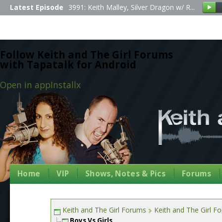
Latest Episode
3991: Keith Malley, Silver Dragon w/ R...
Follow Keith and The Girl Forums
with Tapatalk for Android
Open in app
Install
x
Home
VIP
Shows, Notes & Pics
Forums
Keith and The Girl Forums
Keith and The Girl F
Boys Vs Girls