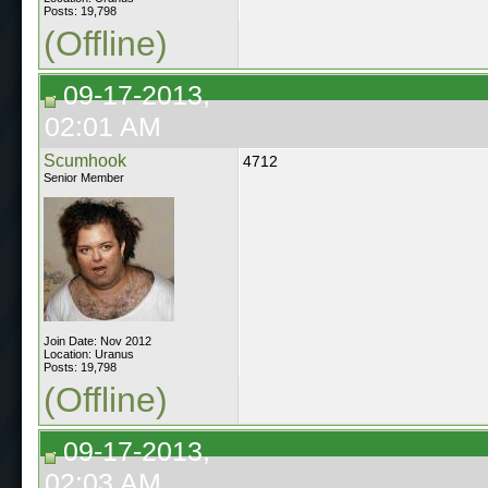
Posts: 19,798
(Offline)
09-17-2013,
02:01 AM
Scumhook
4712
Senior Member
Join Date: Nov 2012
Location: Uranus
Posts: 19,798
(Offline)
09-17-2013,
02:03 AM