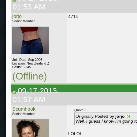
01:53 AM
jorjo
4714
Senior Member
Join Date: Sep 2006
Location: New Zealand :)
Posts: 5,345
(Offline)
09-17-2013,
01:57 AM
Scumhook
Quote:
Senior Member
Originally Posted by
jorjo
Well, I guess I know I'm going to
LOLOL