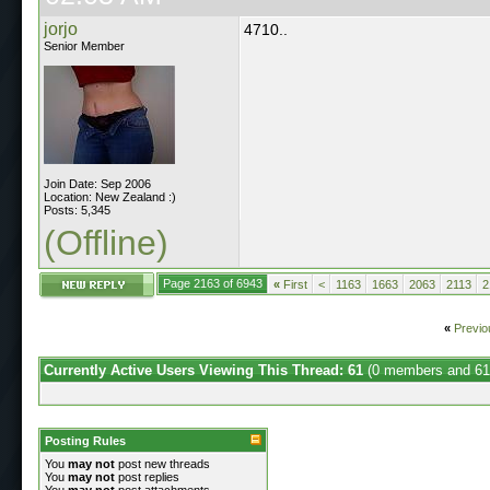
jorjo
4710..
Senior Member
Join Date: Sep 2006
Location: New Zealand :)
Posts: 5,345
(Offline)
Page 2163 of 6943
«
First
<
1163
1663
2063
2113
2
«
Previo
Currently Active Users Viewing This Thread: 61
(0 members and 61
Posting Rules
You
may not
post new threads
You
may not
post replies
You
may not
post attachments