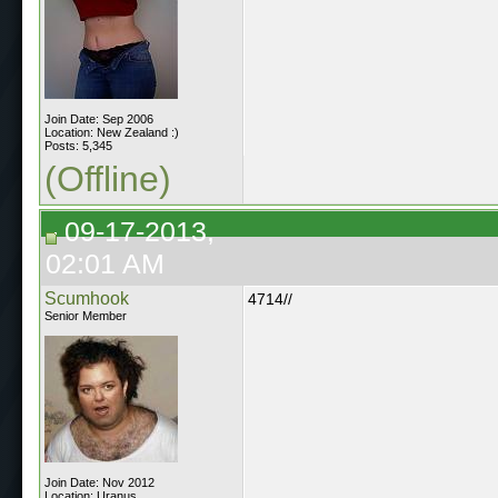
Join Date: Sep 2006
Location: New Zealand :)
Posts: 5,345
(Offline)
09-17-2013,
02:01 AM
Scumhook
4714//
Senior Member
Join Date: Nov 2012
Location: Uranus