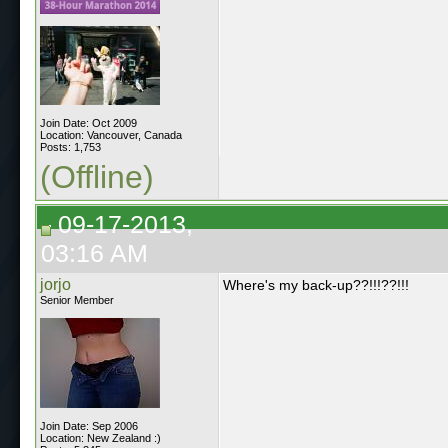
Join Date: Oct 2009
Location: Vancouver, Canada
Posts: 1,753
(Offline)
09-17-2013,
03:16 AM
jorjo
Where's my back-up??!!!??!!!
Senior Member
Join Date: Sep 2006
Location: New Zealand :)