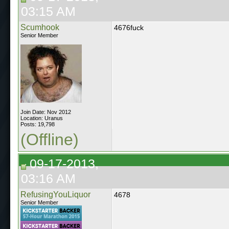
03:15 AM
Scumhook
4676fuck
Senior Member
Join Date: Nov 2012
Location: Uranus
Posts: 19,798
(Offline)
09-17-2013,
03:16 AM
RefusingYouLiquor
4678
Senior Member