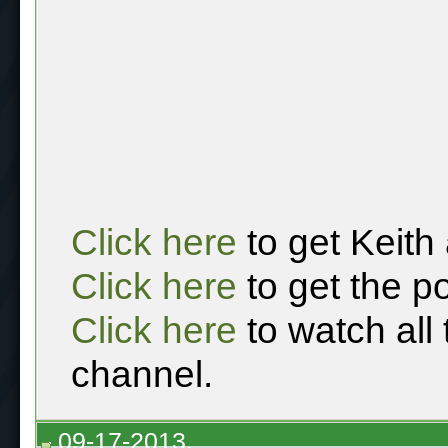
Click here
to get Keith
Click here
to get the p
Click here
to watch all
channel.
09-17-2013,