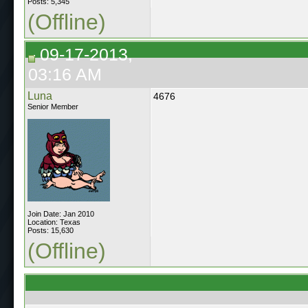
Posts: 5,345
(Offline)
09-17-2013,
03:16 AM
Luna
4676
Senior Member
Join Date: Jan 2010
Location: Texas
Posts: 15,630
(Offline)