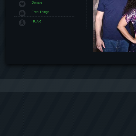
Donate
Free Things
HUAR