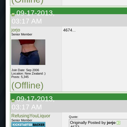
09-17-2013,
03:17 AM
jorjo
4674...
Senior Member
Join Date: Sep 2006
Location: New Zealand :)
Posts: 5,345
(Offline)
09-17-2013,
03:17 AM
RefusingYouLiquor
Quote:
Senior Member
Originally Posted by
jorjo
4672