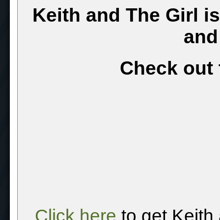
Keith and The Girl i
and
Check out 
Click here
to get Keith