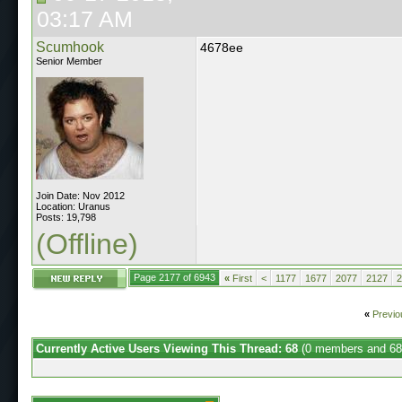
03:17 AM
Scumhook
4678ee
Senior Member
Join Date: Nov 2012
Location: Uranus
Posts: 19,798
(Offline)
Page 2177 of 6943
«
First
<
1177
1677
2077
2127
2
«
Previo
Currently Active Users Viewing This Thread: 68
(0 members and 68