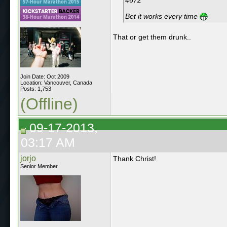
Bet it works every time
That or get them drunk..
Join Date: Oct 2009
Location: Vancouver, Canada
Posts: 1,753
(Offline)
09-17-2013,
03:17 AM
jorjo
Thank Christ!
Senior Member