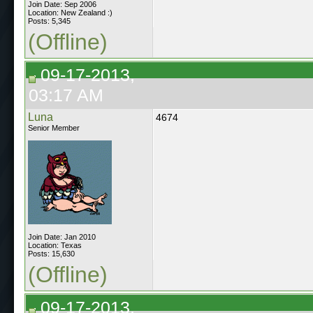
Join Date: Sep 2006
Location: New Zealand :)
Posts: 5,345
(Offline)
09-17-2013,
03:17 AM
Luna
4674
Senior Member
Join Date: Jan 2010
Location: Texas
Posts: 15,630
(Offline)
09-17-2013,