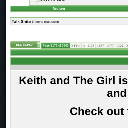
Register
Talk Shite
General discussion
Page 2177 of 6943
«
First
<
1177
1677
2077
2127
2
Keith and The Girl i
and
Check out 