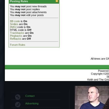
Posting Rules
You
may not
post new threads
You
may not
post replies
You
may not
post attachments
You
may not
edit your posts
BB code
is
On
Smilies
are
On
[IMG]
code is
On
HTML code is
Off
Trackbacks
are
On
Pingbacks
are
On
Refbacks
are
Off
Forum Rules
All times are G
Powered b
Copyright ©2000
S
Keith and The Gir
Contact
Advertising