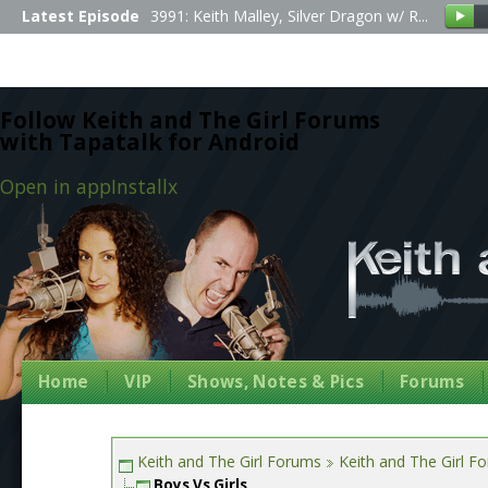
Latest Episode
3991: Keith Malley, Silver Dragon w/ R...
Follow Keith and The Girl Forums
with Tapatalk for Android
Open in app
Install
x
Home
VIP
Shows, Notes & Pics
Forums
Keith and The Girl Forums
Keith and The Girl F
Boys Vs Girls