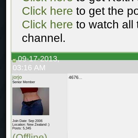
Click here
to get the p
Click here
to watch all
channel.
09-17-2013,
03:16 AM
jorjo
4676...
Senior Member
Join Date: Sep 2006
Location: New Zealand :)
Posts: 5,345
(Offline)