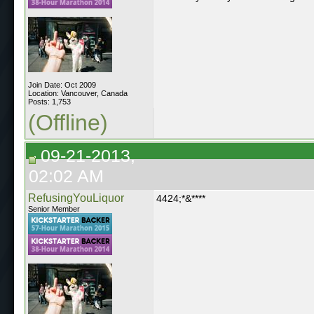
Join Date: Oct 2009
Location: Vancouver, Canada
Posts: 1,753
(Offline)
09-21-2013,
02:02 AM
RefusingYouLiquor
4424;*&****
Senior Member