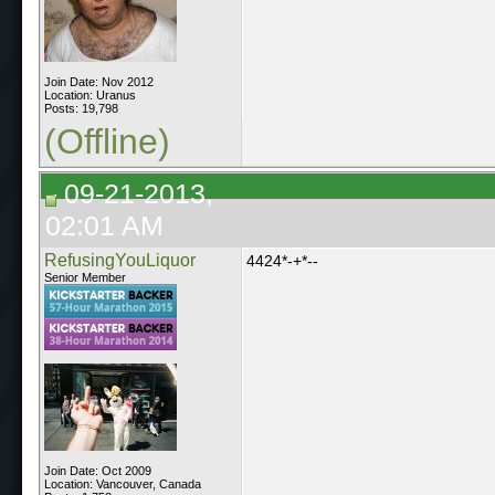
Join Date: Nov 2012
Location: Uranus
Posts: 19,798
(Offline)
09-21-2013,
02:01 AM
RefusingYouLiquor
4424*-+*--
Senior Member
Join Date: Oct 2009
Location: Vancouver, Canada