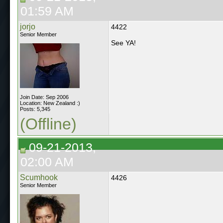
01:59 AM
jorjo
4422
Senior Member
See YA!
Join Date: Sep 2006
Location: New Zealand :)
Posts: 5,345
(Offline)
09-21-2013,
02:00 AM
Scumhook
4426
Senior Member