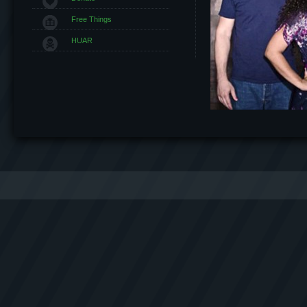
Free Things
HUAR