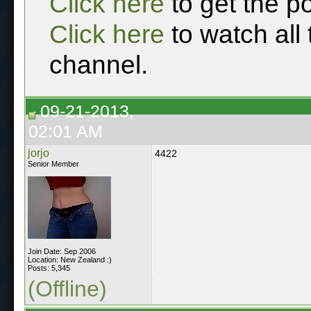
Click here
to get the p
Click here
to watch all
channel.
09-21-2013,
02:01 AM
jorjo
4422
Senior Member
Join Date: Sep 2006
Location: New Zealand :)
Posts: 5,345
(Offline)