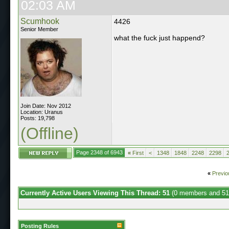
02:03 AM
Scumhook
4426
Senior Member
what the fuck just happend?
Join Date: Nov 2012
Location: Uranus
Posts: 19,798
(Offline)
Page 2348 of 6943
«
First
<
1348
1848
2248
2298
«
Previo
Currently Active Users Viewing This Thread: 51
(0 members and 51
Posting Rules