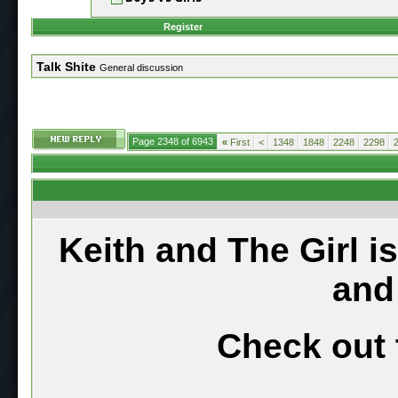
Register
Talk Shite
General discussion
Page 2348 of 6943
«
First
<
1348
1848
2248
2298
Keith and The Girl i
and
Check out 