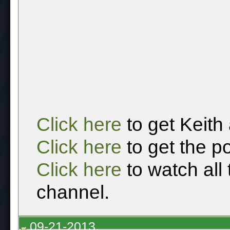
Click here
to get Keith
Click here
to get the p
Click here
to watch all
channel.
09-21-2013,