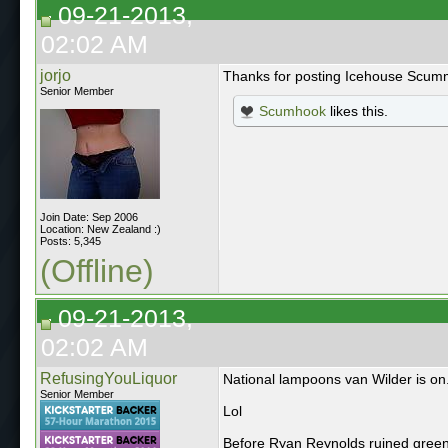
09-21-2013,
02:02 AM
jorjo
Thanks for posting Icehouse Scu
Senior Member
Scumhook
likes this.
Join Date: Sep 2006
Location: New Zealand :)
Posts: 5,345
(Offline)
09-21-2013,
02:02 AM
RefusingYouLiquor
National lampoons van Wilder is on.
Senior Member
Lol
Before Ryan Reynolds ruined green