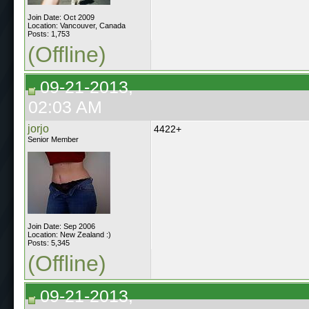
Join Date: Oct 2009
Location: Vancouver, Canada
Posts: 1,753
(Offline)
09-21-2013,
02:03 AM
jorjo
4422+
Senior Member
Join Date: Sep 2006
Location: New Zealand :)
Posts: 5,345
(Offline)
09-21-2013,