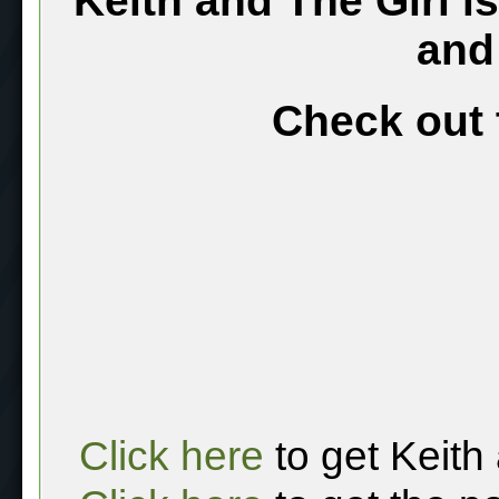
Keith and The Girl i
and
Check out 
Click here
to get Keith