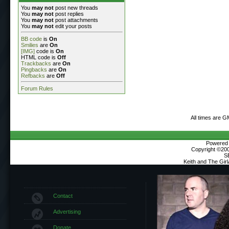
You
may not
post new threads
You
may not
post replies
You
may not
post attachments
You
may not
edit your posts
BB code
is
On
Smilies
are
On
[IMG]
code is
On
HTML code is
Off
Trackbacks
are
On
Pingbacks
are
On
Refbacks
are
Off
Forum Rules
All times are G
Powered b
Copyright ©2000
S
Keith and The Gir
Contact
Advertising
Donate