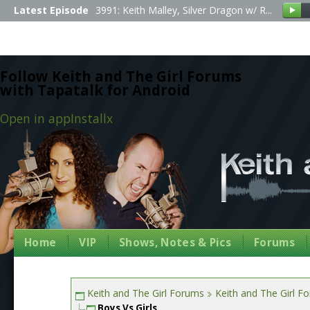
Latest Episode
3991: Keith Malley, Silver Dragon w/ R...
Follow Keith and The Girl Forums
with Tapatalk for Android
Open in app
Install
x
Home
VIP
Shows, Notes & Pics
Forums
Keith and The Girl Forums
Keith and The Girl F
Boys Vs Girls