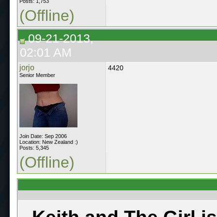
Posts: 1,753
(Offline)
09-21-2013,
02:01 AM
jorjo
4420
Senior Member
Join Date: Sep 2006
Location: New Zealand :)
Posts: 5,345
(Offline)