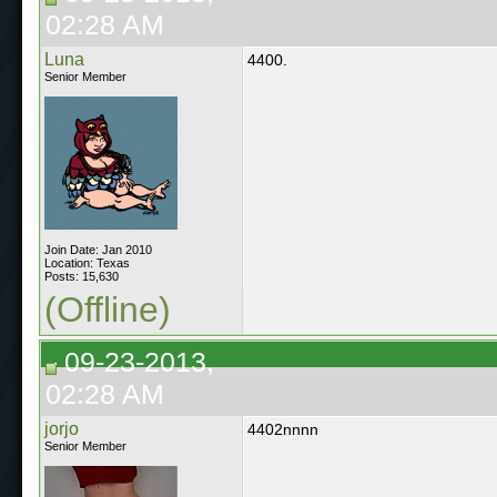
02:28 AM
Luna
4400.
Senior Member
Join Date: Jan 2010
Location: Texas
Posts: 15,630
(Offline)
09-23-2013,
02:28 AM
jorjo
4402nnnn
Senior Member