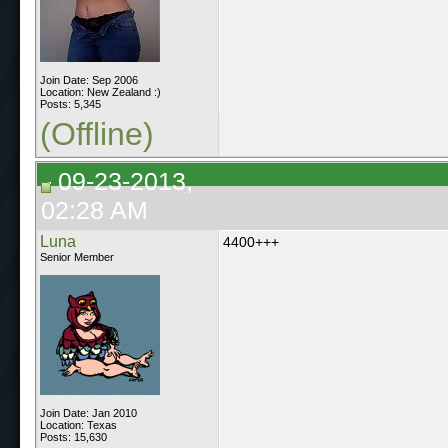
Join Date: Sep 2006
Location: New Zealand :)
Posts: 5,345
(Offline)
09-23-2013,
02:28 AM
Luna
4400+++
Senior Member
Join Date: Jan 2010
Location: Texas
Posts: 15,630