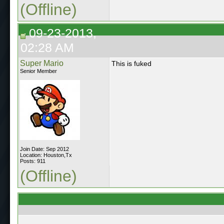
(Offline)
09-23-2013,
02:28 AM
Super Mario
This is fuked
Senior Member
Join Date: Sep 2012
Location: Houston,Tx
Posts: 911
(Offline)