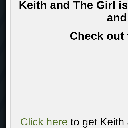
Keith and The Girl i
and
Check out 
Click here
to get Keith