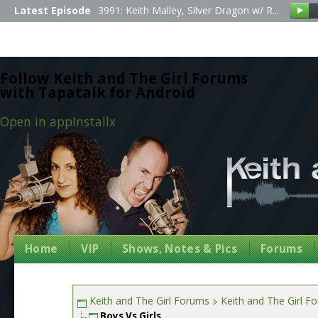
Latest Episode
3991: Keith Malley, Silver Dragon w/ R...
Follow Keith and The Girl Forums
with Tapatalk for Android
Open in app
Install
x
Home
VIP
Shows, Notes & Pics
Forums
Keith and The Girl Forums
Keith and The Girl F
Boys Vs Girls