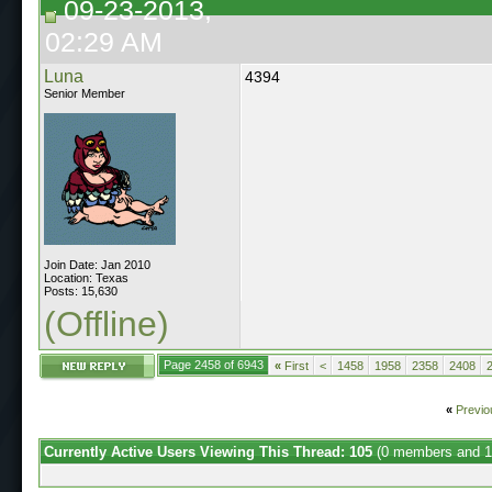
09-23-2013,
02:29 AM
Luna
4394
Senior Member
Join Date: Jan 2010
Location: Texas
Posts: 15,630
(Offline)
Page 2458 of 6943
«
First
<
1458
1958
2358
2408
«
Previo
Currently Active Users Viewing This Thread: 105
(0 members and 1