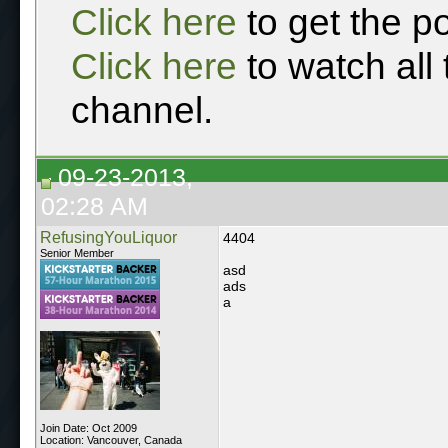
Click here
to get the p
Click here
to watch all
channel.
09-23-2013,
02:28 AM
RefusingYouLiquor
4404
Senior Member
asd
ads
a
Join Date: Oct 2009
Location: Vancouver, Canada