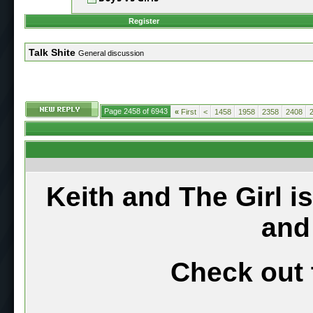
Register
Talk Shite
General discussion
Page 2458 of 6943
«
First
<
1458
1958
2358
2408
Keith and The Girl i
and
Check out 