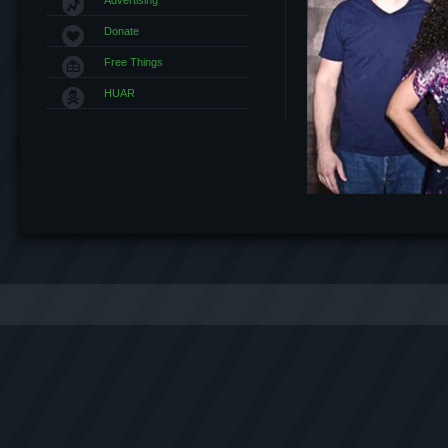
Donate
Free Things
HUAR