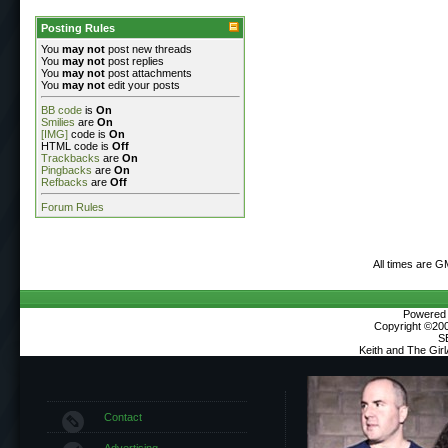
Posting Rules
You
may not
post new threads
You
may not
post replies
You
may not
post attachments
You
may not
edit your posts
BB code
is
On
Smilies
are
On
[IMG]
code is
On
HTML code is
Off
Trackbacks
are
On
Pingbacks
are
On
Refbacks
are
Off
Forum Rules
All times are G
Powered b
Copyright ©2000
S
Keith and The Gir
Contact
Advertising