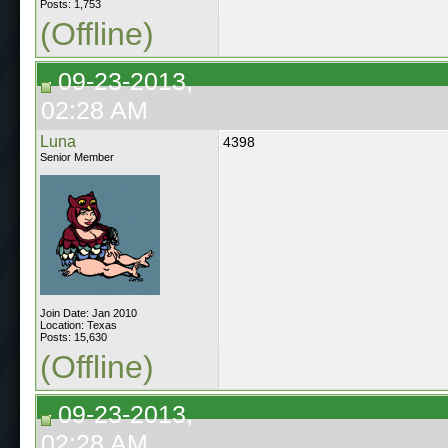
Posts: 1,753
(Offline)
09-23-2013,
02:28 AM
Luna
4398
Senior Member
Join Date: Jan 2010
Location: Texas
Posts: 15,630
(Offline)
09-23-2013,
02:28 AM