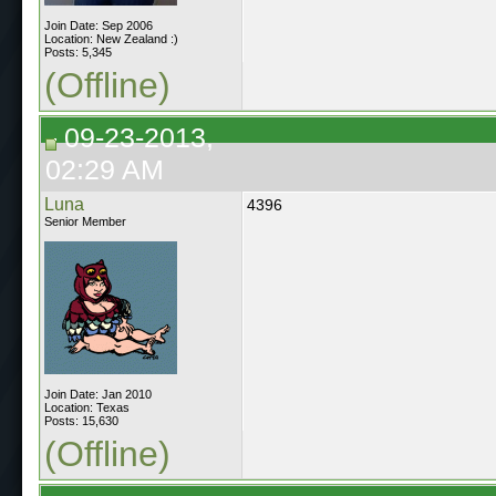
Join Date: Sep 2006
Location: New Zealand :)
Posts: 5,345
(Offline)
09-23-2013,
02:29 AM
Luna
4396
Senior Member
Join Date: Jan 2010
Location: Texas
Posts: 15,630
(Offline)