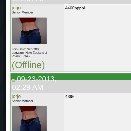
jorjo
4400ppppl
Senior Member
Join Date: Sep 2006
Location: New Zealand :)
Posts: 5,345
(Offline)
09-23-2013,
02:29 AM
jorjo
4396
Senior Member