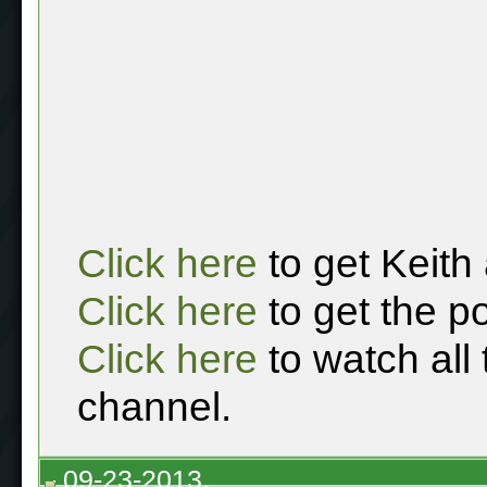
Click here
to get Keith
Click here
to get the p
Click here
to watch all
channel.
09-23-2013,