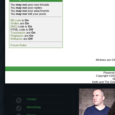
You
may not
post new threads
You
may not
post replies
You
may not
post attachments
You
may not
edit your posts
BB code
is
On
Smilies
are
On
[IMG]
code is
On
HTML code is
Off
Trackbacks
are
On
Pingbacks
are
On
Refbacks
are
Off
Forum Rules
All times are G
Powered b
Copyright ©2000
S
Keith and The Gir
Contact
Advertising
Donate