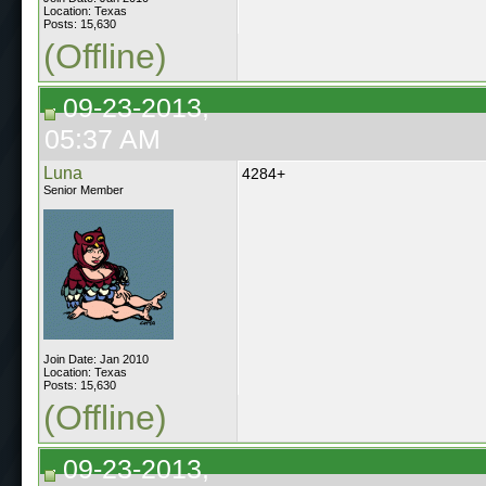
Location: Texas
Posts: 15,630
(Offline)
09-23-2013,
05:37 AM
Luna
4284+
Senior Member
Join Date: Jan 2010
Location: Texas
Posts: 15,630
(Offline)
09-23-2013,