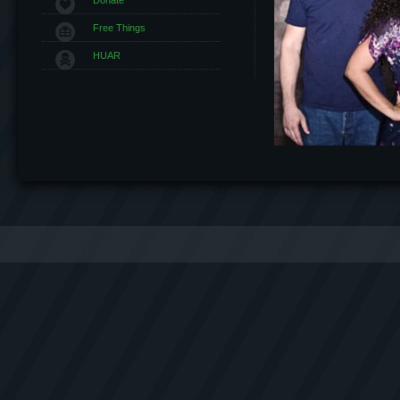
Free Things
HUAR