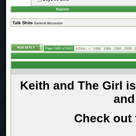
Register
Talk Shite
General discussion
Page 2489 of 6943
«
First
<
1489
1989
2389
2439
Keith and The Girl i
and
Check out 