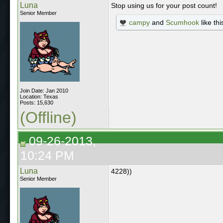
Luna
Stop using us for your post count!
Senior Member
campy
and
Scumhook
like thi
Join Date: Jan 2010
Location: Texas
Posts: 15,630
(Offline)
09-26-2013,
10:24 PM
Luna
4228))
Senior Member