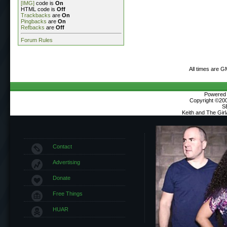
[IMG]
code is
On
HTML code is
Off
Trackbacks
are
On
Pingbacks
are
On
Refbacks
are
Off
Forum Rules
All times are G
Powered b
Copyright ©2000
S
Keith and The Gir
Contact
Advertising
Donate
Free Things
HUAR