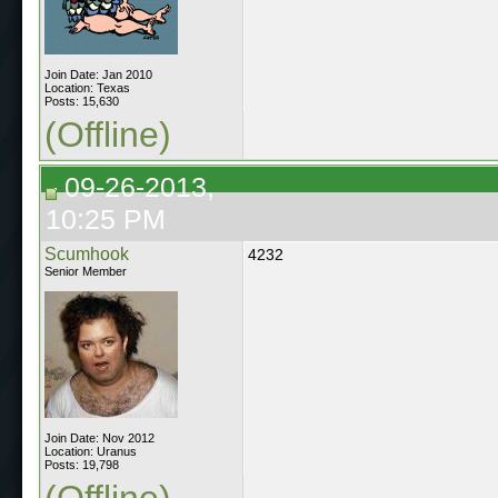
Join Date: Jan 2010
Location: Texas
Posts: 15,630
(Offline)
09-26-2013,
10:25 PM
Scumhook
4232
Senior Member
Join Date: Nov 2012
Location: Uranus
Posts: 19,798
(Offline)