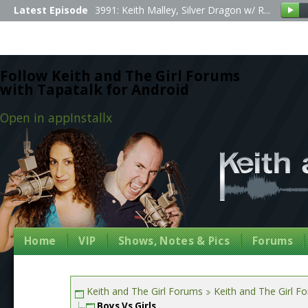
Latest Episode
3991: Keith Malley, Silver Dragon w/ R...
Follow Keith and The Girl Forums
with Tapatalk for Android
Open in app
Install
x
Home
VIP
Shows, Notes & Pics
Forums
Keith and The Girl Forums
Keith and The Girl F
Boys Vs Girls