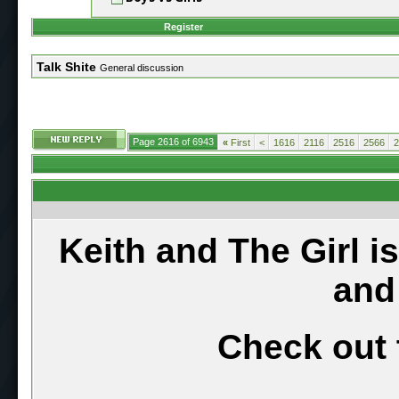
Register
Talk Shite
General discussion
Page 2616 of 6943
«
First
<
1616
2116
2516
2566
2
Keith and The Girl i
and
Check out 