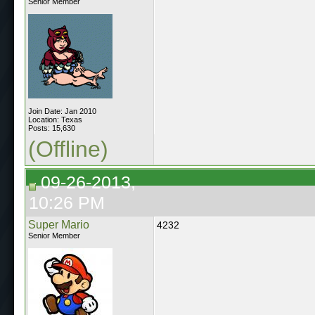
Senior Member
Join Date: Jan 2010
Location: Texas
Posts: 15,630
(Offline)
09-26-2013,
10:26 PM
Super Mario
4232
Senior Member