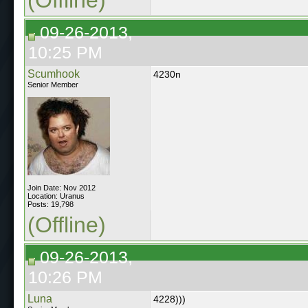
09-26-2013,
10:25 PM
Scumhook
4230n
Senior Member
Join Date: Nov 2012
Location: Uranus
Posts: 19,798
(Offline)
09-26-2013,
10:26 PM
Luna
4228)))