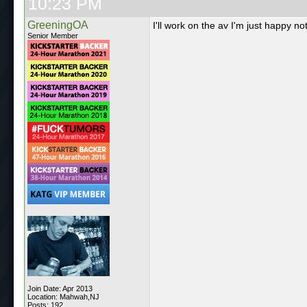
10:23 PM
GreeningOA
I'll work on the av I'm just happy 
Senior Member
Join Date: Apr 2013
Location: Mahwah,NJ
Posts: 192