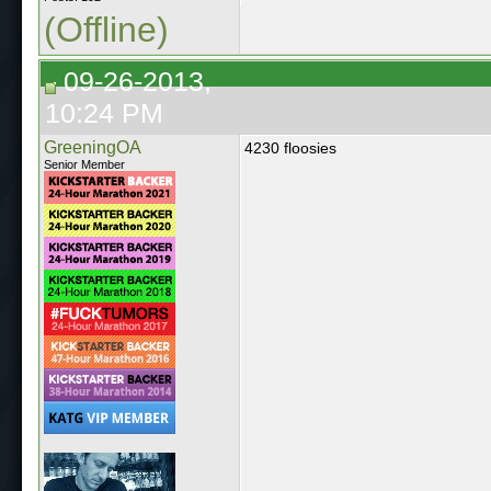
(Offline)
09-26-2013,
10:24 PM
GreeningOA
4230 floosies
Senior Member