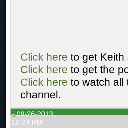
Click here
to get Keith
Click here
to get the p
Click here
to watch all
channel.
09-26-2013,
10:24 PM