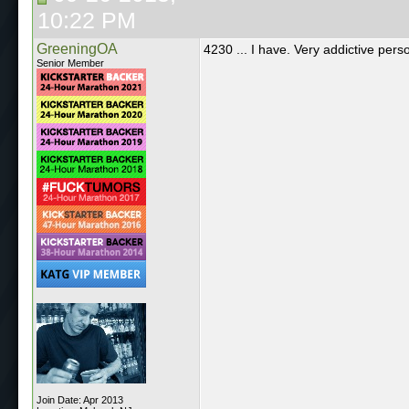
10:22 PM
GreeningOA
4230 ... I have. Very addictive perso
Senior Member
Join Date: Apr 2013