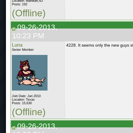
Location: Mahwah,NJ
Posts: 192
(Offline)
09-26-2013,
10:23 PM
Luna
4228. It seems only the new guys sti
Senior Member
Join Date: Jan 2010
Location: Texas
Posts: 15,630
(Offline)
09-26-2013,