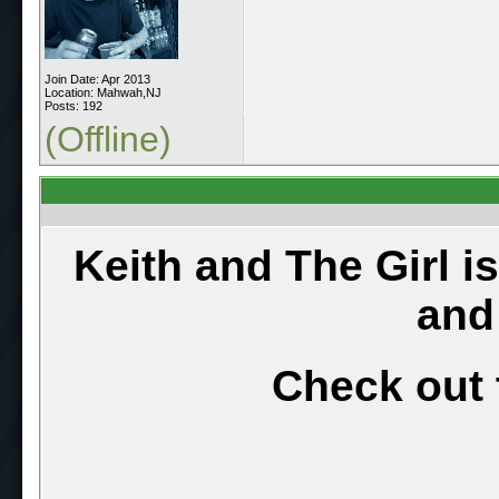
Join Date: Apr 2013
Location: Mahwah,NJ
Posts: 192
(Offline)
Keith and The Girl i
and
Check out 