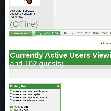
Join Date: Sep 2012
Location: Houston,Tx
Posts: 911
(Offline)
Page 2616 of 6943
«
First
<
1616
2116
2516
2566
2
«
Previo
Currently Active Users View
and 102 guests)
Posting Rules
You
may not
post new threads
You
may not
post replies
You
may not
post attachments
You
may not
edit your posts
BB code
is
On
Smilies
are
On