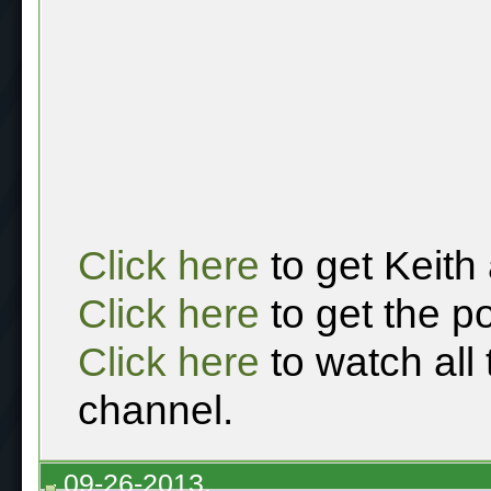
Click here
to get Keith
Click here
to get the p
Click here
to watch all
channel.
09-26-2013,