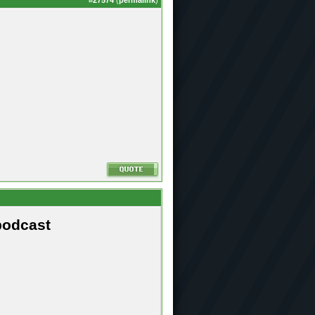
#
27574
(
permalink
)
podcast