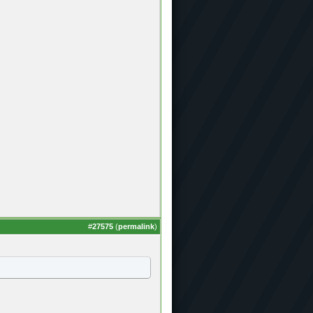
#
27575
(
permalink
)