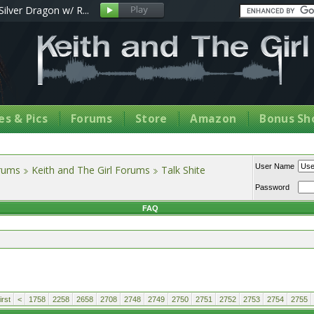
Silver Dragon w/ R...
s & Pics
Forums
Store
Amazon
Bonus Sh
User Name
orums
Keith and The Girl Forums
Talk Shite
Password
FAQ
rst
<
1758
2258
2658
2708
2748
2749
2750
2751
2752
2753
2754
2755