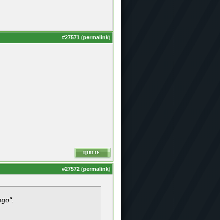
#
27571
(
permalink
)
#
27572
(
permalink
)
ngo".