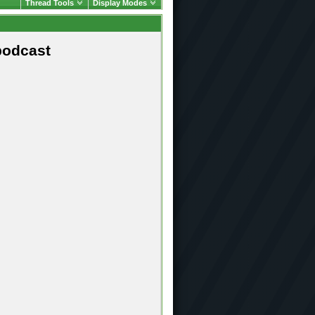
Thread Tools
Display Modes
podcast