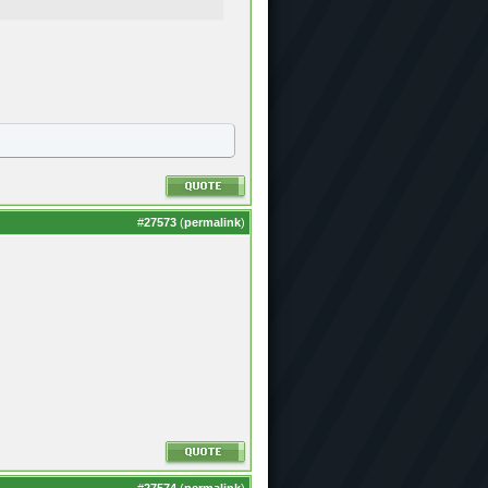
#
27573
(
permalink
)