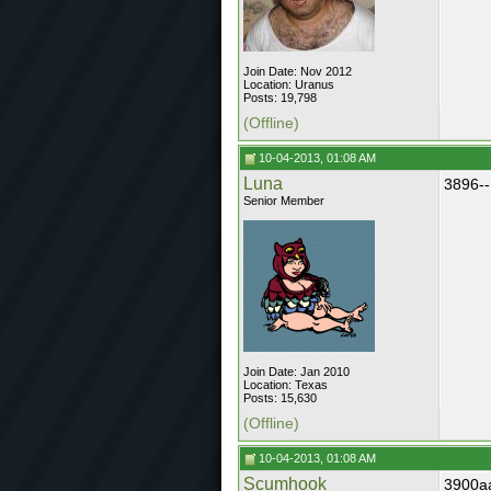
Join Date: Nov 2012
Location: Uranus
Posts: 19,798
(Offline)
10-04-2013, 01:08 AM
Luna
3896--
Senior Member
Join Date: Jan 2010
Location: Texas
Posts: 15,630
(Offline)
10-04-2013, 01:08 AM
Scumhook
3900a