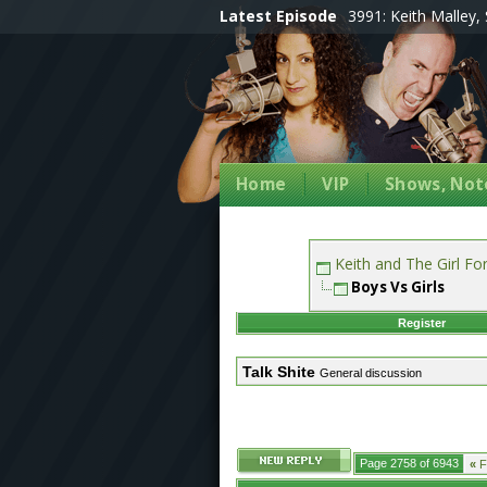
Latest Episode
3991: Keith Malley, 
Home
VIP
Shows, Note
Keith and The Girl F
Boys Vs Girls
Register
Talk Shite
General discussion
Page 2758 of 6943
«
Fi