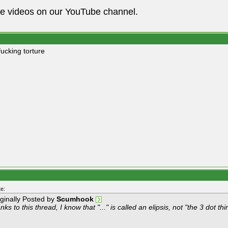
he videos on our YouTube channel.
 fucking torture
e:
iginally Posted by
Scumhook
nks to this thread, I know that "..." is called an elipsis, not "the 3 dot thi