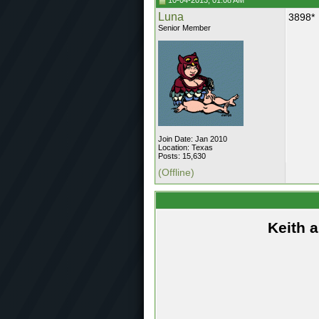
10-04-2013, 01:08 AM
Luna
3898*
Senior Member
Join Date: Jan 2010
Location: Texas
Posts: 15,630
(Offline)
Keith 