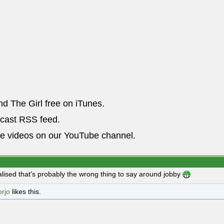
nd The Girl free on iTunes.
dcast RSS feed.
he videos on our YouTube channel.
ealised that's probably the wrong thing to say around jobby
orjo
likes this.