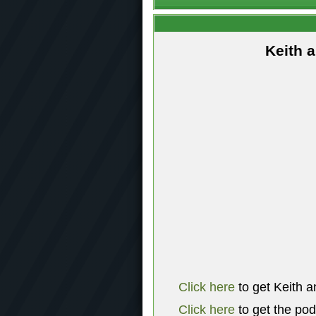
Keith 
Click here
to get Keith a
Click here
to get the po