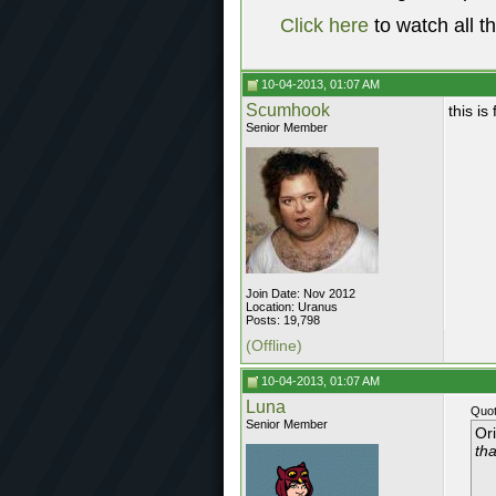
Click here
to watch all t
10-04-2013, 01:07 AM
Scumhook
this is
Senior Member
Join Date: Nov 2012
Location: Uranus
Posts: 19,798
(Offline)
10-04-2013, 01:07 AM
Luna
Quot
Senior Member
Or
tha