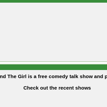
and The Girl is a free comedy talk show and 
Check out the recent shows