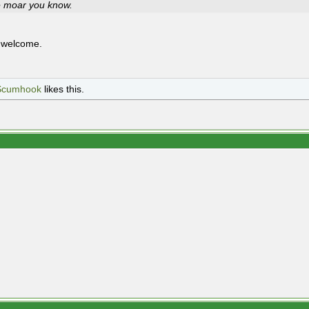
e moar you know.
 welcome.
Scumhook
likes this.
!