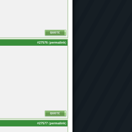
#
27576
(
permalink
)
#
27577
(
permalink
)