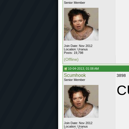
Senior Member
Join Date: Nov 2012
Location: Uranus
Posts: 19,798
(Offline)
10-04-2013, 01:08 AM
Scumhook
3898
Senior Member
C
Join Date: Nov 2012
Location: Uranus