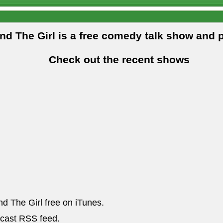
and The Girl is a free comedy talk show and 
Check out the recent shows
nd The Girl free on iTunes.
dcast RSS feed.