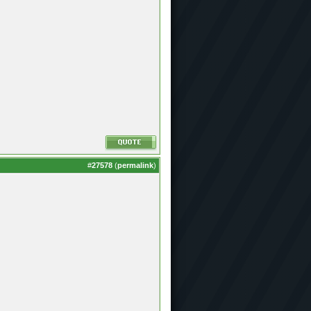
#
27578
(
permalink
)