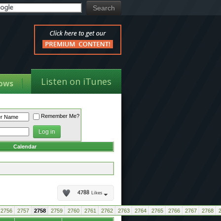
Listen on iTunes
ows
Remember Me?
Calendar
4788
Likes
2756
2757
2758
2759
2760
2761
2762
2763
2764
2765
2766
2767
2768