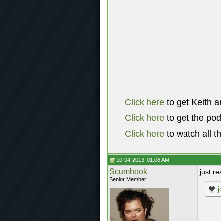
Click here
to get Keith a
Click here
to get the po
Click here
to watch all t
10-04-2013, 01:08 AM
Scumhook
just r
Senior Member
j