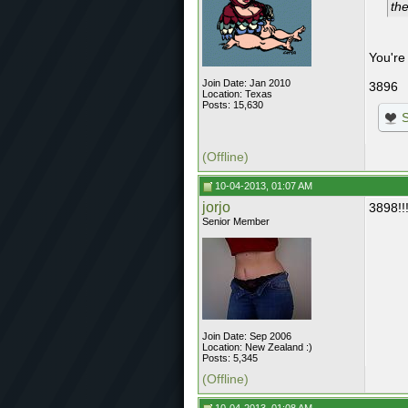
th
You're
Join Date: Jan 2010
3896
Location: Texas
Posts: 15,630
(Offline)
10-04-2013, 01:07 AM
jorjo
3898!!
Senior Member
Join Date: Sep 2006
Location: New Zealand :)
Posts: 5,345
(Offline)