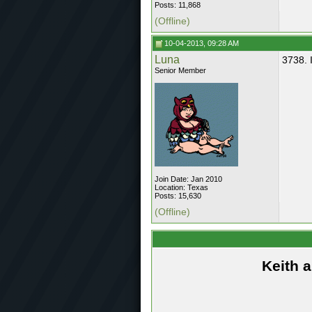
Posts: 11,868
(Offline)
10-04-2013, 09:28 AM
Luna
3738. 
Senior Member
Join Date: Jan 2010
Location: Texas
Posts: 15,630
(Offline)
Keith 