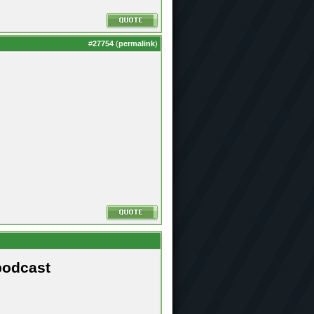
#
27754
(
permalink
)
podcast