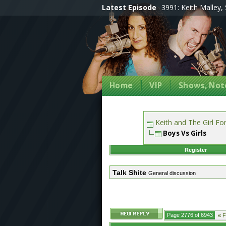
Latest Episode
3991: Keith Malley, 
Home
VIP
Shows, Note
Keith and The Girl F
Boys Vs Girls
Register
Talk Shite
General discussion
Page 2776 of 6943
«
Fi