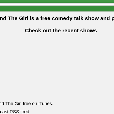
and The Girl is a free comedy talk show and 
Check out the recent shows
nd The Girl free on iTunes.
dcast RSS feed.