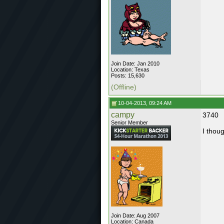
Join Date: Jan 2010
Location: Texas
Posts: 15,630
(Offline)
10-04-2013, 09:24 AM
campy
3740
Senior Member
I thou
Join Date: Aug 2007
Location: Canada