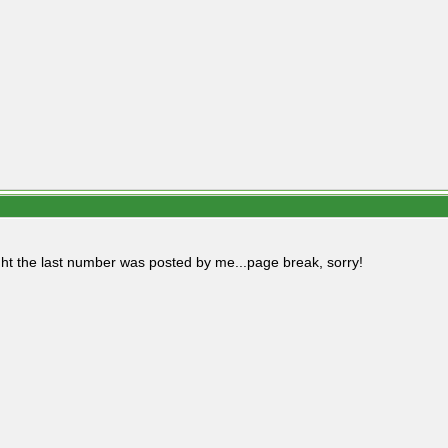
ght the last number was posted by me...page break, sorry!