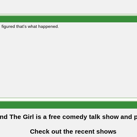
I figured that's what happened.
and The Girl is a free comedy talk show and 
Check out the recent shows