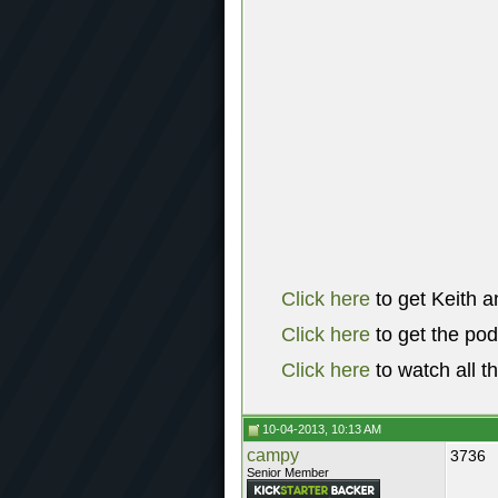
Click here
to get Keith a
Click here
to get the po
Click here
to watch all t
10-04-2013, 10:13 AM
campy
3736
Senior Member