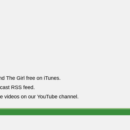
nd The Girl free on iTunes.
dcast RSS feed.
he videos on our YouTube channel.