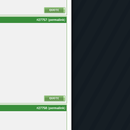
#
27757
(
permalink
)
#
27758
(
permalink
)