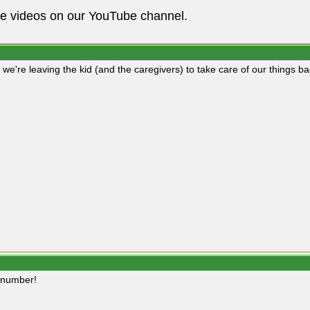
he videos on our YouTube channel.
y we're leaving the kid (and the caregivers) to take care of our things b
 number!