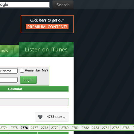
Listen on iTunes
ows
Remember Me?
Calendar
4788
Likes
2774
2775
2776
2777
2778
2779
2780
2781
2782
2783
2784
2785
2786