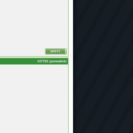
#
27753
(
permalink
)