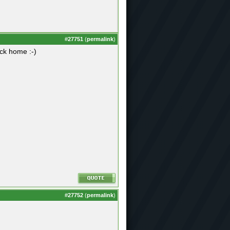
#
27751
(
permalink
)
ack home :-)
#
27752
(
permalink
)