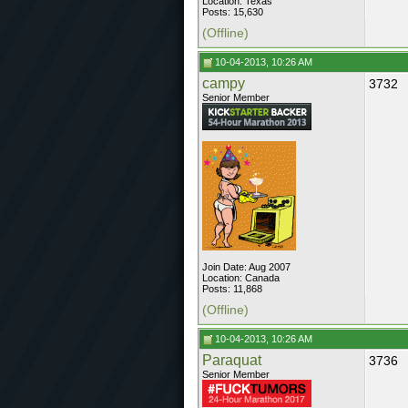
Location: Texas
Posts: 15,630
(Offline)
10-04-2013, 10:26 AM
campy
3732
Senior Member
Join Date: Aug 2007
Location: Canada
Posts: 11,868
(Offline)
10-04-2013, 10:26 AM
Paraquat
3736
Senior Member