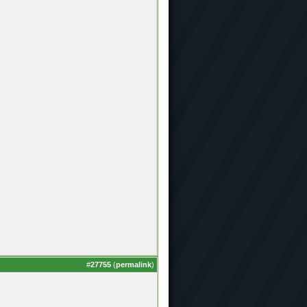
#
27755
(
permalink
)