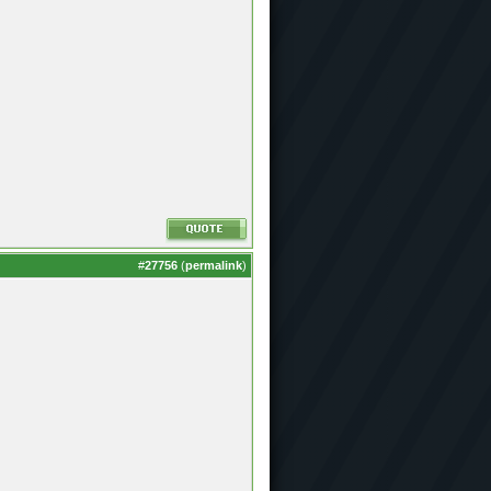
#
27756
(
permalink
)