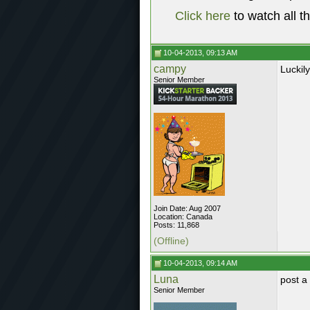
Click here
to watch all t
10-04-2013, 09:13 AM
campy
Luckil
Senior Member
Join Date: Aug 2007
Location: Canada
Posts: 11,868
(Offline)
10-04-2013, 09:14 AM
Luna
post a
Senior Member