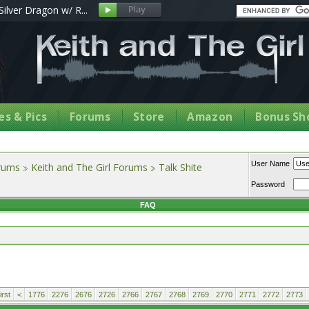
Silver Dragon w/ R...
s & Pics
Forums
Store
Amazon
Bonus Sh
User Name
orums
Keith and The Girl Forums
Talk Shite
Password
FAQ
rst
<
1776
2276
2676
2726
2766
2767
2768
2769
2770
2771
2772
2773