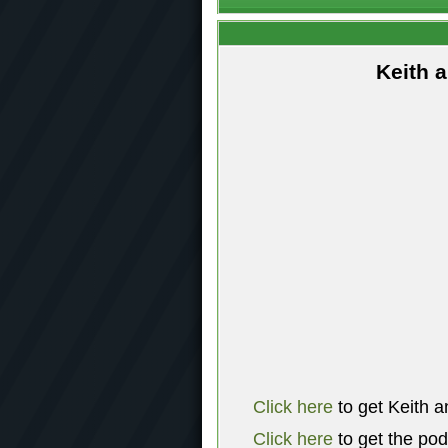
Keith 
Click here
to get Keith a
Click here
to get the po