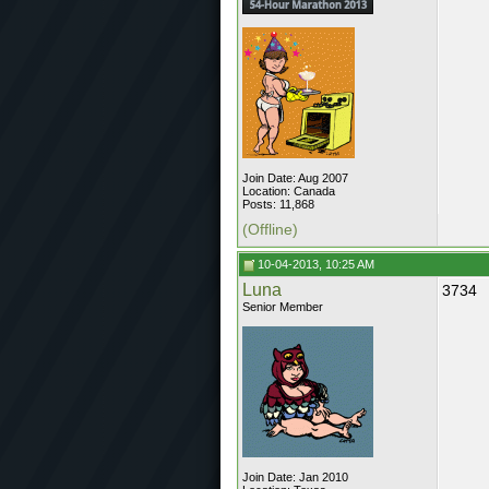
Join Date: Aug 2007
Location: Canada
Posts: 11,868
(Offline)
10-04-2013, 10:25 AM
Luna
3734
Senior Member
Join Date: Jan 2010