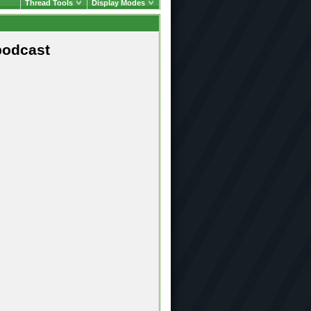
Thread Tools
Display Modes
podcast