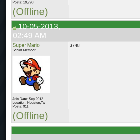
Posts: 19,798
(Offline)
10-05-2013,
02:49 AM
Super Mario
3748
Senior Member
Join Date: Sep 2012
Location: Houston,Tx
Posts: 911
(Offline)