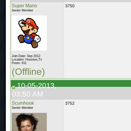
Super Mario
3750
Senior Member
Join Date: Sep 2012
Location: Houston,Tx
Posts: 911
(Offline)
10-05-2013,
03:50 AM
Scumhook
3752
Senior Member