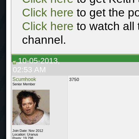
Click here
to get the p
Click here
to watch all
channel.
10-05-2013,
02:53 AM
Scumhook
3750
Senior Member
Join Date: Nov 2012
Location: Uranus
Posts: 19,798