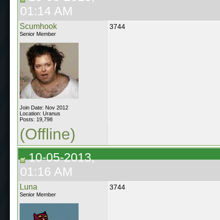
01:14 AM
Scumhook
3744
Senior Member
Join Date: Nov 2012
Location: Uranus
Posts: 19,798
(Offline)
10-05-2013,
01:16 AM
Luna
3744
Senior Member