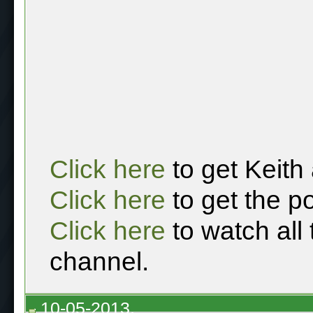
Click here
to get Keith
Click here
to get the p
Click here
to watch all
channel.
10-05-2013,