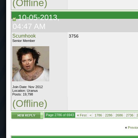
(Offline)
10-05-2013,
04:47 AM
Scumhook
3756
Senior Member
Join Date: Nov 2012
Location: Uranus
Posts: 19,798
(Offline)
Page 2786 of 6943
«
First
<
1786
2286
2686
2736
«
Previo