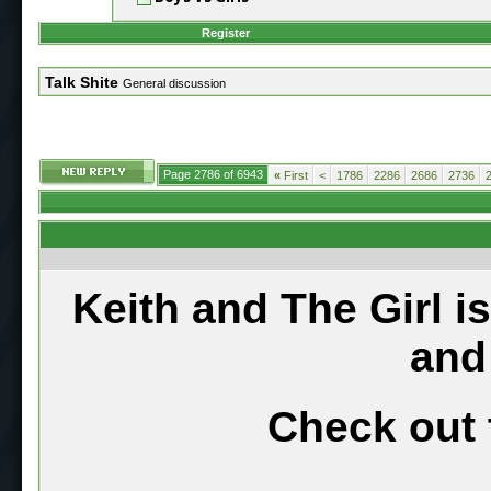
Register
Talk Shite
General discussion
Page 2786 of 6943
«
First
<
1786
2286
2686
2736
Keith and The Girl i
and
Check out 