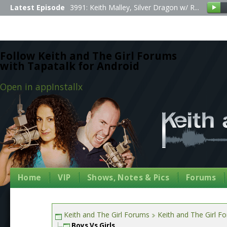
Latest Episode
3991: Keith Malley, Silver Dragon w/ R...
Follow Keith and The Girl Forums
with Tapatalk for Android
Open in app
Install
x
Home
VIP
Shows, Notes & Pics
Forums
Keith and The Girl Forums
Keith and The Girl F
Boys Vs Girls