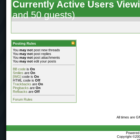
Currently Active Users View
and 50 guests)
Posting Rules
You
may not
post new threads
You
may not
post replies
You
may not
post attachments
You
may not
edit your posts
BB code
is
On
Smilies
are
On
[IMG]
code is
On
HTML code is
Off
Trackbacks
are
On
Pingbacks
are
On
Refbacks
are
Off
Forum Rules
All times are G
Powered b
Copyright ©2000