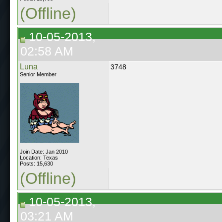
(Offline)
10-05-2013,
02:58 AM
Luna
3748
Senior Member
Join Date: Jan 2010
Location: Texas
Posts: 15,630
(Offline)
10-05-2013,
03:21 AM