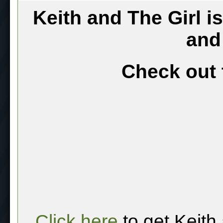
Keith and The Girl i
and
Check out 
Click here
to get Keith