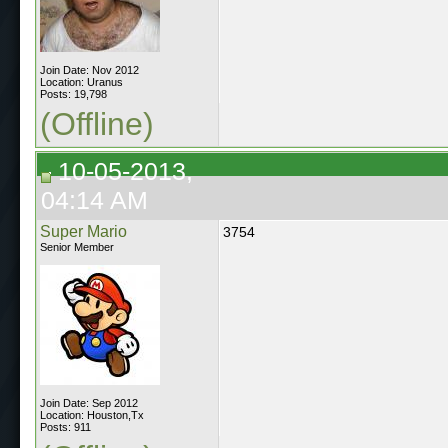
Join Date: Nov 2012
Location: Uranus
Posts: 19,798
(Offline)
10-05-2013,
04:14 AM
Super Mario
3754
Senior Member
Join Date: Sep 2012
Location: Houston,Tx
Posts: 911