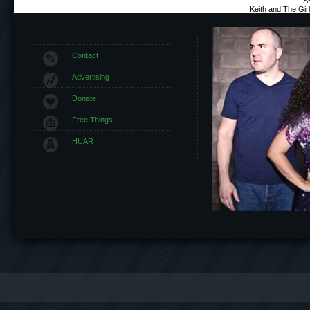
S
Keith and The Gi
Contact
Advertising
Donate
Free Things
HUAR