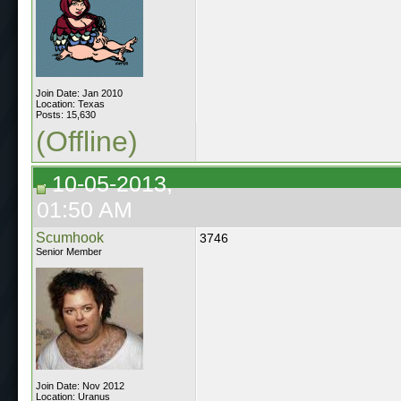
Join Date: Jan 2010
Location: Texas
Posts: 15,630
(Offline)
10-05-2013,
01:50 AM
Scumhook
3746
Senior Member
Join Date: Nov 2012
Location: Uranus