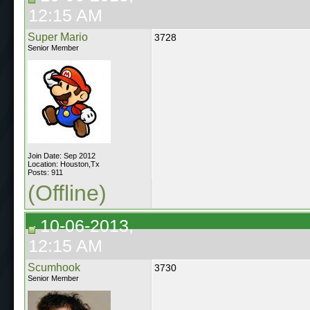
12:15 AM
Super Mario
3728
Senior Member
Join Date: Sep 2012
Location: Houston,Tx
Posts: 911
(Offline)
10-06-2013,
12:15 AM
Scumhook
3730
Senior Member