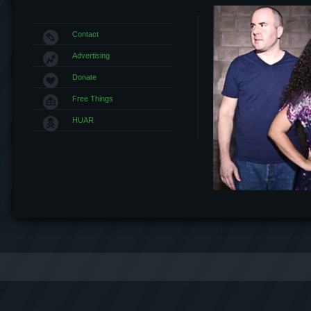
Contact
Advertising
Donate
Free Things
HUAR