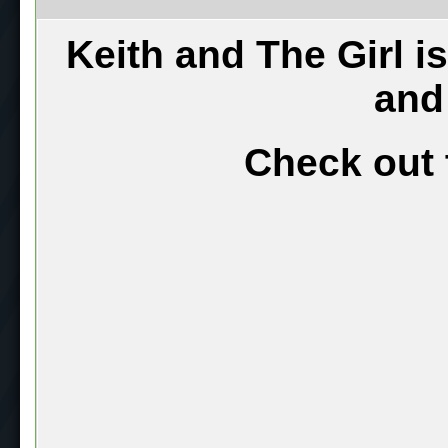
Keith and The Girl i
and
Check out 