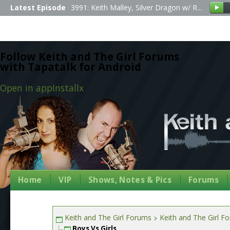
Latest Episode
3991: Keith Malley, Silver Dragon w/ R...
Follow Keith and The Girl Forums
with Tapatalk for Android
Open in app
Install
x
Home
VIP
Shows, Notes & Pics
Forums
Keith and The Girl Forums
Keith and The Girl F
Boys Vs Girls