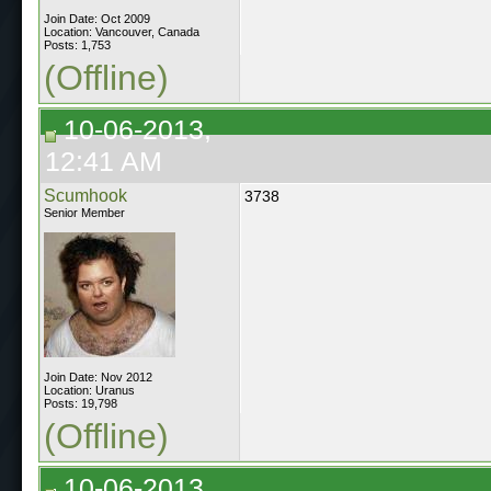
Join Date: Oct 2009
Location: Vancouver, Canada
Posts: 1,753
(Offline)
10-06-2013,
12:41 AM
Scumhook
3738
Senior Member
Join Date: Nov 2012
Location: Uranus
Posts: 19,798
(Offline)
10-06-2013,