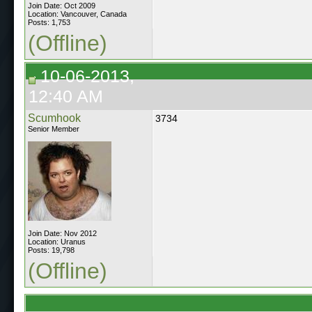
Join Date: Oct 2009
Location: Vancouver, Canada
Posts: 1,753
(Offline)
10-06-2013,
12:40 AM
Scumhook
3734
Senior Member
Join Date: Nov 2012
Location: Uranus
Posts: 19,798
(Offline)