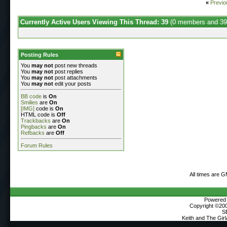
«
Previo
Currently Active Users Viewing This Thread: 39
(0 members and 39
Posting Rules
You
may not
post new threads
You
may not
post replies
You
may not
post attachments
You
may not
edit your posts
BB code
is
On
Smilies
are
On
[IMG]
code is
On
HTML code is
Off
Trackbacks
are
On
Pingbacks
are
On
Refbacks
are
Off
Forum Rules
All times are 
Powered b
Copyright ©2000
S
Keith and The Gir