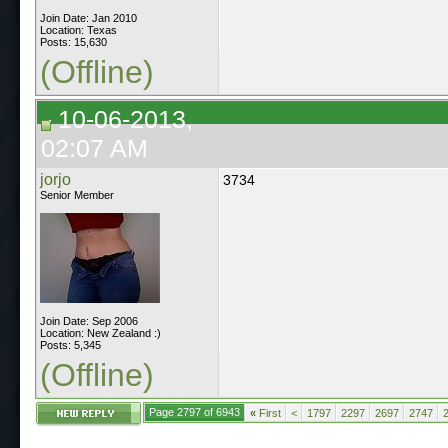
Join Date: Jan 2010
Location: Texas
Posts: 15,630
(Offline)
10-06-2013,
02:07 AM
jorjo
3734
Senior Member
Join Date: Sep 2006
Location: New Zealand :)
Posts: 5,345
(Offline)
Page 2797 of 6943
«
First
<
1797
2297
2697
2747