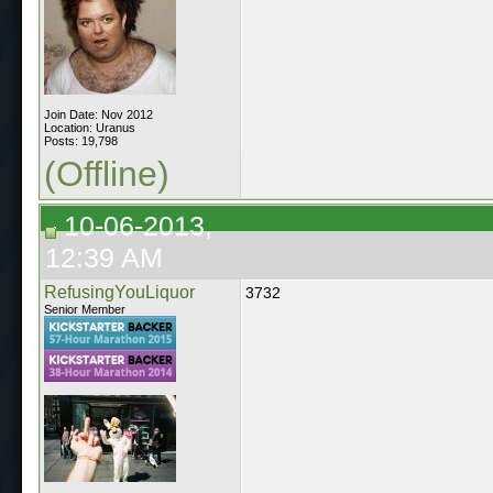
Join Date: Nov 2012
Location: Uranus
Posts: 19,798
(Offline)
10-06-2013,
12:39 AM
RefusingYouLiquor
3732
Senior Member