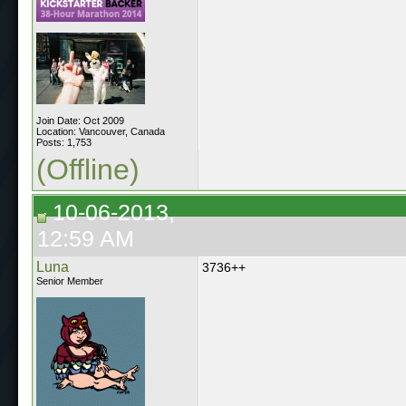
Join Date: Oct 2009
Location: Vancouver, Canada
Posts: 1,753
(Offline)
10-06-2013,
12:59 AM
Luna
3736++
Senior Member