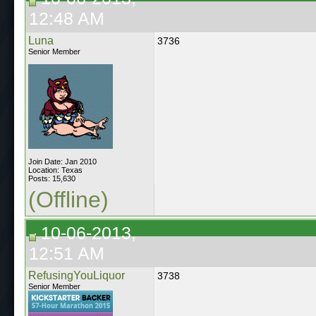
12:48 AM
Luna
3736
Senior Member
Join Date: Jan 2010
Location: Texas
Posts: 15,630
(Offline)
10-06-2013,
12:51 AM
RefusingYouLiquor
3738
Senior Member