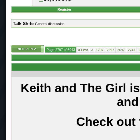
Register
Talk Shite
General discussion
Page 2797 of 6943
«
First
<
1797
2297
2697
2747
Keith and The Girl i
and
Check out 