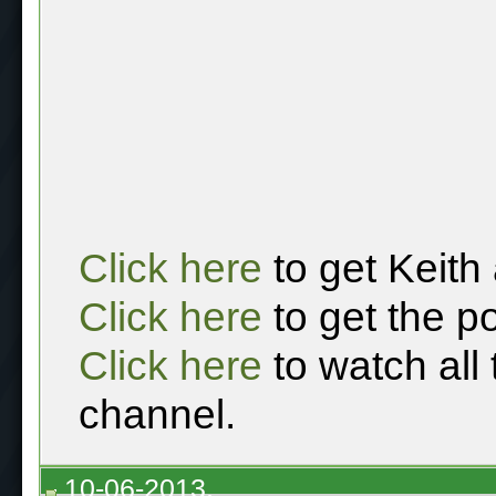
Click here
to get Keith
Click here
to get the p
Click here
to watch all
channel.
10-06-2013,