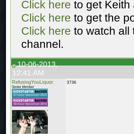
Click here
to get Keith
Click here
to get the p
Click here
to watch all
channel.
10-06-2013,
12:41 AM
RefusingYouLiquor
3736
Senior Member