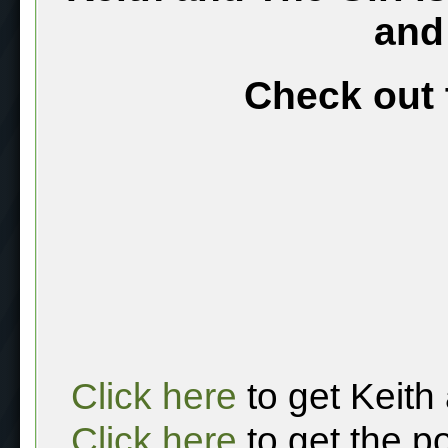
and
Check out 
Click here
to get Keith
Click here
to get the p