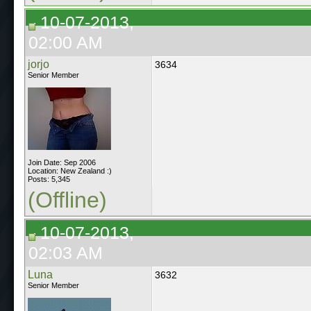
10-07-2013,
02:00 AM
jorjo
3634
Senior Member
Join Date: Sep 2006
Location: New Zealand :)
Posts: 5,345
(Offline)
10-07-2013,
02:03 AM
Luna
3632
Senior Member