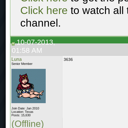
Click here
to watch all
channel.
10-07-2013,
01:58 AM
Luna
3636
Senior Member
Join Date: Jan 2010
Location: Texas
Posts: 15,630
(Offline)