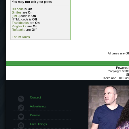
You
may not
edit your posts
BB code
is
On
Smilies
are
On
[IMG]
code is
On
HTML code is
Off
Trackbacks
are
On
Pingbacks
are
On
Refbacks
are
Off
Forum Rules
All times are 
Powered b
Copyright ©2000
S
Keith and The Gir
Contact
Advertising
Donate
Free Things