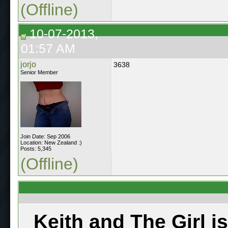
(Offline)
10-07-2013,
01:57 AM
jorjo
3638
Senior Member
Join Date: Sep 2006
Location: New Zealand :)
Posts: 5,345
(Offline)
Keith and The Girl i