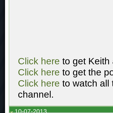
Click here
to get Keith
Click here
to get the p
Click here
to watch all
channel.
10-07-2013,