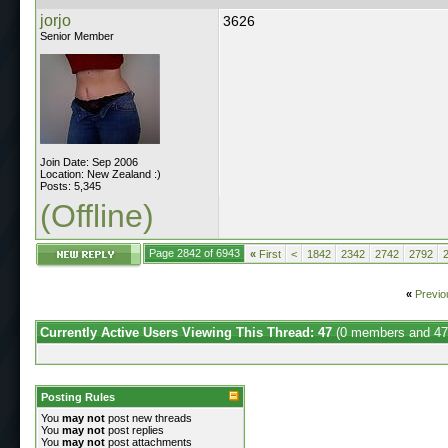
jorjo
3626
Senior Member
Join Date: Sep 2006
Location: New Zealand :)
Posts: 5,345
(Offline)
Page 2842 of 6943
«
First
<
1842
2342
2742
2792
«
Previo
Currently Active Users Viewing This Thread: 47
(0 members and 47
Posting Rules
You
may not
post new threads
You
may not
post replies
You
may not
post attachments