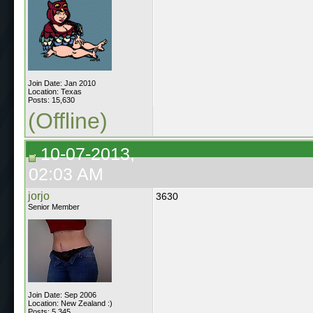
Join Date: Jan 2010
Location: Texas
Posts: 15,630
(Offline)
10-07-2013,
02:03 AM
jorjo
3630
Senior Member
Join Date: Sep 2006
Location: New Zealand :)
Posts: 5,345