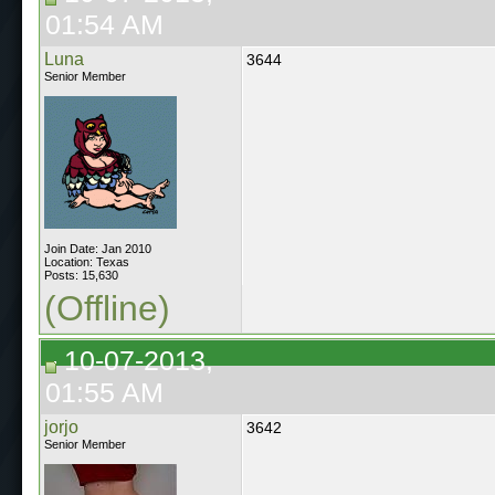
01:54 AM
Luna
3644
Senior Member
Join Date: Jan 2010
Location: Texas
Posts: 15,630
(Offline)
10-07-2013,
01:55 AM
jorjo
3642
Senior Member