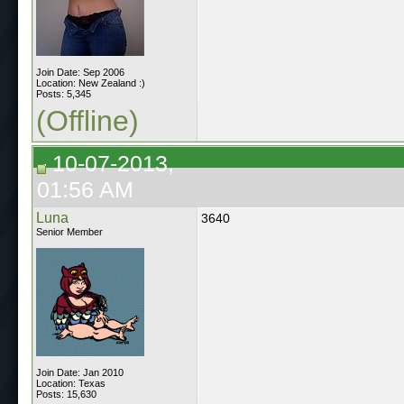
Join Date: Sep 2006
Location: New Zealand :)
Posts: 5,345
(Offline)
10-07-2013,
01:56 AM
Luna
3640
Senior Member
Join Date: Jan 2010
Location: Texas
Posts: 15,630