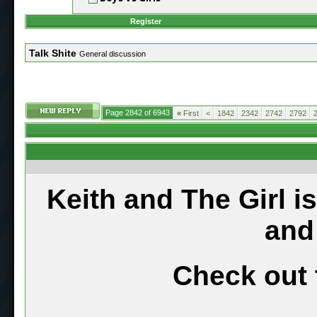
Register
Talk Shite
General discussion
Page 2842 of 6943
«
First
<
1842
2342
2742
2792
Keith and The Girl i
and
Check out 