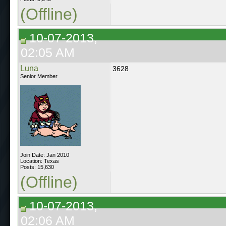
(Offline)
10-07-2013,
02:05 AM
Luna
3628
Senior Member
Join Date: Jan 2010
Location: Texas
Posts: 15,630
(Offline)
10-07-2013,
02:06 AM