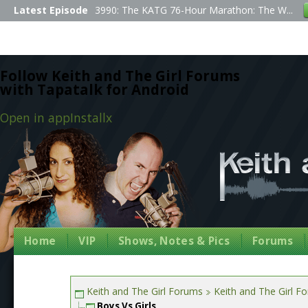
Latest Episode
3990: The KATG 76-Hour Marathon: The W...
Follow Keith and The Girl Forums
with Tapatalk for Android
Open in app
Install
x
Home
VIP
Shows, Notes & Pics
Forums
Keith and The Girl Forums
Keith and The Girl F
Boys Vs Girls