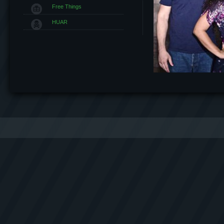
Free Things
HUAR