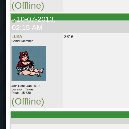
(Offline)
10-07-2013,
02:15 AM
Luna
3616
Senior Member
Join Date: Jan 2010
Location: Texas
Posts: 15,630
(Offline)