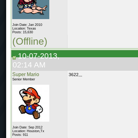
Join Date: Jan 2010
Location: Texas
Posts: 15,630
(Offline)
10-07-2013,
02:14 AM
Super Mario
3622,,,
Senior Member
Join Date: Sep 2012
Location: Houston,Tx
Posts: 911