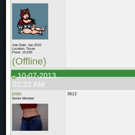
Join Date: Jan 2010
Location: Texas
Posts: 15,630
(Offline)
10-07-2013,
02:22 AM
jorjo
3612
Senior Member