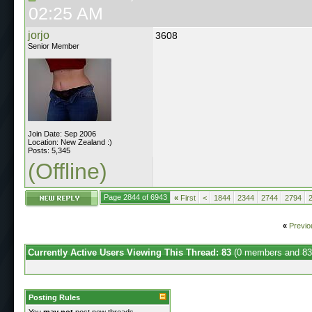
02:25 AM
jorjo
3608
Senior Member
Join Date: Sep 2006
Location: New Zealand :)
Posts: 5,345
(Offline)
Page 2844 of 6943
«
First
<
1844
2344
2744
2794
«
Previo
Currently Active Users Viewing This Thread: 83
(0 members and 83
Posting Rules
You
may not
post new threads