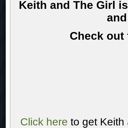
Keith and The Girl i
and
Check out 
Click here
to get Keith