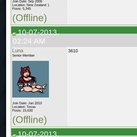
Join Date: Sep 2006
Location: New Zealand :)
Posts: 5,345
(Offline)
10-07-2013,
02:24 AM
Luna
3610
Senior Member
Join Date: Jan 2010
Location: Texas
Posts: 15,630
(Offline)
10-07-2013,