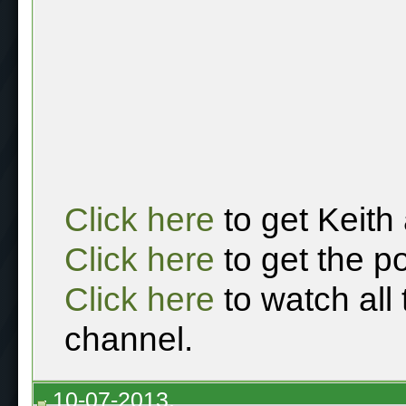
Click here
to get Keith
Click here
to get the p
Click here
to watch all
channel.
10-07-2013,