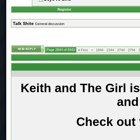
Register
Talk Shite
General discussion
Page 2844 of 6943
«
First
<
1844
2344
2744
2794
Keith and The Girl i
and
Check out 