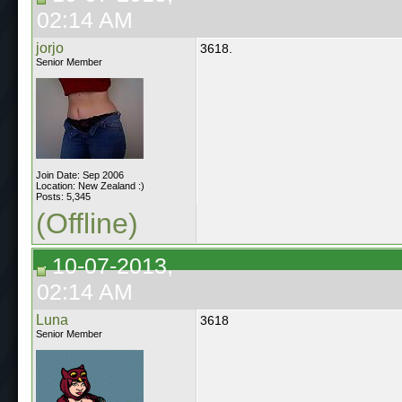
02:14 AM
jorjo
3618.
Senior Member
Join Date: Sep 2006
Location: New Zealand :)
Posts: 5,345
(Offline)
10-07-2013,
02:14 AM
Luna
3618
Senior Member