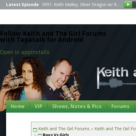
Latest Episode
3991: Keith Malley, Silver Dragon w/ R...
Follow Keith and The Girl Forums
with Tapatalk for Android
Open in app
Install
x
Home
VIP
Shows, Notes & Pics
Forums
Keith and The Girl Forums
Keith and The Girl F
Boys Vs Girls