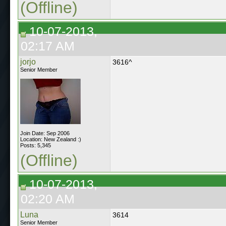
(Offline)
10-07-2013,
02:17 AM
jorjo
3616^
Senior Member
Join Date: Sep 2006
Location: New Zealand :)
Posts: 5,345
(Offline)
10-07-2013,
02:20 AM
Luna
3614
Senior Member