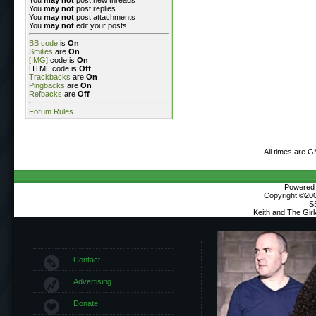
You
may not
post replies
You
may not
post attachments
You
may not
edit your posts
BB code
is
On
Smilies
are
On
[IMG]
code is
On
HTML code is
Off
Trackbacks
are
On
Pingbacks
are
On
Refbacks
are
Off
Forum Rules
All times are 
Powered b
Copyright ©2000
S
Keith and The Gir
Contact
Advertising
Donate