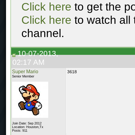
Click here
to get the p
Click here
to watch all
channel.
10-07-2013,
02:17 AM
Super Mario
3618
Senior Member
Join Date: Sep 2012
Location: Houston,Tx
Posts: 911