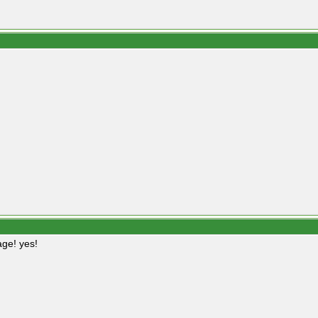
ge! yes!