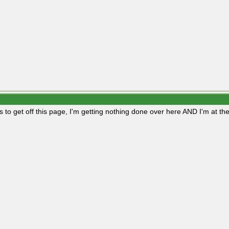
s to get off this page, I'm getting nothing done over here AND I'm at the