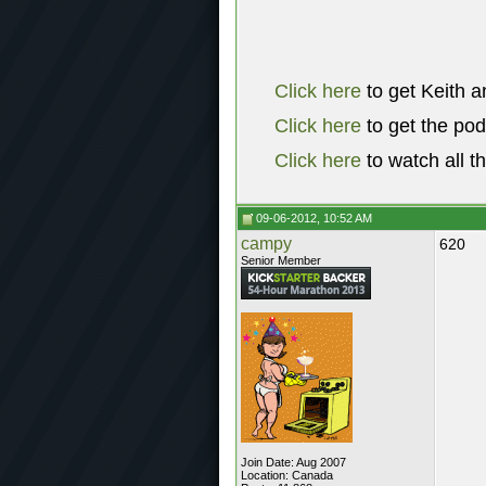
Click here
to get Keith a
Click here
to get the po
Click here
to watch all t
09-06-2012, 10:52 AM
campy
620
Senior Member
Join Date: Aug 2007
Location: Canada