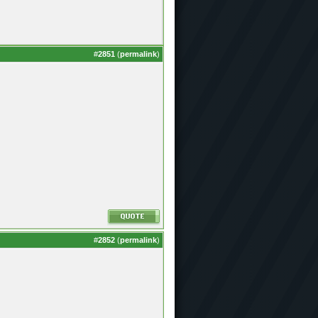
#
2851
(
permalink
)
#
2852
(
permalink
)