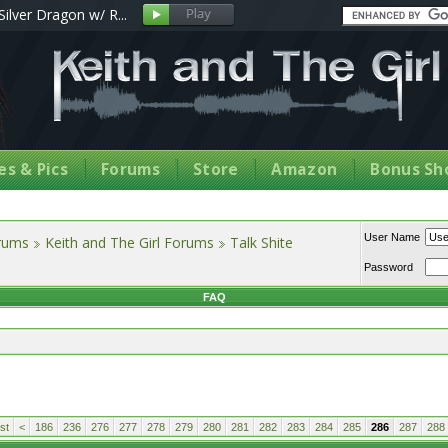
Silver Dragon w/ R...
s & Pics
Forums
Store
Amazon
Bonus Sh
User Name
orums
Keith and The Girl Forums
Talk Shite
Password
FAQ
st
<
186
236
276
277
278
279
280
281
282
283
284
285
286
287
288