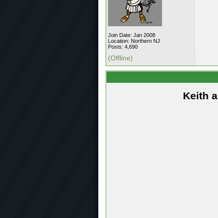
Join Date: Jan 2008
Location: Northern NJ
Posts: 4,690
(Offline)
Keith 