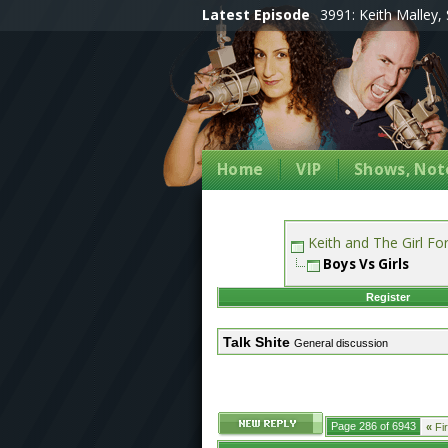
Latest Episode
3991: Keith Malley, 
Home
VIP
Shows, Note
Keith and The Girl F
Boys Vs Girls
Register
Talk Shite
General discussion
Page 286 of 6943
«
Fir