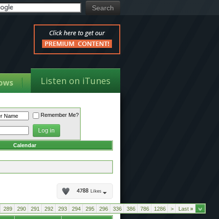
Listen on iTunes
ows
Remember Me?
Calendar
4788
Likes
289
290
291
292
293
294
295
296
336
386
786
1286
>
Last
»