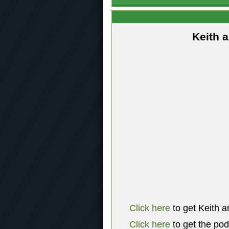
Keith 
Click here
to get Keith a
Click here
to get the po