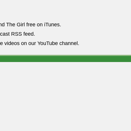
nd The Girl free on iTunes.
dcast RSS feed.
he videos on our YouTube channel.