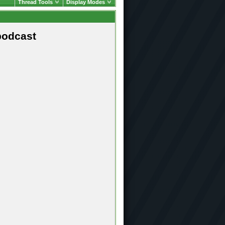
Thread Tools
Display Modes
podcast