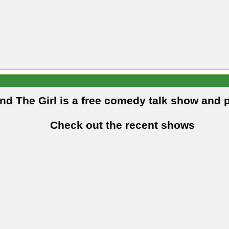
and The Girl is a free comedy talk show and 
Check out the recent shows