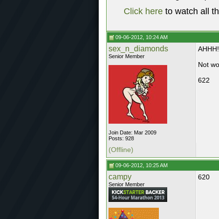
Click here
to watch all t
09-06-2012, 10:24 AM
sex_n_diamonds
AHHH!
Senior Member
Not wo
622
Join Date: Mar 2009
Posts: 928
(Offline)
09-06-2012, 10:25 AM
campy
620
Senior Member