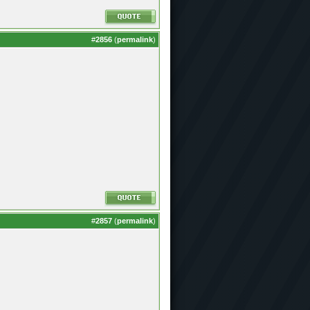
#
2856
(
permalink
)
#
2857
(
permalink
)