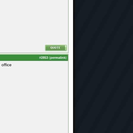
#
2853
(
permalink
)
 office