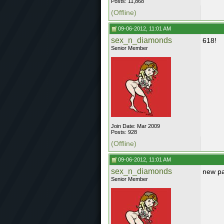
Posts: 11,868
(Offline)
09-06-2012, 11:01 AM
sex_n_diamonds
618!
Senior Member
Join Date: Mar 2009
Posts: 928
(Offline)
09-06-2012, 11:01 AM
sex_n_diamonds
new pa
Senior Member