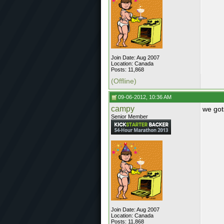
Join Date: Aug 2007
Location: Canada
Posts: 11,868
(Offline)
09-06-2012, 10:36 AM
campy
we got
Senior Member
Join Date: Aug 2007
Location: Canada
Posts: 11,868