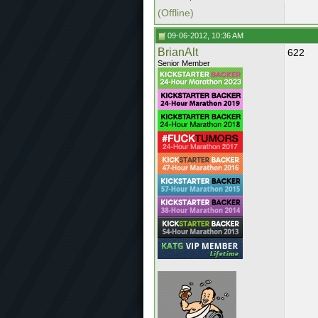
(Offline)
09-06-2012, 10:36 AM
BrianAlt
622
Senior Member