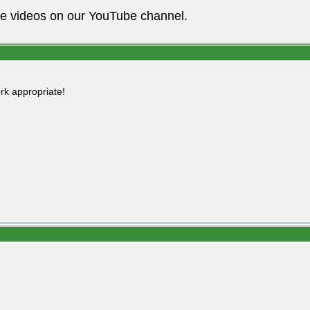
he videos on our YouTube channel.
rk appropriate!