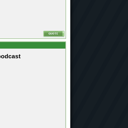
podcast