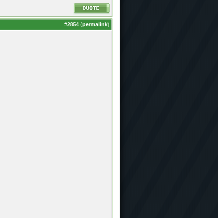
#
2854
(
permalink
)