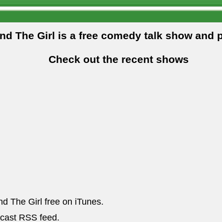
and The Girl is a free comedy talk show and 
Check out the recent shows
nd The Girl free on iTunes.
dcast RSS feed.