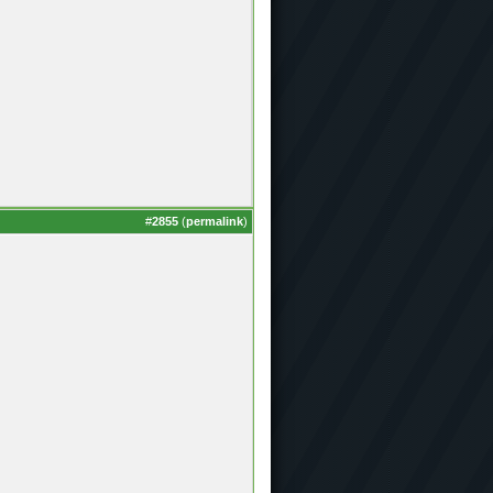
#
2855
(
permalink
)