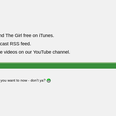
nd The Girl free on iTunes.
dcast RSS feed.
he videos on our YouTube channel.
 you want to now - don't ya?