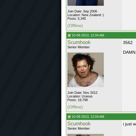
Join Date: Sep 2006
Location: New Zealand :)
Posts: 5,345
(Offline)
10-08-2013, 12:04 AM
Scumhook
3562
Senior Member
DAMN.
Join Date: Nov 2012
Location: Uranus
Posts: 19,798
(Offline)
10-08-2013, 12:04 AM
Scumhook
i just 
Senior Member