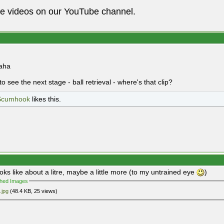
he videos on our YouTube channel.
aha
to see the next stage - ball retrieval - where's that clip?
Scumhook
likes this.
oks like about a litre, maybe a little more (to my untrained eye
)
ched Images
i.jpg
(48.4 KB, 25 views)