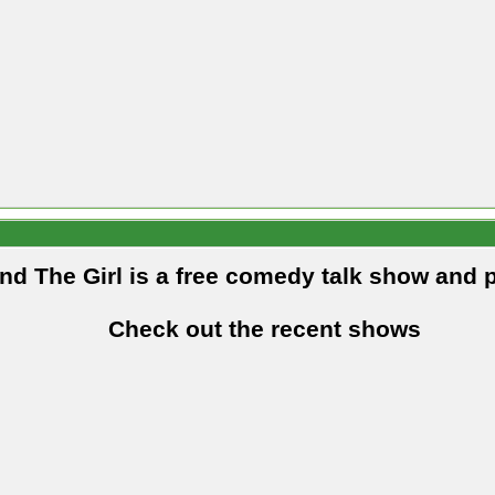
and The Girl is a free comedy talk show and 
Check out the recent shows