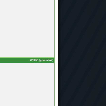
#
28655
(
permalink
)