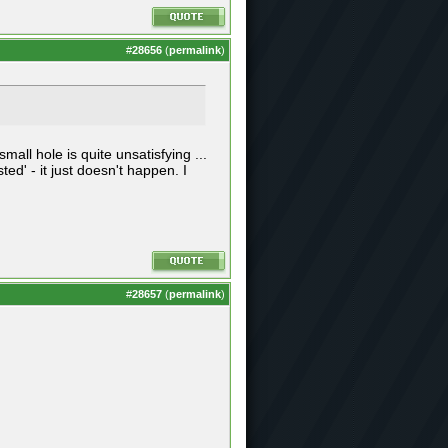
#
28656
(
permalink
)
mall hole is quite unsatisfying ...
ed' - it just doesn't happen. I
#
28657
(
permalink
)