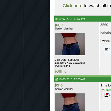
Click here
to watch all t
10-07-2013, 11:57 PM
jorjo
3560
Senior Member
hahah
I want 
Join Date: Sep 2006
Location: New Zealand :)
Posts: 5,345
(Offline)
10-08-2013, 12:03 AM
jorjo
This lo
Senior Member
Atta
s