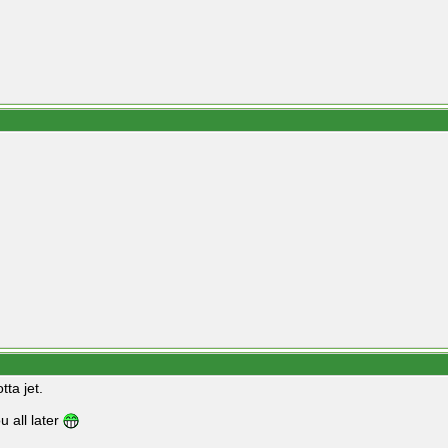
tta jet.
u all later