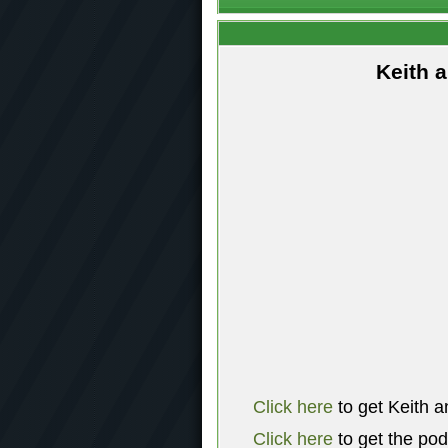
Keith 
Click here
to get Keith a
Click here
to get the po