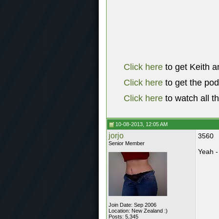
Click here
to get Keith a
Click here
to get the po
Click here
to watch all t
10-08-2013, 12:05 AM
jorjo
3560
Senior Member
Yeah -
Join Date: Sep 2006
Location: New Zealand :)
Posts: 5,345