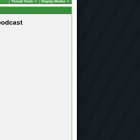
Thread Tools
Display Modes
podcast