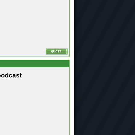
podcast