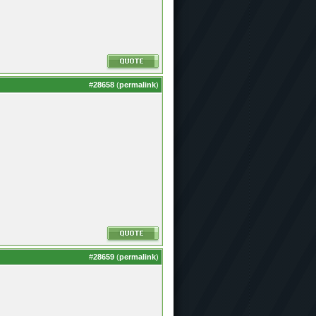
#
28658
(
permalink
)
#
28659
(
permalink
)