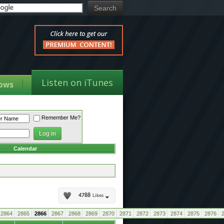
Listen on iTunes
ows
Remember Me?
Calendar
4788
Likes
2864
2865
2866
2867
2868
2869
2870
2871
2872
2873
2874
2875
2876