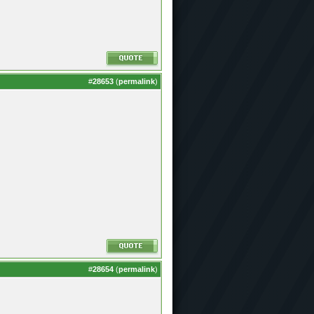
#
28653
(
permalink
)
#
28654
(
permalink
)