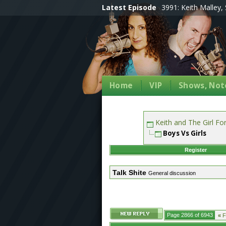
Latest Episode
3991: Keith Malley, 
Home
VIP
Shows, Note
Keith and The Girl F
Boys Vs Girls
Register
Talk Shite
General discussion
Page 2866 of 6943
«
Fi