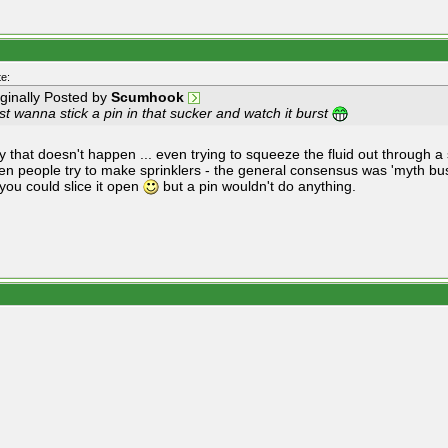
e:
iginally Posted by
Scumhook
ust wanna stick a pin in that sucker and watch it burst
y that doesn't happen ... even trying to squeeze the fluid out through a s
een people try to make sprinklers - the general consensus was 'myth bust
you could slice it open
but a pin wouldn't do anything.