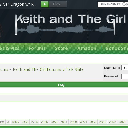
Silver Dragon w/ R...
s & Pics
Forums
Store
Amazon
Bonus Sh
User Name
orums
Keith and The Girl Forums
Talk Shite
Password
FAQ
rst
<
1866
2366
2766
2816
2856
2857
2858
2859
2860
2861
2862
2863