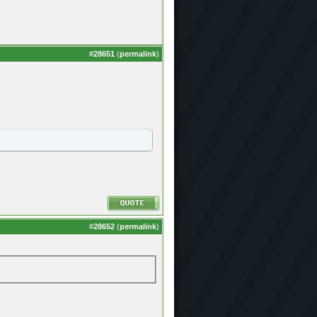
#
28651
(
permalink
)
#
28652
(
permalink
)