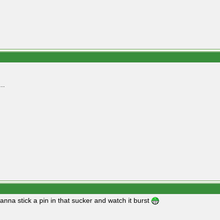
..
wanna stick a pin in that sucker and watch it burst