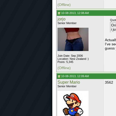
(Offline)
10-08-2013, 12:08 AM
jorjo
Quot
Senior Member
Or
i j
Actuall
I've s
guess 
Join Date: Sep 2006
Location: New Zealand :)
Posts: 5,345
(Offline)
10-08-2013, 12:09 AM
Super Mario
3562
Senior Member