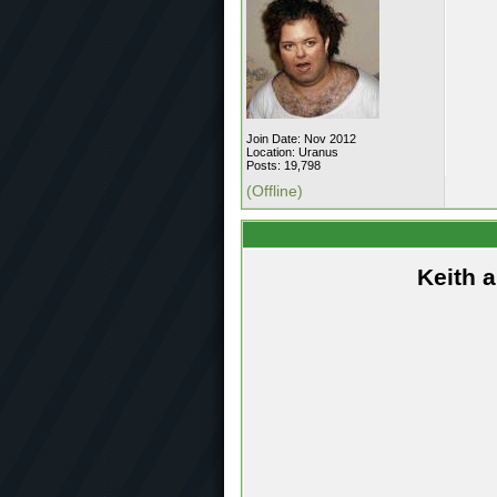
Join Date: Nov 2012
Location: Uranus
Posts: 19,798
(Offline)
Keith 