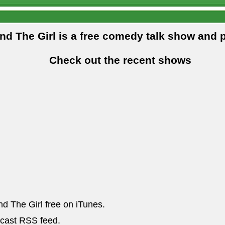
and The Girl is a free comedy talk show and 
Check out the recent shows
nd The Girl free on iTunes.
dcast RSS feed.