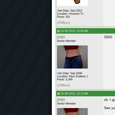
Join Date: Sep 2012
Location: Houston,Tx
Posts: 911
(Offline)
10-08-2013, 12:09 AM
jorjo
3560
Senior Member
Join Date: Sep 2006
Location: New Zealand :)
Posts: 5,345
(Offline)
10-08-2013, 12:12 AM
jorjo
ok. I go
Senior Member
See yo