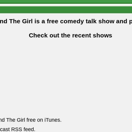
and The Girl is a free comedy talk show and 
Check out the recent shows
nd The Girl free on iTunes.
dcast RSS feed.