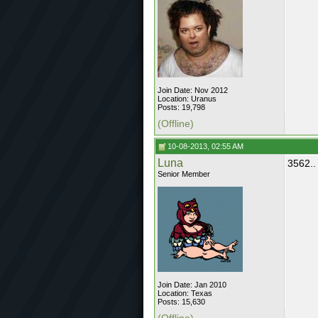
Join Date: Nov 2012
Location: Uranus
Posts: 19,798
(Offline)
10-08-2013, 02:55 AM
Luna
3562..
Senior Member
Join Date: Jan 2010
Location: Texas
Posts: 15,630