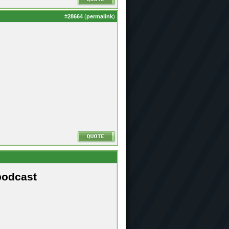
#
28664
(
permalink
)
podcast