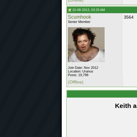
(Offline)
10-08-2013, 03:25 AM
Scumhook
3564
Senior Member
Join Date: Nov 2012
Location: Uranus
Posts: 19,798
(Offline)
Keith 