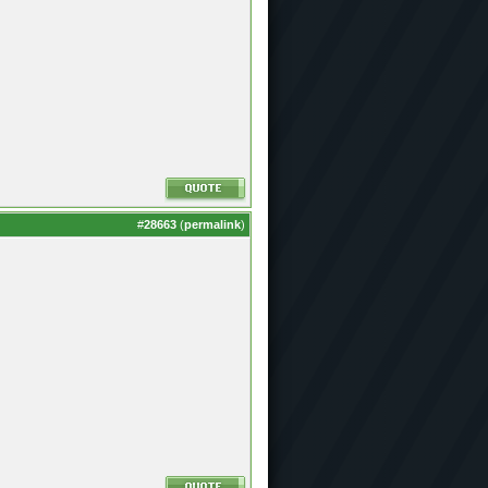
#
28663
(
permalink
)