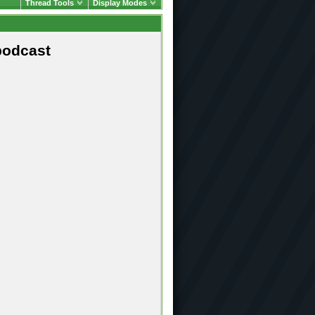
Thread Tools
Display Modes
podcast