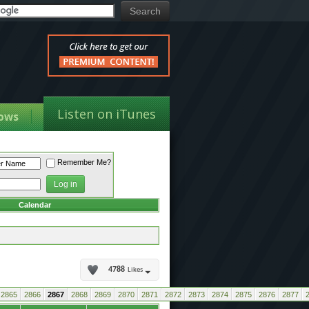
Listen on iTunes
ows
Remember Me?
Calendar
4788
Likes
2865
2866
2867
2868
2869
2870
2871
2872
2873
2874
2875
2876
2877