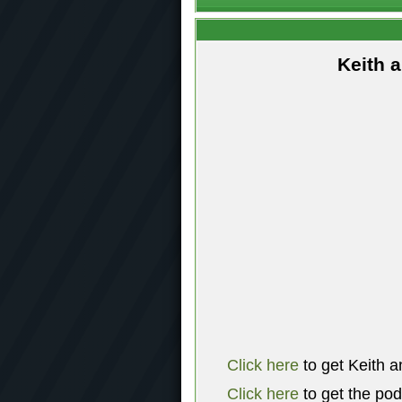
Keith 
Click here
to get Keith a
Click here
to get the po