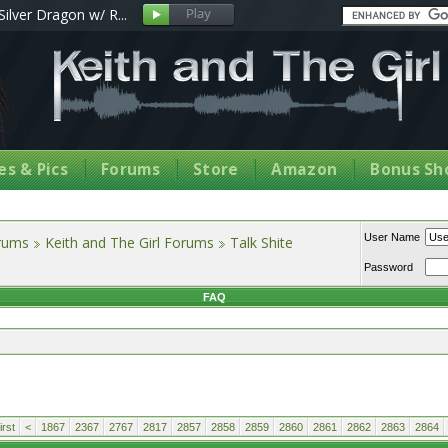
Silver Dragon w/ R...
s & Pics
Forums
Store
Amazon
Bonus Sh
User Name
orums
Keith and The Girl Forums
Talk Shite
Password
FAQ
rst
<
1867
2367
2767
2817
2857
2858
2859
2860
2861
2862
2863
2864