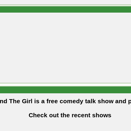
and The Girl is a free comedy talk show and 
Check out the recent shows