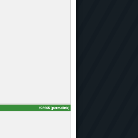
#
28665
(
permalink
)