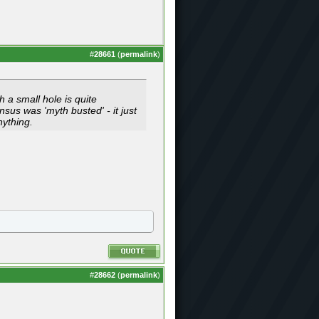
#
28661
(
permalink
)
h a small hole is quite
nsus was 'myth busted' - it just
nything.
#
28662
(
permalink
)