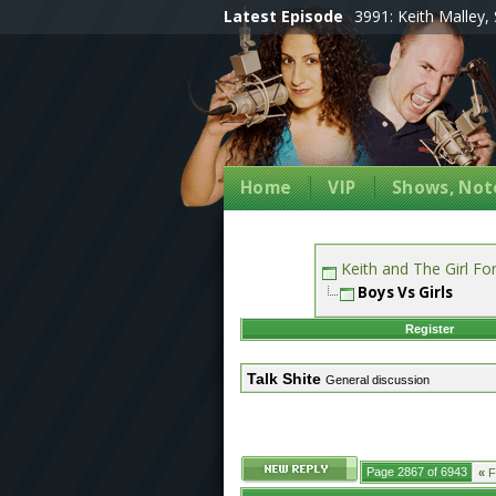
Latest Episode
3991: Keith Malley, 
Home
VIP
Shows, Note
Keith and The Girl F
Boys Vs Girls
Register
Talk Shite
General discussion
Page 2867 of 6943
«
Fi