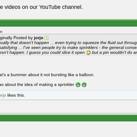
he videos on our YouTube channel.
e:
iginally Posted by
jorjo
ually that doesn't happen ... even trying to squeeze the fluid out throug
atisfying ... I've seen people try to make sprinklers - the general conse
esn't happen. I guess you could slice it open
but a pin wouldn't do a
at's a bummer about it not bursting like a balloon.
ao about the idea of making a sprinkler
orjo
likes this.