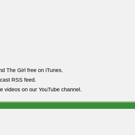
nd The Girl free on iTunes.
dcast RSS feed.
he videos on our YouTube channel.