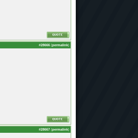
#
28666
(
permalink
)
#
28667
(
permalink
)