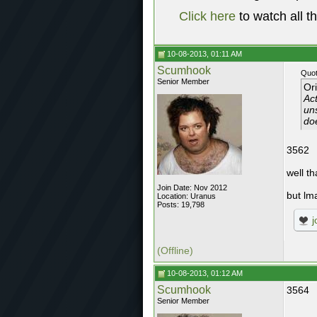
Click here
to watch all t
10-08-2013, 01:11 AM
Scumhook
Quot
Senior Member
Or
Act
uns
do
3562
well th
Join Date: Nov 2012
but lm
Location: Uranus
Posts: 19,798
j
(Offline)
10-08-2013, 01:12 AM
Scumhook
3564
Senior Member