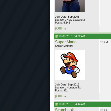
Join Date: Sep 2006
Location: New Zealand :)
Posts: 5,345
(Offline)
10-08-2013, 04:32 AM
Super Mario
3564
Senior Member
Join Date: Sep 2012
Location: Houston,Tx
Posts: 911
(Offline)
10-08-2013, 04:44 AM
Scumhook
3566