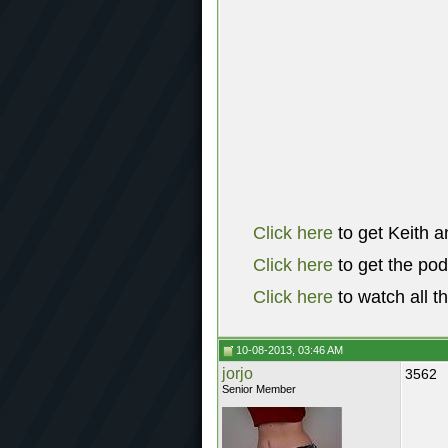
Click here
to get Keith a
Click here
to get the po
Click here
to watch all t
10-08-2013, 03:46 AM
jorjo
3562
Senior Member