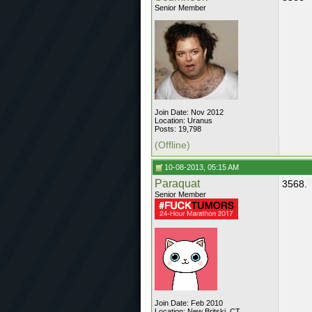
Senior Member
Join Date: Nov 2012
Location: Uranus
Posts: 19,798
(Offline)
10-08-2013, 05:15 AM
Paraquat
3568.
Senior Member
Join Date: Feb 2010
Location: New Britski, CT