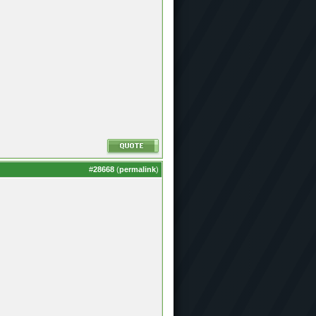
#
28668
(
permalink
)