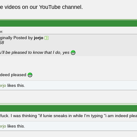
he videos on our YouTube channel.
e:
iginally Posted by
jorjo
68
'll be pleased to know that I do, yes
ndeed pleased
orjo
likes this.
uck. I was thinking "if lunie sneaks in while I'm typing "i am indeed ple
orjo
likes this.