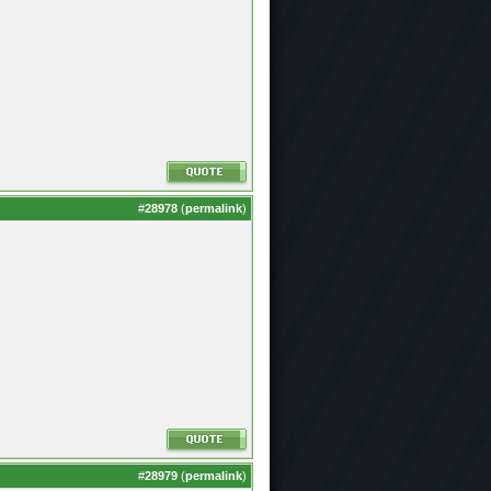
#
28978
(
permalink
)
#
28979
(
permalink
)