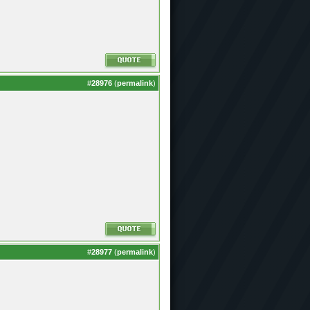
#
28976
(
permalink
)
#
28977
(
permalink
)