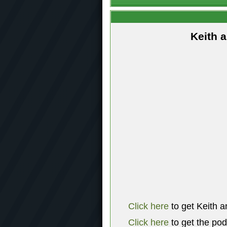
Keith 
Click here
to get Keith a
Click here
to get the po