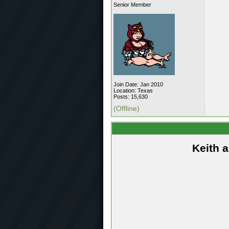
Senior Member
Join Date: Jan 2010
Location: Texas
Posts: 15,630
(Offline)
Keith 