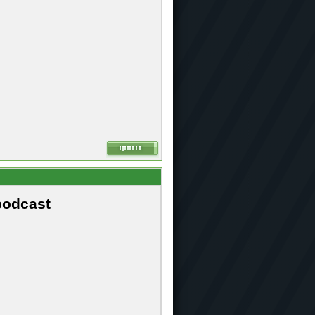
podcast