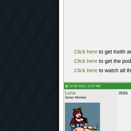
Click here
to get Keith a
Click here
to get the po
Click here
to watch all t
10-09-2013, 12:07 AM
Luna
3566
Senior Member