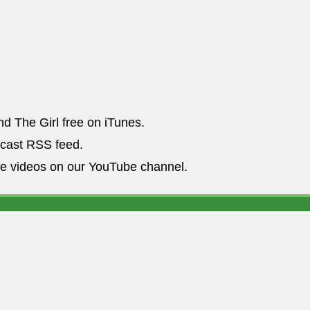
nd The Girl free on iTunes.
dcast RSS feed.
he videos on our YouTube channel.