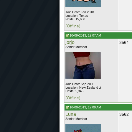
Join Date: Jan 2010
Location: Texas
Posts: 15,630
(Offline)
10-09-2013, 12:07 AM
jorjo
3564
Senior Member
Join Date: Sep 2006
Location: New Zealand :)
Posts: 5,345
(Offline)
10-09-2013, 12:09 AM
Luna
3562
Senior Member