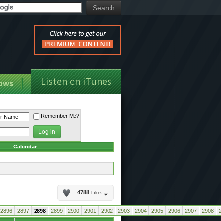
Listen on iTunes
ows
Remember Me?
Calendar
4788
Likes
2896
2897
2898
2899
2900
2901
2902
2903
2904
2905
2906
2907
2908