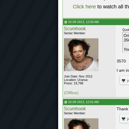
Click here
to watch all t
10-09-2013, 12:00 AM
Scumhook
Quot
Senior Member
Or
35
You
3570
I am i
Join Date: Nov 2012
Location: Uranus
j
Posts: 19,798
(Offline)
10-09-2013, 12:01 AM
Scumhook
Thank f
Senior Member
j