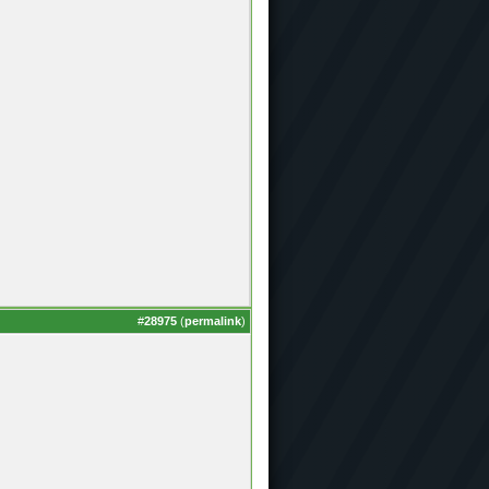
#
28975
(
permalink
)