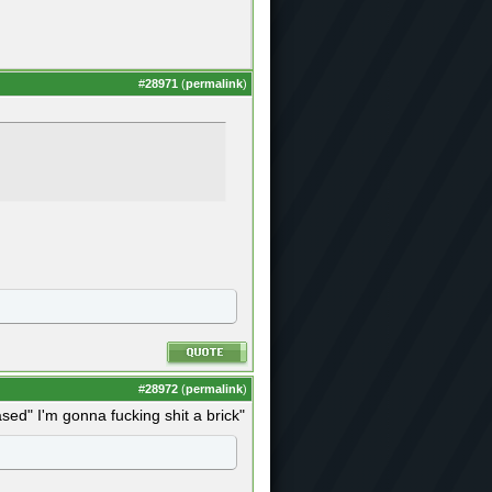
#
28971
(
permalink
)
#
28972
(
permalink
)
ased" I'm gonna fucking shit a brick"