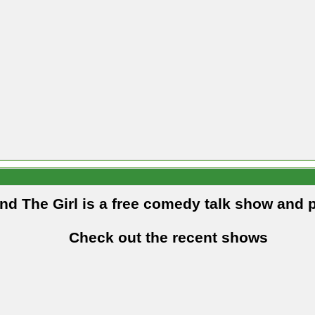
and The Girl is a free comedy talk show and 
Check out the recent shows