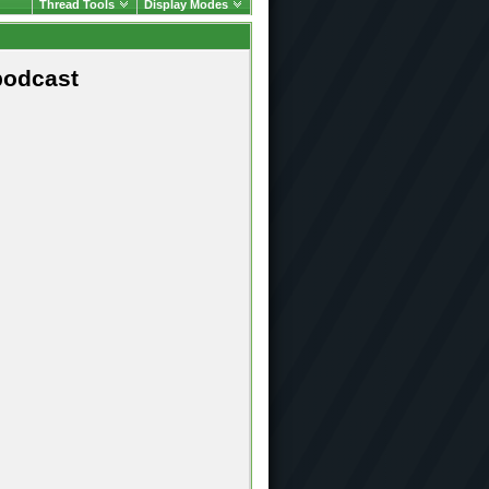
Thread Tools
Display Modes
podcast