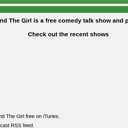
and The Girl is a free comedy talk show and 
Check out the recent shows
nd The Girl free on iTunes.
dcast RSS feed.