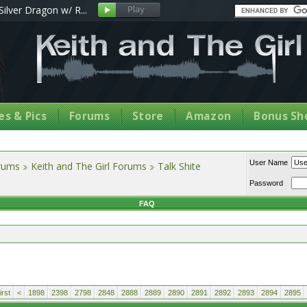
Silver Dragon w/ R...
s & Pics
Forums
Store
Amazon
Bonus Sh
User Name
orums
Keith and The Girl Forums
Talk Shite
Password
FAQ
rst
<
1898
2398
2798
2848
2888
2889
2890
2891
2892
2893
2894
2895