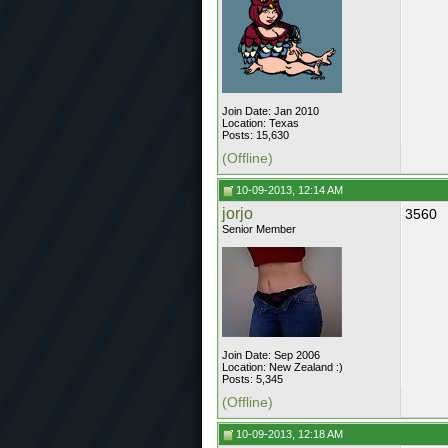
Join Date: Jan 2010
Location: Texas
Posts: 15,630
(Offline)
10-09-2013, 12:14 AM
jorjo
3560
Senior Member
Join Date: Sep 2006
Location: New Zealand :)
Posts: 5,345
(Offline)
10-09-2013, 12:18 AM