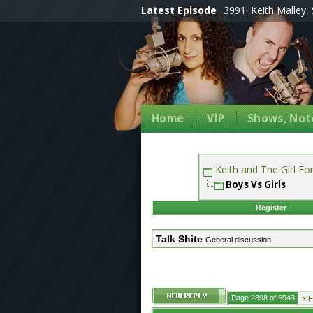
Latest Episode
3991: Keith Malley, 
Home
VIP
Shows, Note
Keith and The Girl F
Boys Vs Girls
Register
Talk Shite
General discussion
Page 2898 of 6943
«
Fi