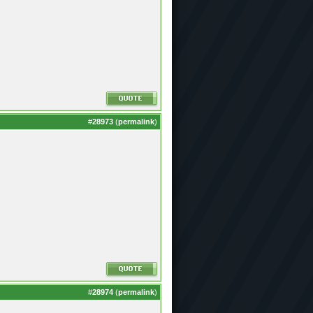
#
28973
(
permalink
)
#
28974
(
permalink
)