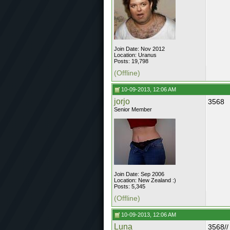
Join Date: Nov 2012
Location: Uranus
Posts: 19,798
(Offline)
10-09-2013, 12:06 AM
jorjo
3568
Senior Member
Join Date: Sep 2006
Location: New Zealand :)
Posts: 5,345
(Offline)
10-09-2013, 12:06 AM
Luna
3568//